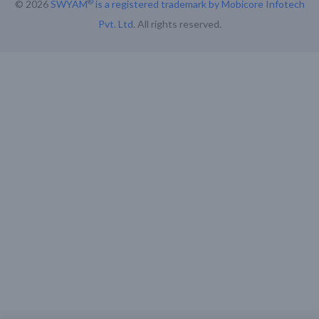
®
© 2026
SWYAM
is a registered trademark by Mobicore Infotech
Pvt. Ltd
. All rights reserved.