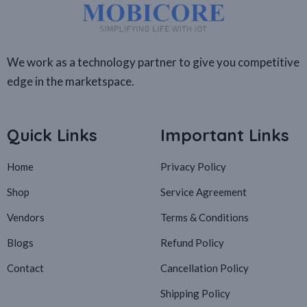
We work as a technology partner to give you competitive
edge in the marketspace.
Quick Links
Important Links
Home
Privacy Policy
Shop
Service Agreement
Vendors
Terms & Conditions
Blogs
Refund Policy
Contact
Cancellation Policy
Shipping Policy