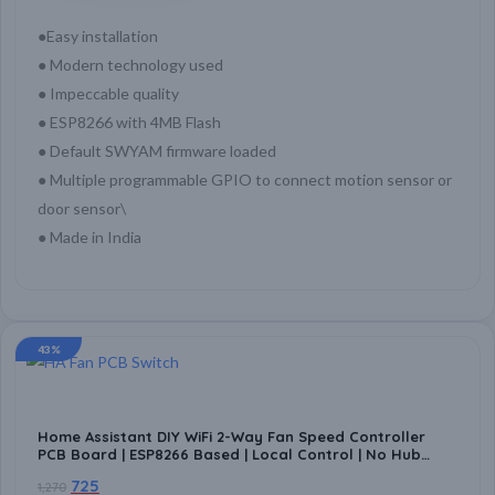
●Easy installation
● Modern technology used
● Impeccable quality
● ESP8266 with 4MB Flash
● Default SWYAM firmware loaded
● Multiple programmable GPIO to connect motion sensor or
door sensor\
● Made in India
43%
Home Assistant DIY WiFi 2-Way Fan Speed Controller
PCB Board | ESP8266 Based | Local Control | No Hub
Required | Home Automation Compatible
725
1,270