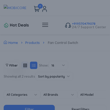
0
+919370479078
Hot Deals
24/7 Support Center
Home
Products
Fan Control Switch
Show:
Filter
16
Showing all 2 results
Sort by popularity
All Categories
All Brands
All Model