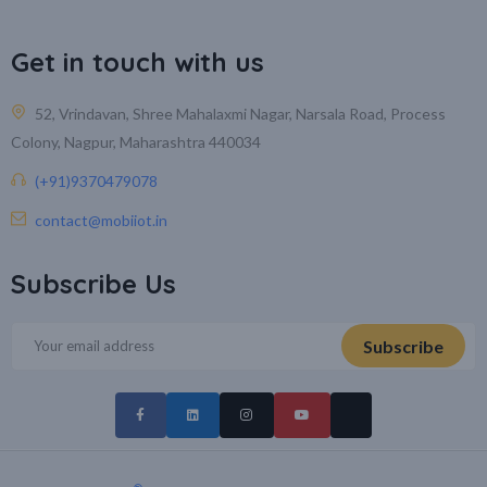
Get in touch with us
52, Vrindavan, Shree Mahalaxmi Nagar, Narsala Road, Process
Colony, Nagpur, Maharashtra 440034
(+91)9370479078
contact@mobiiot.in
Subscribe Us