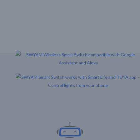
Download Our Mobile Application?
One Click