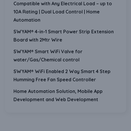
Compatible with Any Electrical Load – up to
10A Rating | Dual Load Control | Home
Automation
SWYAM® 4-in-1 Smart Power Strip Extension
Board with 2Mtr Wire
SWYAM® Smart WiFi Valve for
water/Gas/Chemical control
SWYAM® WiFi Enabled 2 Way Smart 4 Step
Humming Free Fan Speed Controller
Home Automation Solution, Mobile App
Development and Web Development