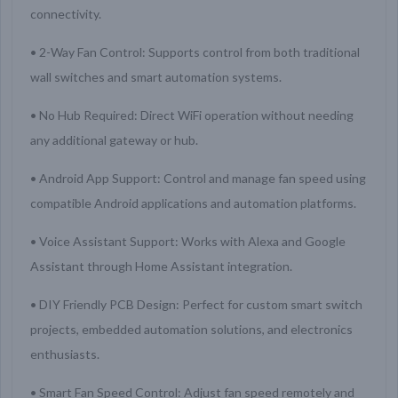
connectivity.
• 2-Way Fan Control: Supports control from both traditional
wall switches and smart automation systems.
• No Hub Required: Direct WiFi operation without needing
any additional gateway or hub.
• Android App Support: Control and manage fan speed using
compatible Android applications and automation platforms.
• Voice Assistant Support: Works with Alexa and Google
Assistant through Home Assistant integration.
• DIY Friendly PCB Design: Perfect for custom smart switch
projects, embedded automation solutions, and electronics
enthusiasts.
• Smart Fan Speed Control: Adjust fan speed remotely and