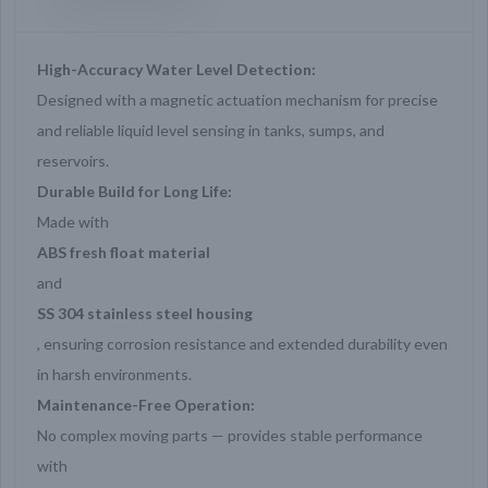
High-Accuracy Water Level Detection:
Designed with a magnetic actuation mechanism for precise
and reliable liquid level sensing in tanks, sumps, and
reservoirs.
Durable Build for Long Life:
Made with
ABS fresh float material
and
SS 304 stainless steel housing
, ensuring corrosion resistance and extended durability even
in harsh environments.
Maintenance-Free Operation:
No complex moving parts — provides stable performance
with