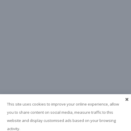
This site uses cookies to improve your online experience, allow
you to share content on social media, measure traffic to this
website and display customised ads based on your browsing
activity.