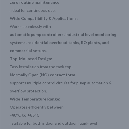
zero routine maintenance
, ideal for continuous use.
Wide Compatibility & Applications:
Works seamlessly with
automatic pump controllers, industrial level monitoring
systems, residential overhead tanks, RO plants, and
commercial setups.
Top-Mounted Design:
Easy installation from the tank top;
Normally Open (NO) contact form
supports multiple control circuits for pump automation &
overflow protection.
Wide Temperature Range:
Operates efficiently between
-40°C to +85°C
, suitable for both indoor and outdoor liquid-level