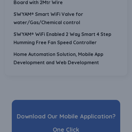
Board with 2Mtr Wire
SWYAM® Smart WiFi Valve for
water/Gas/Chemical control
SWYAM® WiFi Enabled 2 Way Smart 4 Step
Humming Free Fan Speed Controller
Home Automation Solution, Mobile App
Development and Web Development
Download Our Mobile Application?
One Click