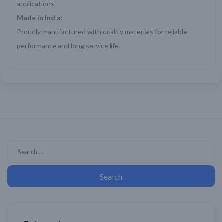
applications.
Made in India:
Proudly manufactured with quality materials for reliable
performance and long service life.