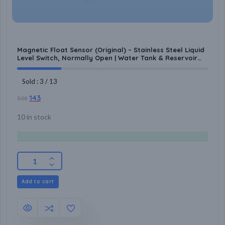
Magnetic Float Sensor (Original) – Stainless Steel Liquid
Level Switch, Normally Open | Water Tank & Reservoir
Automation for Pump Control
Sold : 3 / 13
143
508
10 in stock
Add to cart