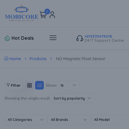
0
+919370479078
Hot Deals
24/7 Support Center
Home
Products
NO Magnetic Float Sensor
Show:
Filter
16
Showing the single result
Sort by popularity
All Categories
All Brands
All Model