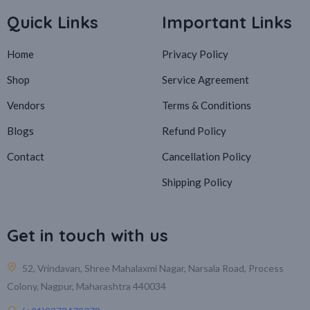
Quick Links
Important Links
Home
Privacy Policy
Shop
Service Agreement
Vendors
Terms & Conditions
Blogs
Refund Policy
Contact
Cancellation Policy
Shipping Policy
Get in touch with us
52, Vrindavan, Shree Mahalaxmi Nagar, Narsala Road, Process
Colony, Nagpur, Maharashtra 440034