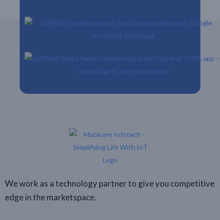
We work as a technology partner to give you competitive
edge in the marketspace.