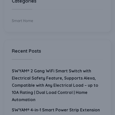
Categories
Smart Home
Recent Posts
SWYAM® 2 Gang WiFi Smart Switch with
Electrical Safety Feature, Supports Alexa,
Compatible with Any Electrical Load – up to
10A Rating | Dual Load Control | Home
Automation
SWYAM® 4-in-1 Smart Power Strip Extension