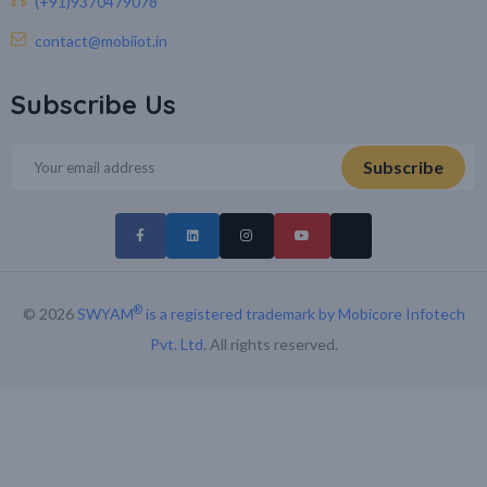
(+91)9370479078
contact@mobiiot.in
Subscribe Us
®
© 2026
SWYAM
is a registered trademark by Mobicore Infotech
Pvt. Ltd
. All rights reserved.