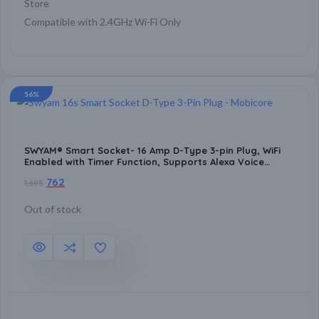
Store
Compatible with 2.4GHz Wi-Fi Only
56%
SWYAM® Smart Socket- 16 Amp D-Type 3-pin Plug, WiFi
Enabled with Timer Function, Supports Alexa Voice
Assistant, Home Automation
762
1,695
Out of stock