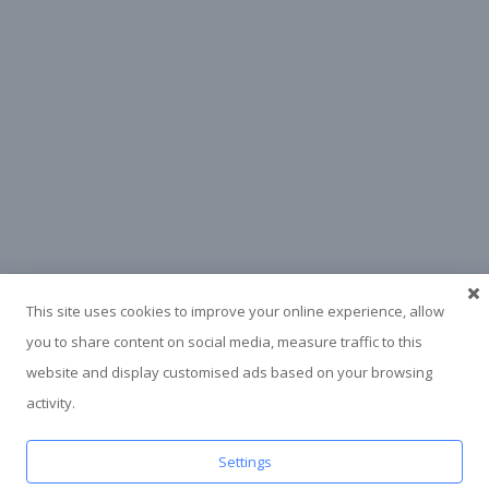
This site uses cookies to improve your online experience, allow
you to share content on social media, measure traffic to this
website and display customised ads based on your browsing
activity.
Settings