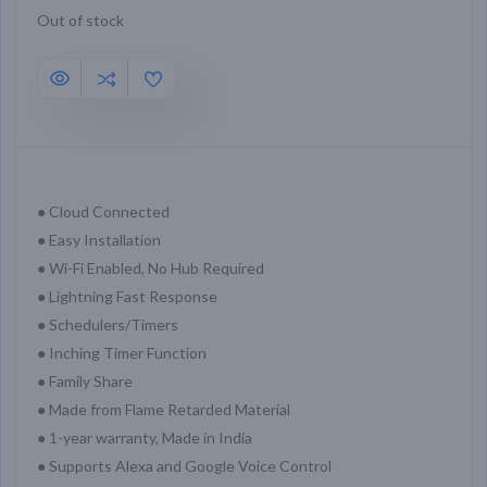
Out of stock
● Cloud Connected
● Easy Installation
● Wi-Fi Enabled, No Hub Required
● Lightning Fast Response
● Schedulers/Timers
● Inching Timer Function
● Family Share
● Made from Flame Retarded Material
● 1-year warranty, Made in India
● Supports Alexa and Google Voice Control