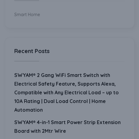
Smart Home
Recent Posts
SWYAM® 2 Gang WiFi Smart Switch with
Electrical Safety Feature, Supports Alexa,
Compatible with Any Electrical Load – up to
10A Rating | Dual Load Control | Home
Automation
SWYAM® 4-in-1 Smart Power Strip Extension
Board with 2Mtr Wire