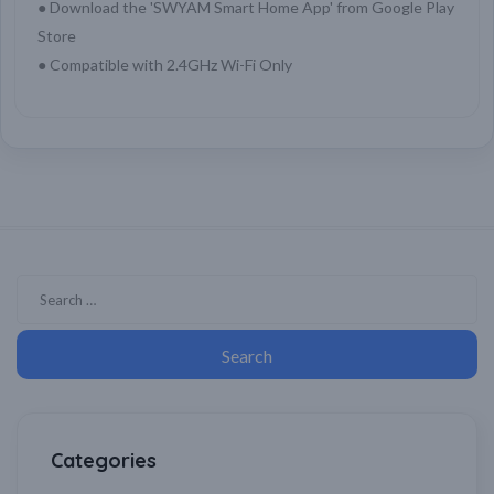
● Download the 'SWYAM Smart Home App' from Google Play
Store
● Compatible with 2.4GHz Wi-Fi Only
Categories