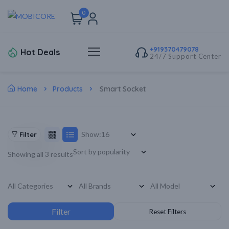
0
+919370479078
Hot Deals
24/7 Support Center
Home
Products
Smart Socket
Show:
Filter
Showing all 3 results