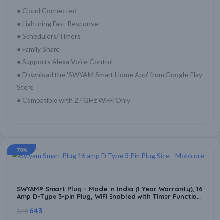
● Cloud Connected
● Lightning Fast Response
● Schedulers/Timers
● Family Share
● Supports Alexa Voice Control
● Download the 'SWYAM Smart Home App' from Google Play
Store
● Compatible with 2.4GHz Wi-Fi Only
70%
SWYAM® Smart Plug – Made In India (1 Year Warranty), 16
Amp D-Type 3-pin Plug, WiFi Enabled with Timer Function,
Supports Alexa & Google Voice Assistant, No Hub
643
2,118
Required