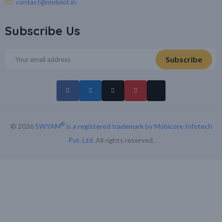
contact@mobiiot.in
Subscribe Us
®
© 2026
SWYAM
is a registered trademark by Mobicore Infotech
Pvt. Ltd
. All rights reserved.