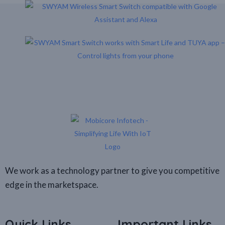
We work as a technology partner to give you competitive
edge in the marketspace.
Quick Links
Important Links