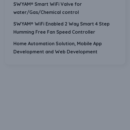
SWYAM® Smart WiFi Valve for
water/Gas/Chemical control
SWYAM® WiFi Enabled 2 Way Smart 4 Step
Humming Free Fan Speed Controller
Home Automation Solution, Mobile App
Development and Web Development
Download Our Mobile Application?
One Click