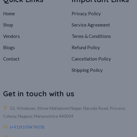
Home
Privacy Policy
Shop
Service Agreement
Vendors
Terms & Conditions
Blogs
Refund Policy
Contact
Cancellation Policy
Shipping Policy
Get in touch with us
52, Vrindavan, Shree Mahalaxmi Nagar, Narsala Road, Process
Colony, Nagpur, Maharashtra 440034
(+91)9370479078