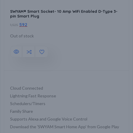
SWYAM® Smart Socket- 10 Amp WiFi Enabled D-Type 3-
pin Smart Plug
592
1,525
Out of stock
Cloud Connected
Lightning Fast Response
Schedulers/Timers
Family Share
Supports Alexa and Google Voice Control
Download the 'SWYAM Smart Home App' from Google Play