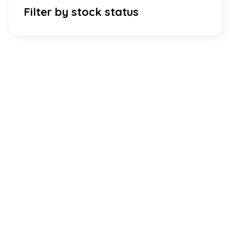
Filter by stock status
Download Our Mobile Application?
One Click