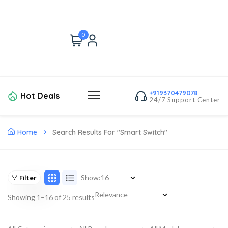
0
+919370479078
Hot Deals
24/7 Support Center
Home
Search Results For "smart Switch"
Show:
Filter
Showing 1–16 of 25 results