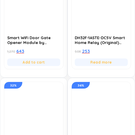
Smart WiFi Door Gate
DH32F-1ASTE-DC5V Smart
Opener Module by
Home Relay (Original)
SWYAM® | NO/NC Relay
(Pack of 10), 16A General
643
253
1,270
508
Switch for Automatic
Purpose PCB Power Relay
Gates, Door Locks &
for Home Appliances,
Access Control | App
277VAC/30VDC Switching
Add to cart
Read more
Control | Alexa & Google
Voltage
Compatible | Made in
India
32%
36%