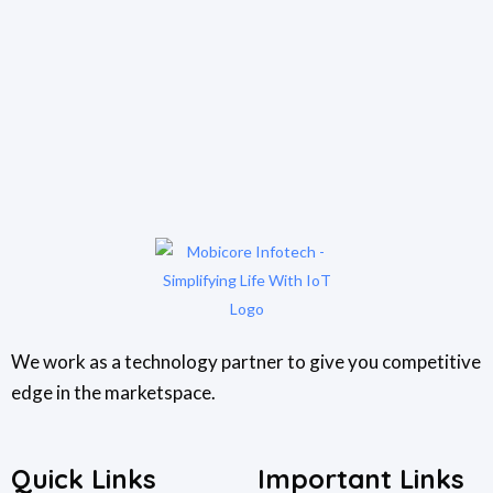
We work as a technology partner to give you competitive
edge in the marketspace.
Quick Links
Important Links