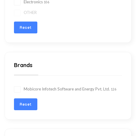
Electronics
106
OTHER
Reset
Brands
Mobicore Infotech Software and Energy Pvt. Ltd.
126
Reset