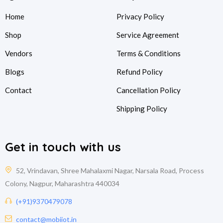
Home
Privacy Policy
Shop
Service Agreement
Vendors
Terms & Conditions
Blogs
Refund Policy
Contact
Cancellation Policy
Shipping Policy
Get in touch with us
52, Vrindavan, Shree Mahalaxmi Nagar, Narsala Road, Process
Colony, Nagpur, Maharashtra 440034
(+91)9370479078
contact@mobiiot.in