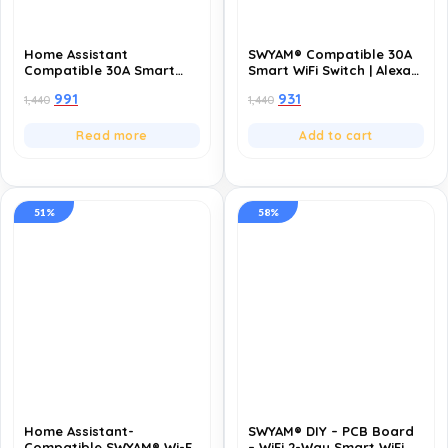
Home Assistant
SWYAM® Compatible 30A
Compatible 30A Smart
Smart WiFi Switch | Alexa
WiFi Switch | Alexa &
& Google | Remote
991
931
1,440
1,440
Google | Remote Control,
Control, Timer & Schedule
Timer & Schedule | 1 Year
| 1 Year Warranty
Warranty
Read more
Add to cart
51%
58%
Home Assistant-
SWYAM® DIY – PCB Board
Compatible SWYAM® Wi-Fi
– WiFi 2-Way Smart WiFi