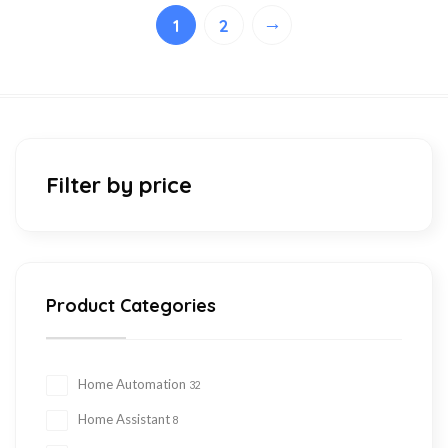
→
1
2
Filter by price
Product Categories
Home Automation
32
Home Assistant
8