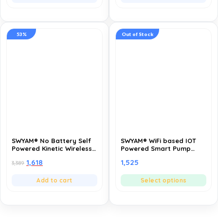
Compatible with Any
App Compatible, TUYA
Electrical Load | Support
Powered
Smart Life App
53%
Out of Stock
SWYAM® No Battery Self
SWYAM® WiFi based IOT
Powered Kinetic Wireless
Powered Smart Pump
RF Switch – 3 Gang 3
Controller, Fully
1,618
1,525
3,389
Receiver | 2 Way
Automatic | Made in India
Operation | 433MHz RF |
(1 Year Warranty)
Compatible with All
Add to cart
Select options
Electrical Loads