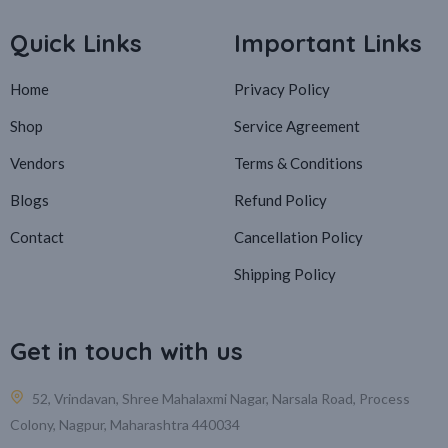
Quick Links
Important Links
Home
Privacy Policy
Shop
Service Agreement
Vendors
Terms & Conditions
Blogs
Refund Policy
Contact
Cancellation Policy
Shipping Policy
Get in touch with us
52, Vrindavan, Shree Mahalaxmi Nagar, Narsala Road, Process
Colony, Nagpur, Maharashtra 440034