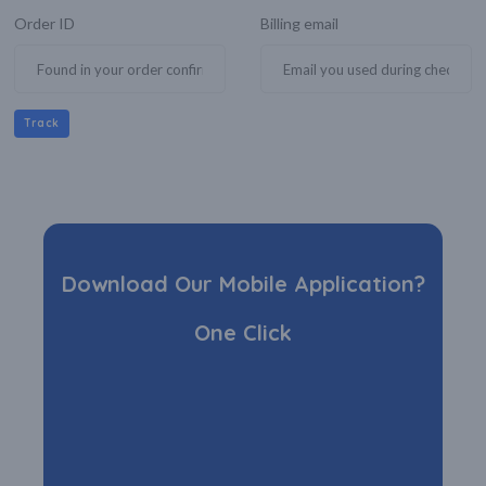
Order ID
Billing email
Track
Download Our Mobile Application?
One Click