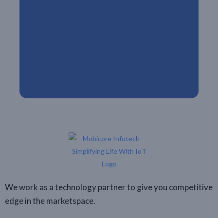
We work as a technology partner to give you competitive
edge in the marketspace.