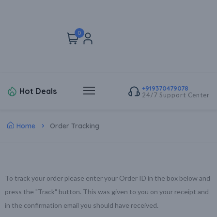
0
+919370479078
Hot Deals
24/7 Support Center
Home
Order Tracking
To track your order please enter your Order ID in the box below and
press the "Track" button. This was given to you on your receipt and
in the confirmation email you should have received.