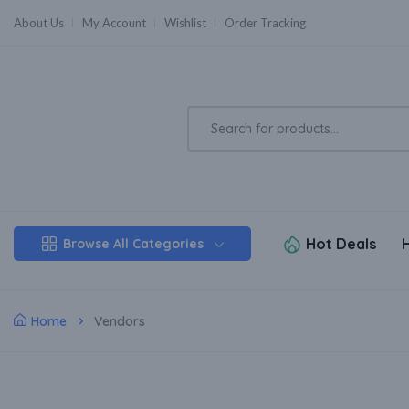
About Us
My Account
Wishlist
Order Tracking
Hot Deals
Browse All Categories
Home
Vendors