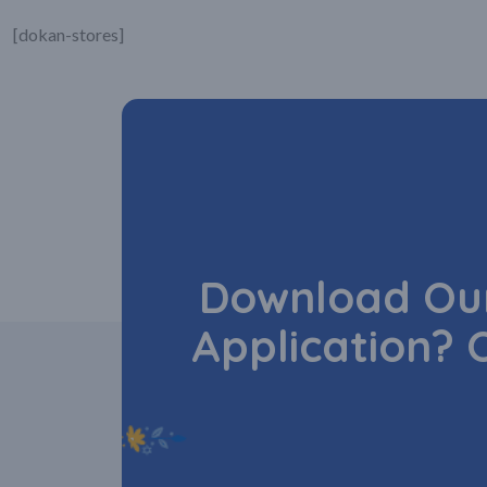
[dokan-stores]
Download Our
Application? 