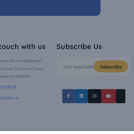
 touch with us
Subscribe Us
davan, Shree Mahalaxmi
la Road, Process Colony,
arashtra 440034
70479078
mobiiot.in