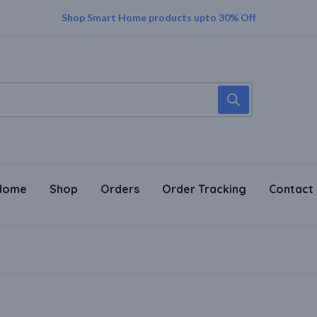
Supper Value Deals - Save more with coupons
Shop Smart Home products upto 30% Off
Home
Shop
Orders
Order Tracking
Contact