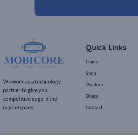
Quick Links
Home
Shop
We work as a technology
Vendors
partner to give you
Blogs
competitive edge in the
marketspace.
Contact