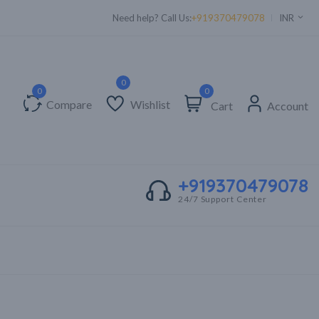
Need help? Call Us:
+919370479078
INR
0
Compare
Wishlist
Cart
Account
+919370479078
24/7 Support Center