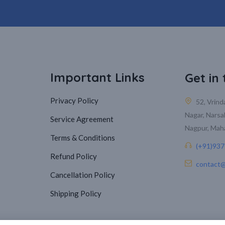
Important Links
Get in
Privacy Policy
52, Vrin
Nagar, Narsa
Service Agreement
Nagpur, Mah
Terms & Conditions
(+91)93
Refund Policy
contact@
Cancellation Policy
Shipping Policy