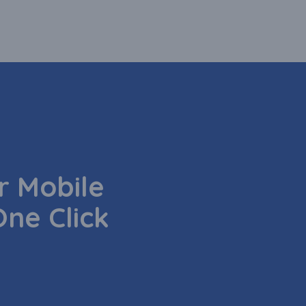
 Mobile
One Click