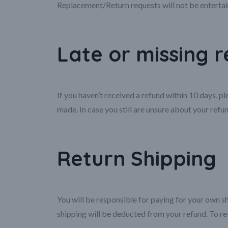
Replacement/Return requests will not be entertai
Late or missing 
If you haven’t received a refund within 10 days, 
made. In case you still are unsure about your refun
Return Shipping
You will be responsible for paying for your own sh
shipping will be deducted from your refund. To re