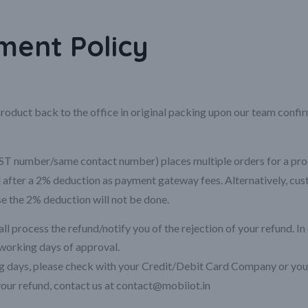
ent Policy
roduct back to the office in original packing upon our team confi
 number/same contact number) places multiple orders for a product
ed after a 2% deduction as payment gateway fees. Alternatively, cu
se the 2% deduction will not be done.
l process the refund/notify you of the rejection of your refund. In 
working days of approval.
ing days, please check with your Credit/Debit Card Company or your
 your refund, contact us at contact@mobiiot.in