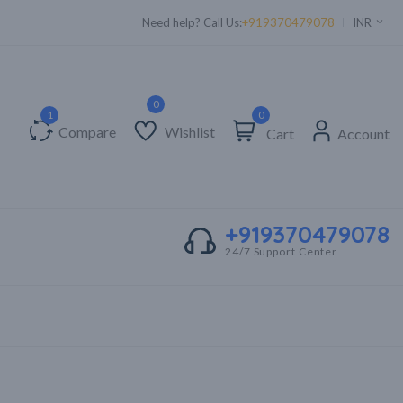
Supper Value Deals - Save more with coupons
Need help? Call Us:
+919370479078
INR
0
Compare
Wishlist
Cart
Account
+919370479078
24/7 Support Center