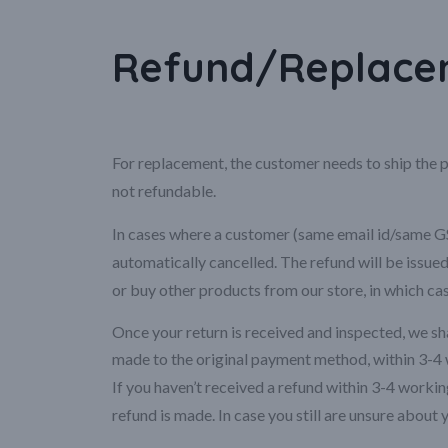
Refund/Replacem
For replacement, the customer needs to ship the p
not refundable.
In cases where a customer (same email id/same GST
automatically cancelled. The refund will be issu
or buy other products from our store, in which ca
Once your return is received and inspected, we shal
made to the original payment method, within 3-4 
If you haven’t received a refund within 3-4 work
refund is made. In case you still are unsure about