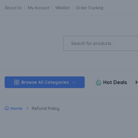
About Us
My Account
Wishlist
Order Tracking
Hot Deals
Browse All Categories
Home
Refund Policy