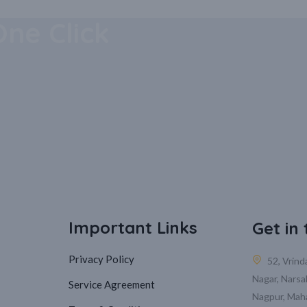
 Mobile
One Click
Important Links
Get in
Privacy Policy
52, Vrin
Nagar, Narsa
Service Agreement
Nagpur, Mah