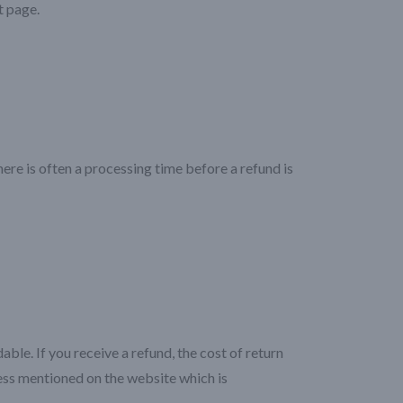
t page.
re is often a processing time before a refund is
ble. If you receive a refund, the cost of return
ress mentioned on the website which is