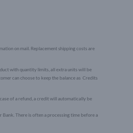
rmation on mail. Replacement shipping costs are
 with quantity limits, all extra units will be
stomer can choose to keep the balance as Credits
case of a refund, a credit will automatically be
 Bank. There is often a processing time before a