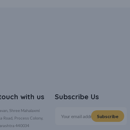
 touch with us
Subscribe Us
davan, Shree Mahalaxmi
la Road, Process Colony,
arashtra 440034