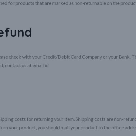
ned for products that are marked as non-returnable on the produc
refund
please check with your Credit/Debit Card Company or your Bank. The
d, contact us at email id
ipping costs for returning your item. Shipping costs are non-refunda
turn your product, you should mail your product to the office add