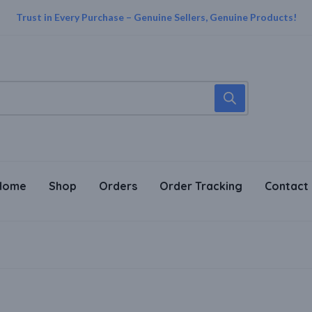
Trust in Every Purchase – Genuine Sellers, Genuine Products!
Home
Shop
Orders
Order Tracking
Contact