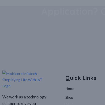
Download Our
Application? 
Quick Links
Home
We work as a technology
Shop
partner to give you