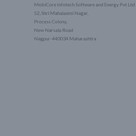
MobiCore Infotech Software and Energy Pvt Ltd
52, Shri Mahalaxmi Nagar,
Process Colony,
New Narsala Road
Nagpur-440034 Maharashtra