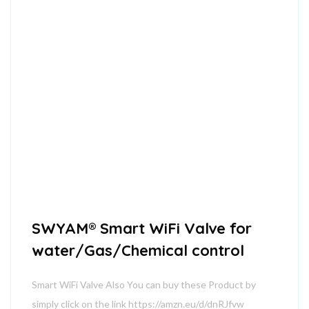
SWYAM® Smart WiFi Valve for
water/Gas/Chemical control
Smart WiFi Valve Also You can buy these Product by
simply click on the link https://amzn.eu/d/dnRJfvw