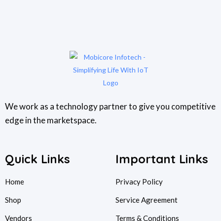
We work as a technology partner to give you competitive
edge in the marketspace.
Quick Links
Important Links
Home
Privacy Policy
Shop
Service Agreement
Vendors
Terms & Conditions