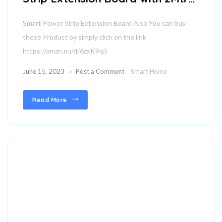
Wire
Smart Power Strip Extension Board Also You can buy
these Product by simply click on the link
https://amzn.eu/d/6zxK9q3
June 15, 2023
Post a Comment
Smart Home
Read More