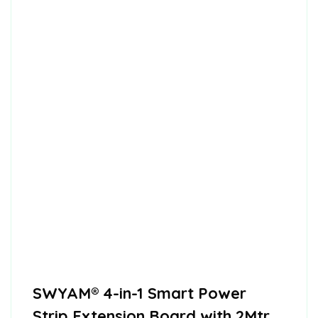
SWYAM® 4-in-1 Smart Power
Strip Extension Board with 2Mtr