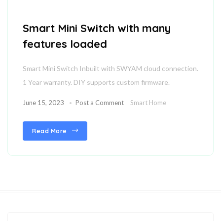
Smart Mini Switch with many
features loaded
Smart Mini Switch Inbuilt with SWYAM cloud connection.
1 Year warranty. DIY supports custom firmware.
June 15, 2023
Post a Comment
Smart Home
Read More