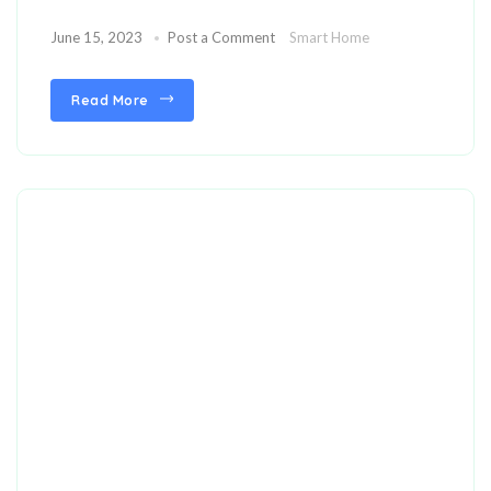
June 15, 2023
Post a Comment
Smart Home
Read More