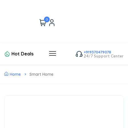
0
+919370479078
Hot Deals
24/7 Support Center
Home
Smart Home