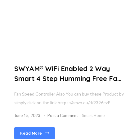
SWYAM® WiFi Enabled 2 Way
Smart 4 Step Humming Free Fan
Speed Controller
Fan Speed Controller Also You can buy these Product by
simply click on the link https://amzn.eu/d/9396ezP
June 15, 2023
Post a Comment
Smart Home
Read More