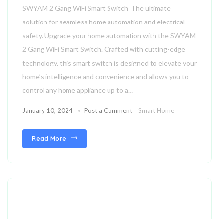
SWYAM 2 Gang WiFi Smart Switch The ultimate
Compatible with Any Electrical
solution for seamless home automation and electrical
Load – up to 10A Rating | Dual
safety. Upgrade your home automation with the SWYAM
Load Control | Home Automation
2 Gang WiFi Smart Switch. Crafted with cutting-edge
technology, this smart switch is designed to elevate your
home’s intelligence and convenience and allows you to
control any home appliance up to a…
January 10, 2024
Post a Comment
Smart Home
Read More