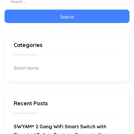
Categories
Smart Home
Recent Posts
SWYAM® 2 Gang WiFi Smart Switch with