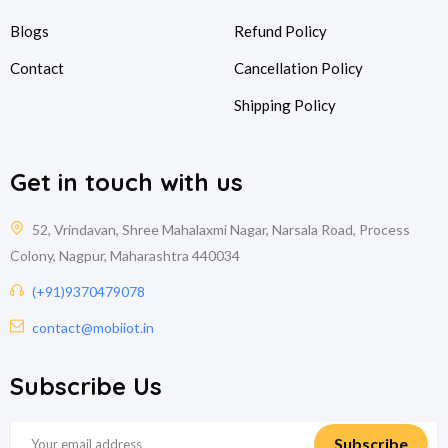
Blogs
Refund Policy
Contact
Cancellation Policy
Shipping Policy
Get in touch with us
52, Vrindavan, Shree Mahalaxmi Nagar, Narsala Road, Process
Colony, Nagpur, Maharashtra 440034
(+91)9370479078
contact@mobiiot.in
Subscribe Us