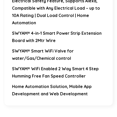
Electrical Safety Feature, Supports Alexa,
Compatible with Any Electrical Load – up to
10A Rating | Dual Load Control | Home
Automation
SWYAM® 4-in-1 Smart Power Strip Extension
Board with 2Mtr Wire
SWYAM® Smart WiFi Valve for
water/Gas/Chemical control
SWYAM® WiFi Enabled 2 Way Smart 4 Step
Humming Free Fan Speed Controller
Home Automation Solution, Mobile App
Development and Web Development