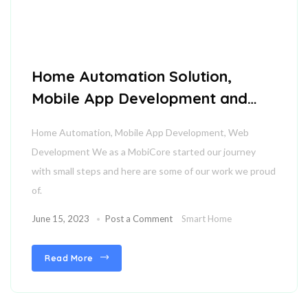
Home Automation Solution,
Mobile App Development and
Web Development
Home Automation, Mobile App Development, Web
Development We as a MobiCore started our journey
with small steps and here are some of our work we proud
of.
June 15, 2023
Post a Comment
Smart Home
Read More