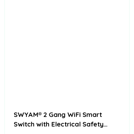
SWYAM® 2 Gang WiFi Smart
Switch with Electrical Safety
Feature, Supports Alexa,