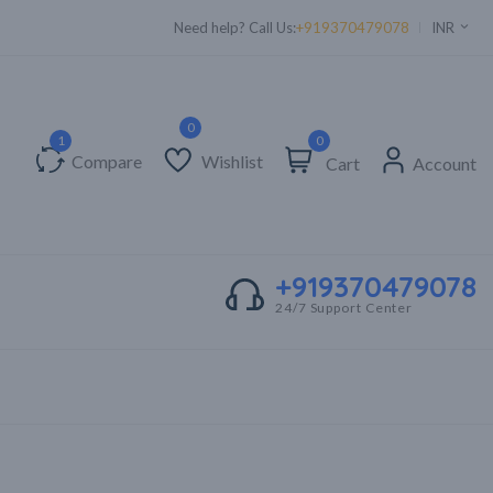
Supper Value Deals - Save more with coupons
Need help? Call Us:
+919370479078
INR
0
Compare
Wishlist
Cart
Account
+919370479078
24/7 Support Center