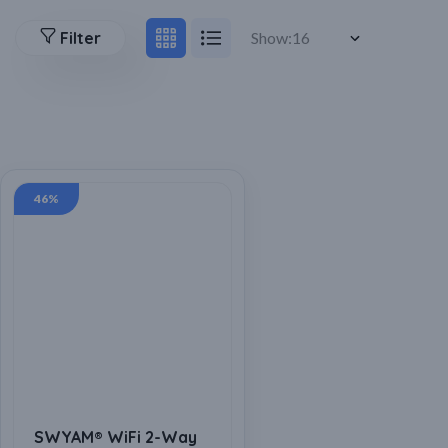
Filter
Show:
46%
SWYAM® WiFi 2-Way