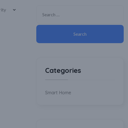
Categories
Smart Home