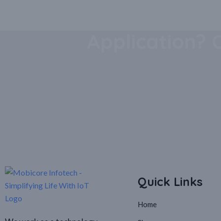
Download Our
Application? 
Quick Links
Home