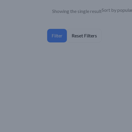
Showing the single result