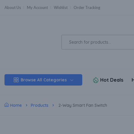
About Us
My Account
Wishlist
Order Tracking
Hot Deals
Browse All Categories
Home
Products
2-Way Smart Fan Switch