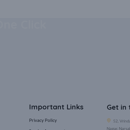
 Mobile
One Click
Important Links
Get in
Privacy Policy
52, Vrin
Nagar, Narsa