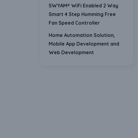
SWYAM® WiFi Enabled 2 Way
Smart 4 Step Humming Free
Fan Speed Controller
Home Automation Solution,
Mobile App Development and
Web Development