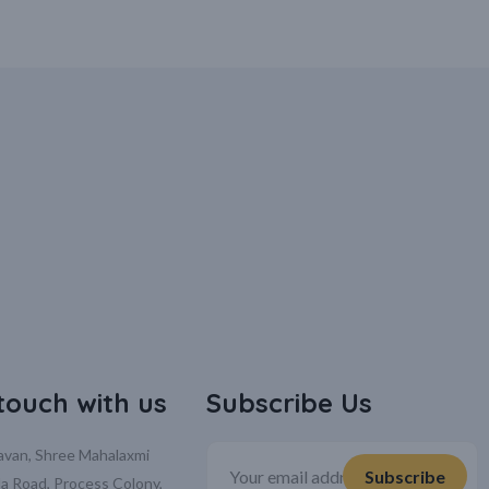
 touch with us
Subscribe Us
davan, Shree Mahalaxmi
la Road, Process Colony,