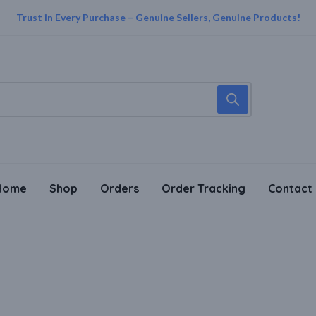
Trust in Every Purchase – Genuine Sellers, Genuine Products!
Home
Shop
Orders
Order Tracking
Contact