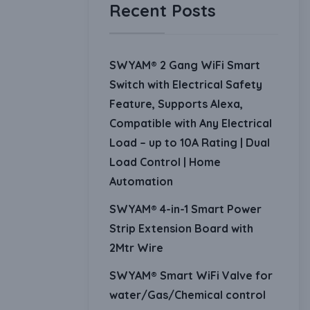
Recent Posts
SWYAM® 2 Gang WiFi Smart
Switch with Electrical Safety
Feature, Supports Alexa,
Compatible with Any Electrical
Load – up to 10A Rating | Dual
Load Control | Home
Automation
SWYAM® 4-in-1 Smart Power
Strip Extension Board with
2Mtr Wire
SWYAM® Smart WiFi Valve for
water/Gas/Chemical control