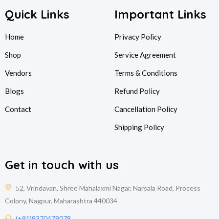
Quick Links
Important Links
Home
Privacy Policy
Shop
Service Agreement
Vendors
Terms & Conditions
Blogs
Refund Policy
Contact
Cancellation Policy
Shipping Policy
Get in touch with us
52, Vrindavan, Shree Mahalaxmi Nagar, Narsala Road, Process
Colony, Nagpur, Maharashtra 440034
(+91)9370479078