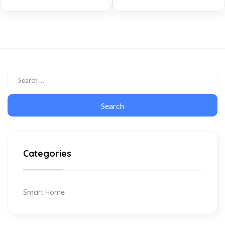
Categories
Smart Home