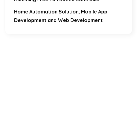
Home Automation Solution, Mobile App
Development and Web Development
Download Our Mobile Application?
One Click