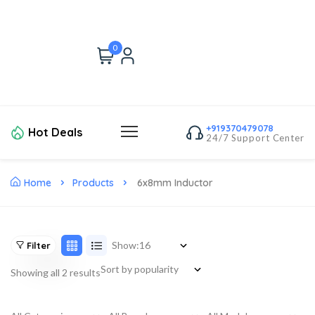
0
+919370479078
Hot Deals
24/7 Support Center
Home
Products
6x8mm Inductor
Show:
Filter
Showing all 2 results