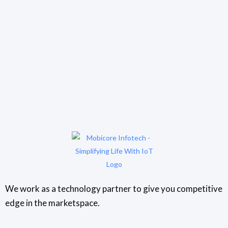
We work as a technology partner to give you competitive
edge in the marketspace.