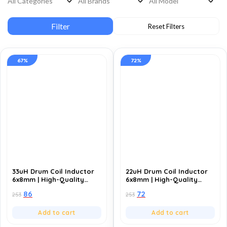
67%
72%
33uH Drum Coil Inductor
22uH Drum Coil Inductor
6x8mm | High-Quality
6x8mm | High-Quality
Inductance Component
Inductance Component
86
72
253
253
for Power Circuits (Pack
for Power Circuits (Pack
of 10)
of 10)
Add to cart
Add to cart