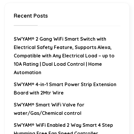
Recent Posts
SWYAM® 2 Gang WiFi Smart Switch with
Electrical Safety Feature, Supports Alexa,
Compatible with Any Electrical Load – up to
10A Rating | Dual Load Control | Home
Automation
SWYAM® 4-in-1 Smart Power Strip Extension
Board with 2Mtr Wire
SWYAM® Smart WiFi Valve for
water/Gas/Chemical control
SWYAM® WiFi Enabled 2 Way Smart 4 Step
Humming Free Fan Speed Controller