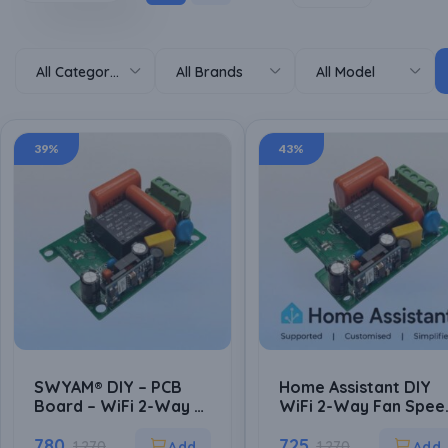
All Categories
All Brands
All Model
39%
43%
SWYAM® DIY – PCB
Home Assistant DIY
Board – WiFi 2-Way 4-
WiFi 2-Way Fan Spee
Step Humming Free
Controller PCB Board 
Fan Speed Controller
780
ESP8266 Based | Loca
725
1,270
1,270