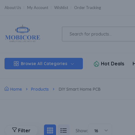
About Us
My Account
Wishlist
Order Tracking
Hot Deals
Browse All Categories
Home
Products
DIY Smart Home PCB
Filter
Show:
16