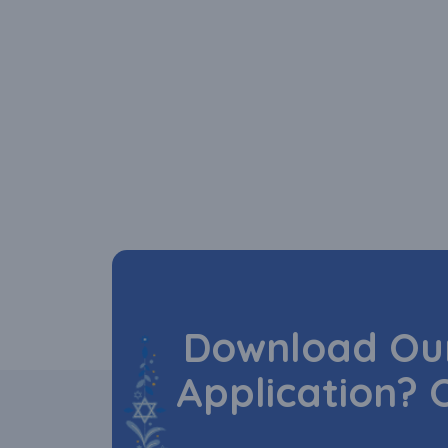
Download Our
Application? 