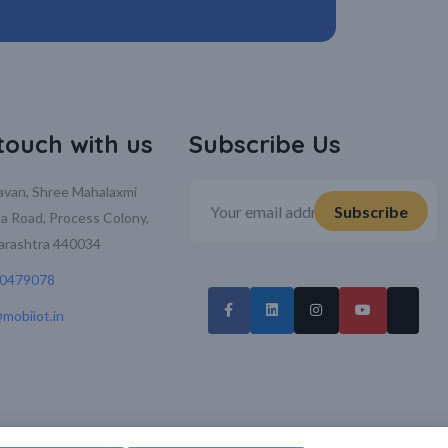
 touch with us
Subscribe Us
davan, Shree Mahalaxmi
la Road, Process Colony,
arashtra 440034
70479078
mobiiot.in