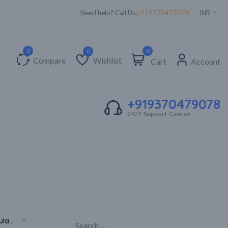
Need help? Call Us:
+919370479078
INR
0
Compare
Wishlist
Cart
Account
Wishlist
+919370479078
24/7 Support Center
Sort by popularity