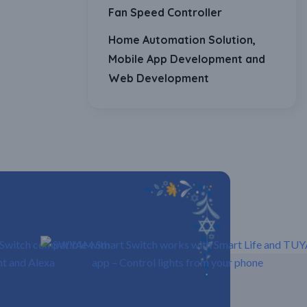
Fan Speed Controller
Home Automation Solution,
Mobile App Development and
Web Development