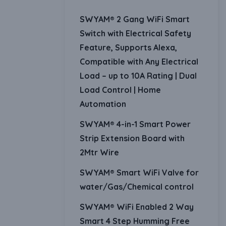
SWYAM® 2 Gang WiFi Smart
Switch with Electrical Safety
Feature, Supports Alexa,
Compatible with Any Electrical
Load – up to 10A Rating | Dual
Load Control | Home
Automation
SWYAM® 4-in-1 Smart Power
Strip Extension Board with
2Mtr Wire
SWYAM® Smart WiFi Valve for
water/Gas/Chemical control
SWYAM® WiFi Enabled 2 Way
Smart 4 Step Humming Free