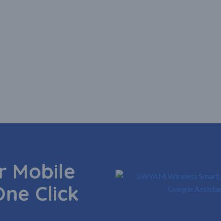
 Mobile
One Click