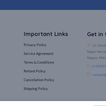
Important Links
Get in
Privacy Policy
52, Vrin
Nagar, Narsa
Service Agreement
Nagpur, Mah
Terms & Conditions
(+91)93
Refund Policy
contact@
Cancellation Policy
Shipping Policy