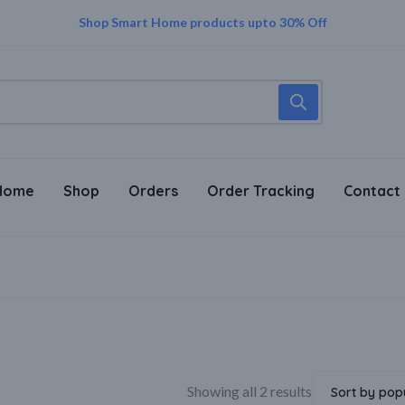
Trust in Every Purchase – Genuine Sellers, Genuine Products!
Supper Value Deals - Save more with coupons
Shop Smart Home products upto 30% Off
Home
Shop
Orders
Order Tracking
Contact
Showing all 2 results