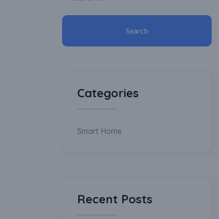
Categories
Smart Home
Recent Posts