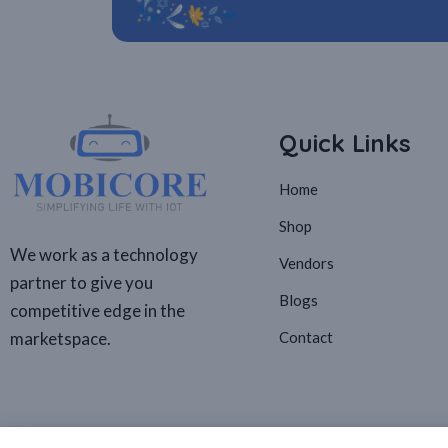
Quick Links
Home
Shop
We work as a technology
Vendors
partner to give you
Blogs
competitive edge in the
marketspace.
Contact