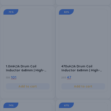
71%
82%
1.0mH,1A Drum Coil
470uH,1A Drum Coil
Inductor 6x8mm | High-
Inductor 6x8mm | High-
Quality Inductance
Quality Inductance
101
47
338
253
Component for Power
Component for Power
Circuits (Pack of 10)
Circuits (Pack of 10)
Add to cart
Add to cart
74%
67%