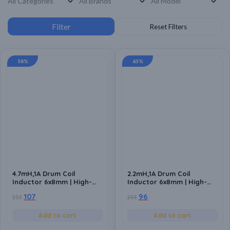
58%
63%
4.7mH,1A Drum Coil
2.2mH,1A Drum Coil
Inductor 6x8mm | High-
Inductor 6x8mm | High-
Quality Inductance
Quality Inductance
107
96
253
253
Component for Power
Component for Power
Circuits (Pack of 10)
Circuits (Pack of 10)
Add to cart
Add to cart