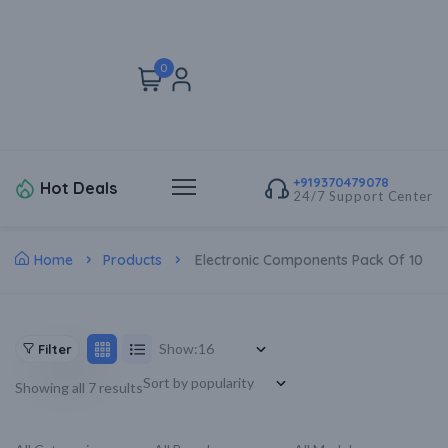
0
+919370479078
Hot Deals
24/7 Support Center
Home
Products
Electronic Components Pack Of 10
Show:
Filter
Showing all 7 results