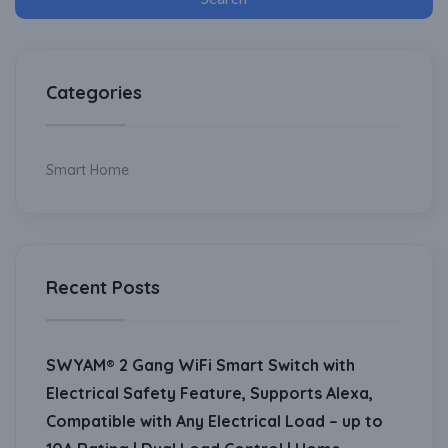
Categories
Smart Home
Recent Posts
SWYAM® 2 Gang WiFi Smart Switch with
Electrical Safety Feature, Supports Alexa,
Compatible with Any Electrical Load – up to