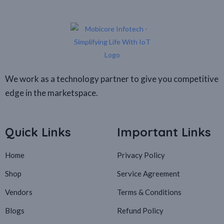
We work as a technology partner to give you competitive
edge in the marketspace.
Quick Links
Important Links
Home
Privacy Policy
Shop
Service Agreement
Vendors
Terms & Conditions
Blogs
Refund Policy