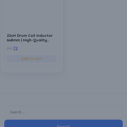
22uH Drum Coil Inductor
6x8mm | High-Quality
Inductance Component
72
253
for Power Circuits (Pack
of 10)
Add to cart