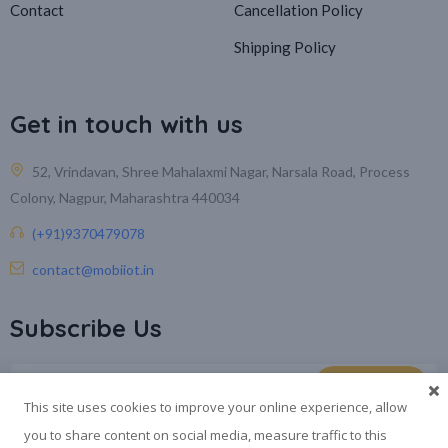
Contact
Cancellation Policy
Shipping Policy
Get in touch with us
52, Vrindavan, Shree Mahalaxmi Nagar, Narsala Road, Process
Colony, Nagpur, Maharashtra 440034
(+91)9370479078
contact@mobiiot.in
Subscribe Us
This site uses cookies to improve your online experience, allow
you to share content on social media, measure traffic to this