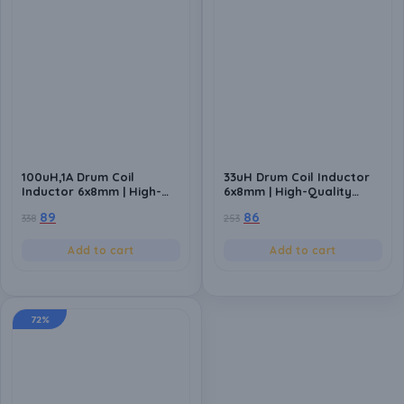
100uH,1A Drum Coil
33uH Drum Coil Inductor
Inductor 6x8mm | High-
6x8mm | High-Quality
Quality Inductance
Inductance Component
89
86
338
253
Component for Power
for Power Circuits (Pack
Circuits (Pack of 10)
of 10)
Add to cart
Add to cart
72%