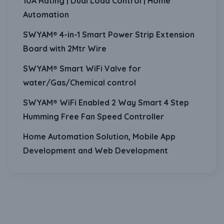
10A Rating | Dual Load Control | Home
Automation
SWYAM® 4-in-1 Smart Power Strip Extension
Board with 2Mtr Wire
SWYAM® Smart WiFi Valve for
water/Gas/Chemical control
SWYAM® WiFi Enabled 2 Way Smart 4 Step
Humming Free Fan Speed Controller
Home Automation Solution, Mobile App
Development and Web Development