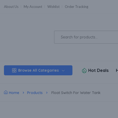
About Us
My Account
Wishlist
Order Tracking
Hot Deals
Browse All Categories
Home
Products
Float Switch For Water Tank