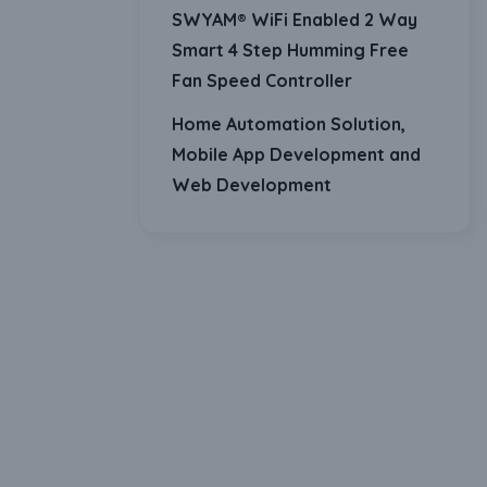
SWYAM® WiFi Enabled 2 Way
Smart 4 Step Humming Free
Fan Speed Controller
Home Automation Solution,
Mobile App Development and
Web Development