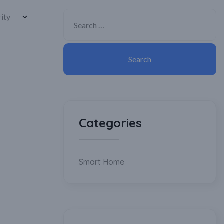
Categories
Smart Home