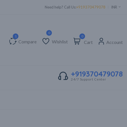
Supper Value Deals - Save more with coupons
Need help? Call Us:
+919370479078
INR
0
Compare
Wishlist
Cart
Account
+919370479078
24/7 Support Center