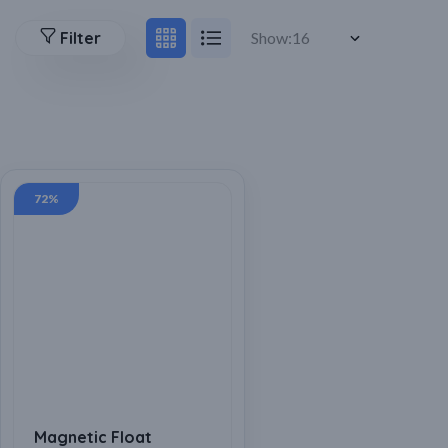
Filter
Show:
72%
Magnetic Float