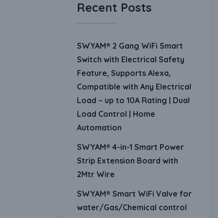
Recent Posts
SWYAM® 2 Gang WiFi Smart
Switch with Electrical Safety
Feature, Supports Alexa,
Compatible with Any Electrical
Load – up to 10A Rating | Dual
Load Control | Home
Automation
SWYAM® 4-in-1 Smart Power
Strip Extension Board with
2Mtr Wire
SWYAM® Smart WiFi Valve for
water/Gas/Chemical control