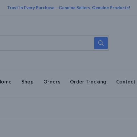
Trust in Every Purchase – Genuine Sellers, Genuine Products!
Home
Shop
Orders
Order Tracking
Contact