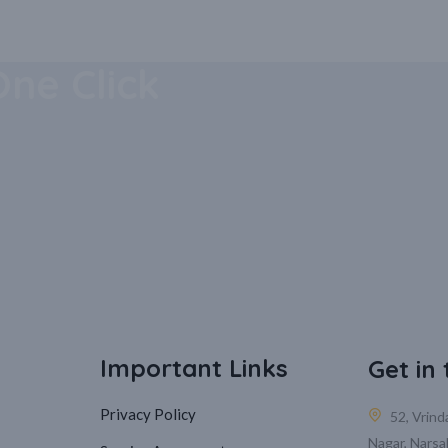
 Mobile
One Click
Important Links
Get in
Privacy Policy
52, Vrin
Nagar, Narsa