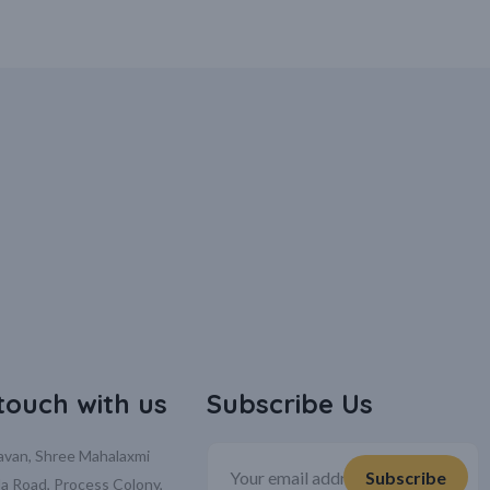
 touch with us
Subscribe Us
davan, Shree Mahalaxmi
la Road, Process Colony,