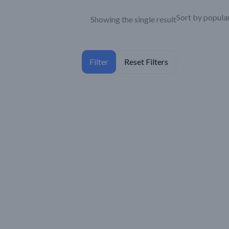
Showing the single result