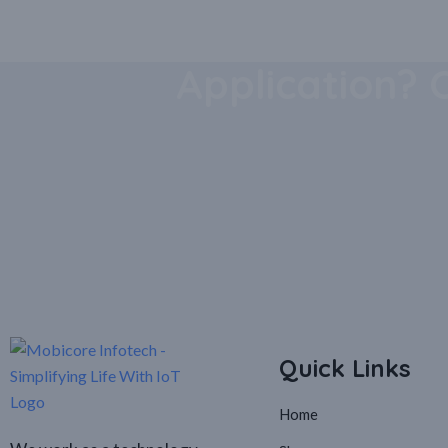
Download Our
Application? 
Quick Links
Home