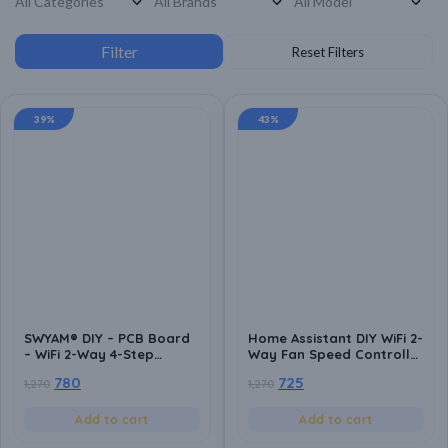
39%
43%
SWYAM® DIY – PCB Board
Home Assistant DIY WiFi 2-
– WiFi 2-Way 4-Step
Way Fan Speed Controller
Humming Free Fan Speed
PCB Board | ESP8266
780
725
1,270
1,270
Controller PCB Board |
Based | Local Control | No
Android App Support | No
Hub Required | Home
Hub Required | Supports
Automation Compatible
Add to cart
Add to cart
Alexa and Google