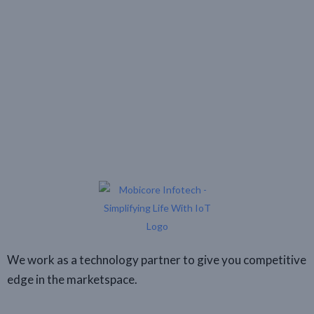
We work as a technology partner to give you competitive
edge in the marketspace.