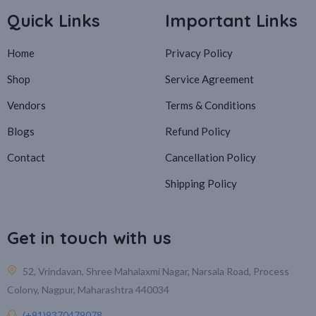
Quick Links
Important Links
Home
Privacy Policy
Shop
Service Agreement
Vendors
Terms & Conditions
Blogs
Refund Policy
Contact
Cancellation Policy
Shipping Policy
Get in touch with us
52, Vrindavan, Shree Mahalaxmi Nagar, Narsala Road, Process
Colony, Nagpur, Maharashtra 440034
(+91)9370479078