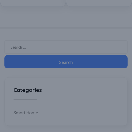
Assistant
Categories
Smart Home