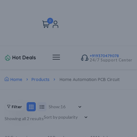
0
+919370479078
Hot Deals
24/7 Support Center
Home
Products
Home Automation PCB Circuit
Show:
Filter
Showing all 2 results