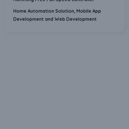
Home Automation Solution, Mobile App
Development and Web Development
Download Our Mobile Application?
One Click