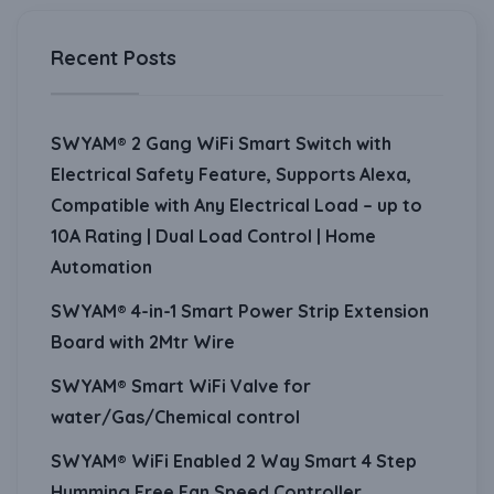
Recent Posts
SWYAM® 2 Gang WiFi Smart Switch with
Electrical Safety Feature, Supports Alexa,
Compatible with Any Electrical Load – up to
10A Rating | Dual Load Control | Home
Automation
SWYAM® 4-in-1 Smart Power Strip Extension
Board with 2Mtr Wire
SWYAM® Smart WiFi Valve for
water/Gas/Chemical control
SWYAM® WiFi Enabled 2 Way Smart 4 Step
Humming Free Fan Speed Controller