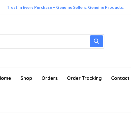
Trust in Every Purchase – Genuine Sellers, Genuine Products!
Home
Shop
Orders
Order Tracking
Contact