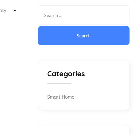
Categories
Smart Home