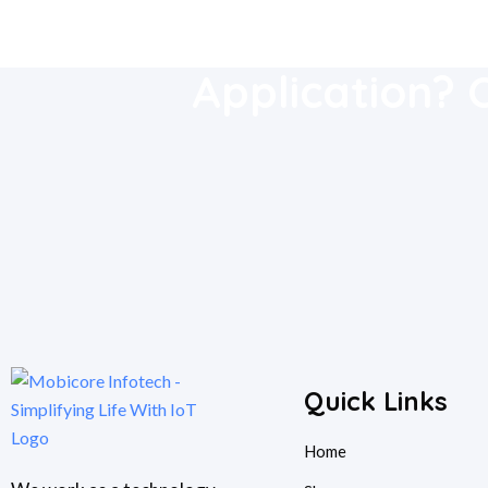
Download Our
Application? 
Quick Links
Home