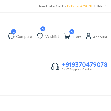
Supper Value Deals - Save more with coupons
Need help? Call Us:
+919370479078
INR
0
Compare
Wishlist
Cart
Account
+919370479078
24/7 Support Center