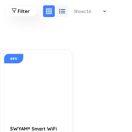
Filter
Show:
44%
SWYAM® Smart WiFi