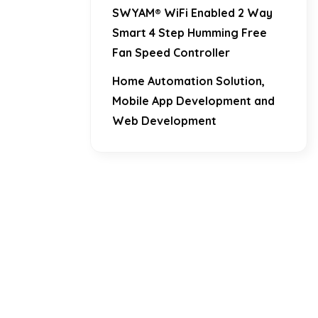
SWYAM® WiFi Enabled 2 Way
Smart 4 Step Humming Free
Fan Speed Controller
Home Automation Solution,
Mobile App Development and
Web Development