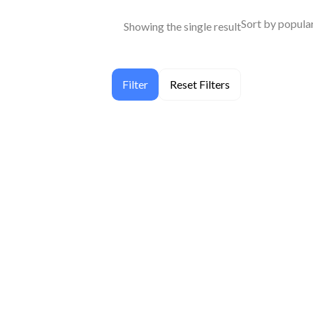
Showing the single result