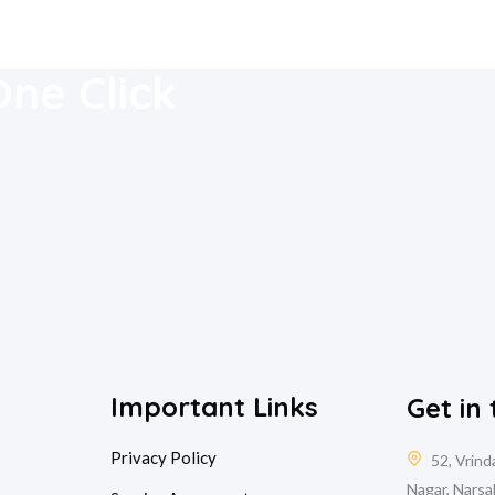
 Mobile
One Click
Important Links
Get in
Privacy Policy
52, Vrin
Nagar, Narsa