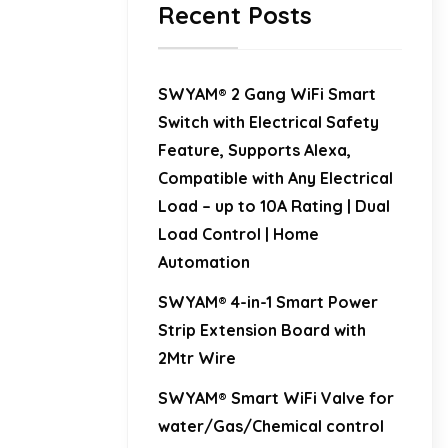
Recent Posts
SWYAM® 2 Gang WiFi Smart
Switch with Electrical Safety
Feature, Supports Alexa,
Compatible with Any Electrical
Load – up to 10A Rating | Dual
Load Control | Home
Automation
SWYAM® 4-in-1 Smart Power
Strip Extension Board with
2Mtr Wire
SWYAM® Smart WiFi Valve for
water/Gas/Chemical control