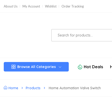
About Us
My Account
Wishlist
Order Tracking
Hot Deals
Browse All Categories
Home
Products
Home Automation Valve Switch