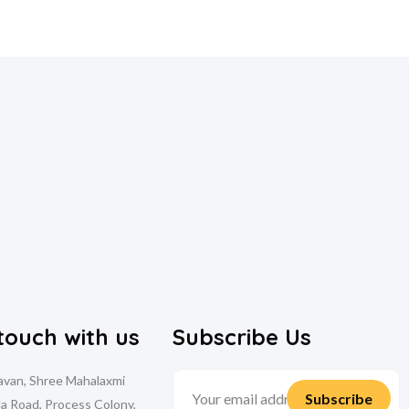
 touch with us
Subscribe Us
davan, Shree Mahalaxmi
la Road, Process Colony,