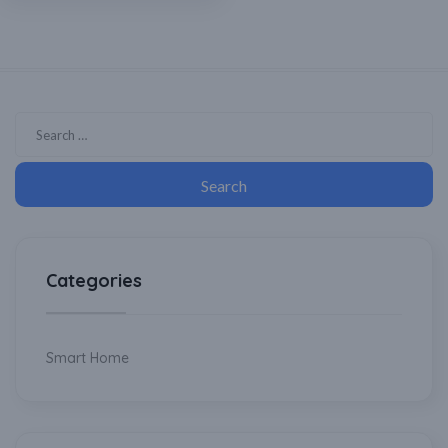
Cooler, Home Automation
Categories
Smart Home