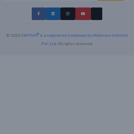
®
© 2026
SWYAM
is a registered trademark by Mobicore Infotech
Pvt. Ltd
. All rights reserved.