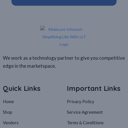
We work as a technology partner to give you competitive
edge in the marketspace.
Quick Links
Important Links
Home
Privacy Policy
Shop
Service Agreement
Vendors
Terms & Conditions