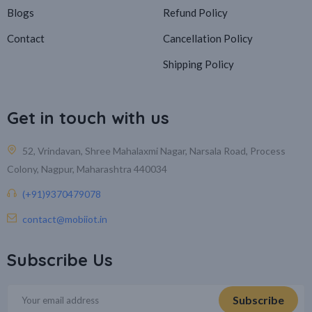
Blogs
Refund Policy
Contact
Cancellation Policy
Shipping Policy
Get in touch with us
52, Vrindavan, Shree Mahalaxmi Nagar, Narsala Road, Process
Colony, Nagpur, Maharashtra 440034
(+91)9370479078
contact@mobiiot.in
Subscribe Us