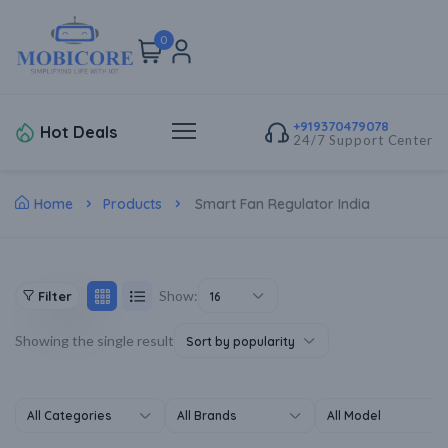
0
+919370479078
Hot Deals
24/7 Support Center
Home
Products
Smart Fan Regulator India
Show:
Filter
16
Showing the single result
Sort by popularity
All Categories
All Brands
All Model