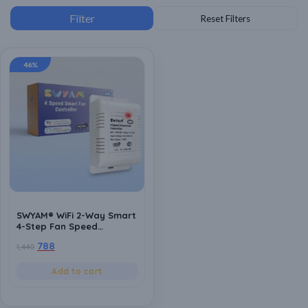
46%
SWYAM® WiFi 2-Way Smart
4-Step Fan Speed
Controller | Made In India
788
1,440
(1 Year Warranty) |
Humming Free | No Hub
Required | Supports Alexa
Add to cart
& Google Assistant |
Compatible with Any
Regular Ceiling Fan,