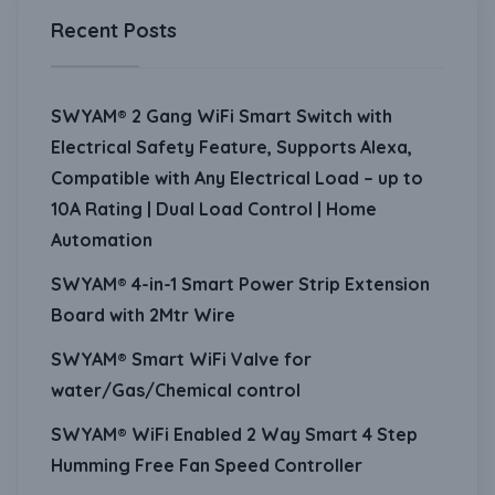
Recent Posts
SWYAM® 2 Gang WiFi Smart Switch with
Electrical Safety Feature, Supports Alexa,
Compatible with Any Electrical Load – up to
10A Rating | Dual Load Control | Home
Automation
SWYAM® 4-in-1 Smart Power Strip Extension
Board with 2Mtr Wire
SWYAM® Smart WiFi Valve for
water/Gas/Chemical control
SWYAM® WiFi Enabled 2 Way Smart 4 Step
Humming Free Fan Speed Controller