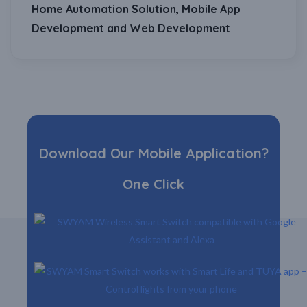
Home Automation Solution, Mobile App
Development and Web Development
Download Our Mobile Application?
One Click