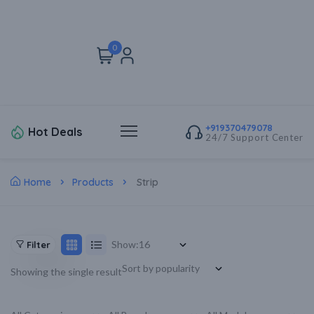
0
+919370479078
Hot Deals
24/7 Support Center
Home
Products
Strip
Show:
Filter
Showing the single result