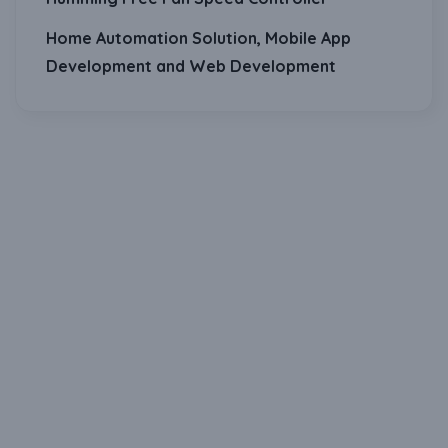
Home Automation Solution, Mobile App
Development and Web Development
Download Our Mobile Application?
One Click