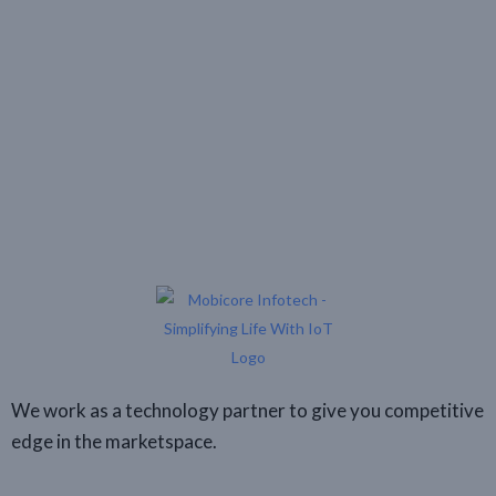
We work as a technology partner to give you competitive
edge in the marketspace.