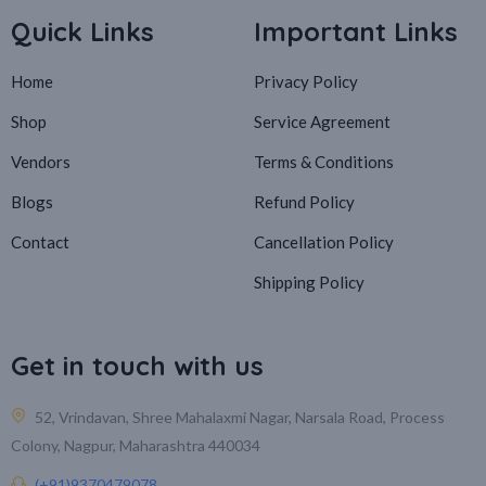
Quick Links
Important Links
Home
Privacy Policy
Shop
Service Agreement
Vendors
Terms & Conditions
Blogs
Refund Policy
Contact
Cancellation Policy
Shipping Policy
Get in touch with us
52, Vrindavan, Shree Mahalaxmi Nagar, Narsala Road, Process
Colony, Nagpur, Maharashtra 440034
(+91)9370479078