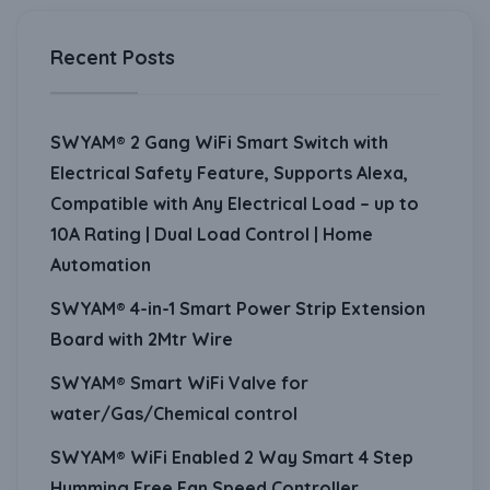
Recent Posts
SWYAM® 2 Gang WiFi Smart Switch with
Electrical Safety Feature, Supports Alexa,
Compatible with Any Electrical Load – up to
10A Rating | Dual Load Control | Home
Automation
SWYAM® 4-in-1 Smart Power Strip Extension
Board with 2Mtr Wire
SWYAM® Smart WiFi Valve for
water/Gas/Chemical control
SWYAM® WiFi Enabled 2 Way Smart 4 Step
Humming Free Fan Speed Controller