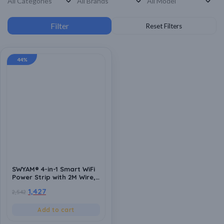
44%
SWYAM® 4-in-1 Smart WiFi
Power Strip with 2M Wire,
Made In India (1-Year
1,427
2,542
Warranty), 240V AC, No
Hub Required, Supports
Alexa & Google Assistant
Add to cart