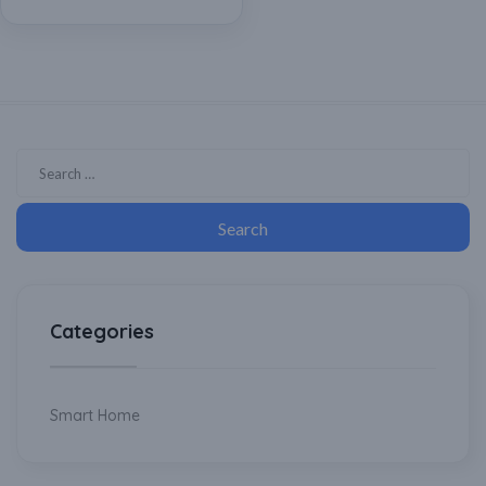
Categories
Smart Home