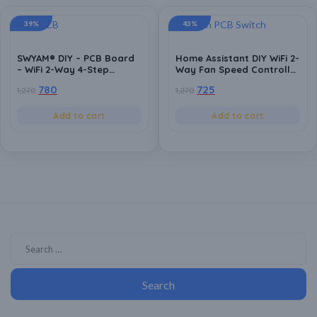
39%
43%
SWYAM® DIY – PCB Board
Home Assistant DIY WiFi 2-
– WiFi 2-Way 4-Step
Way Fan Speed Controller
Humming Free Fan Speed
PCB Board | ESP8266
780
725
1,270
1,270
Controller PCB Board |
Based | Local Control | No
Android App Support | No
Hub Required | Home
Hub Required | Supports
Automation Compatible
Add to cart
Add to cart
Alexa and Google
Assistant