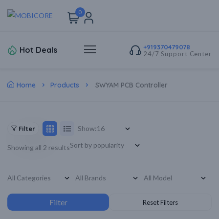
0
+919370479078
Hot Deals
24/7 Support Center
Home
Products
SWYAM PCB Controller
Show:
Filter
Showing all 2 results