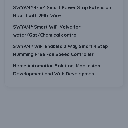
SWYAM® 4-in-1 Smart Power Strip Extension
Board with 2Mtr Wire
SWYAM® Smart WiFi Valve for
water/Gas/Chemical control
SWYAM® WiFi Enabled 2 Way Smart 4 Step
Humming Free Fan Speed Controller
Home Automation Solution, Mobile App
Development and Web Development
Download Our Mobile Application?