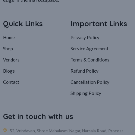
Quick Links
Important Links
Home
Privacy Policy
Shop
Service Agreement
Vendors
Terms & Conditions
Blogs
Refund Policy
Contact
Cancellation Policy
Shipping Policy
Get in touch with us
52, Vrindavan, Shree Mahalaxmi Nagar, Narsala Road, Process