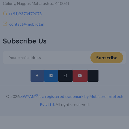
Colony, Nagpur, Maharashtra 440034
(+91)9370479078
contact@mobiiot.in
Subscribe Us
®
© 2026
SWYAM
is a registered trademark by Mobicore Infotech
Pvt. Ltd
. All rights reserved.