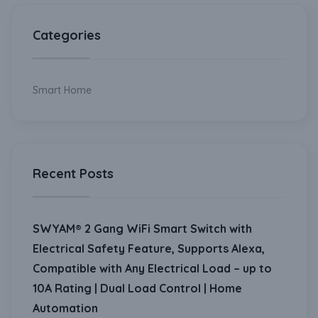
Categories
Smart Home
Recent Posts
SWYAM® 2 Gang WiFi Smart Switch with
Electrical Safety Feature, Supports Alexa,
Compatible with Any Electrical Load – up to
10A Rating | Dual Load Control | Home
Automation