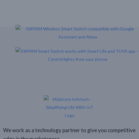
One Click
We work as a technology partner to give you competitive
edge in the marketspace.