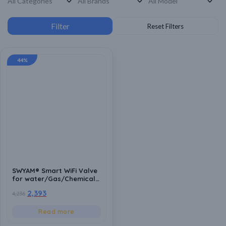
44%
SWYAM® Smart WiFi Valve
for water/Gas/Chemical
control for
2,393
4,236
0.25/0.5/0.75/1 inch pipe
with Ball valve
arrangement with
Read more
Adapter [Schedulable/