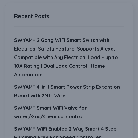
Recent Posts
SWYAM® 2 Gang WiFi Smart Switch with
Electrical Safety Feature, Supports Alexa,
Compatible with Any Electrical Load – up to
10A Rating | Dual Load Control | Home
Automation
SWYAM® 4-in-1 Smart Power Strip Extension
Board with 2Mtr Wire
SWYAM® Smart WiFi Valve for
water/Gas/Chemical control
SWYAM® WiFi Enabled 2 Way Smart 4 Step
Humming Free Fan Speed Controller