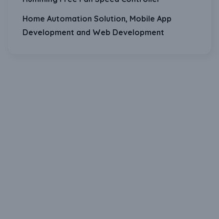
Home Automation Solution, Mobile App
Development and Web Development
Download Our Mobile Application?
One Click