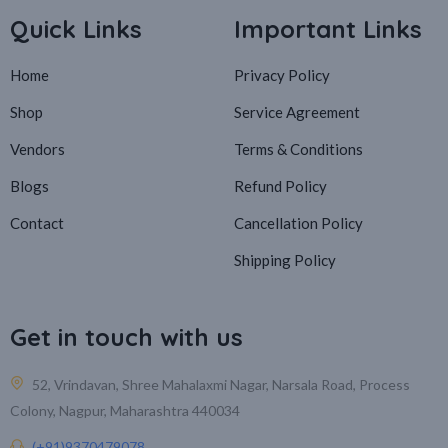
Quick Links
Important Links
Home
Privacy Policy
Shop
Service Agreement
Vendors
Terms & Conditions
Blogs
Refund Policy
Contact
Cancellation Policy
Shipping Policy
Get in touch with us
52, Vrindavan, Shree Mahalaxmi Nagar, Narsala Road, Process
Colony, Nagpur, Maharashtra 440034
(+91)9370479078