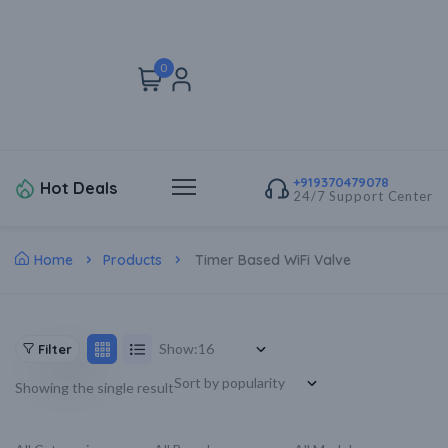
0
+919370479078
Hot Deals
24/7 Support Center
Home
Products
Timer Based WiFi Valve
Show:
Filter
Showing the single result