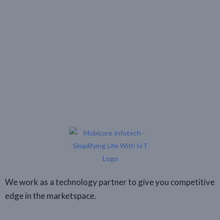
We work as a technology partner to give you competitive
edge in the marketspace.