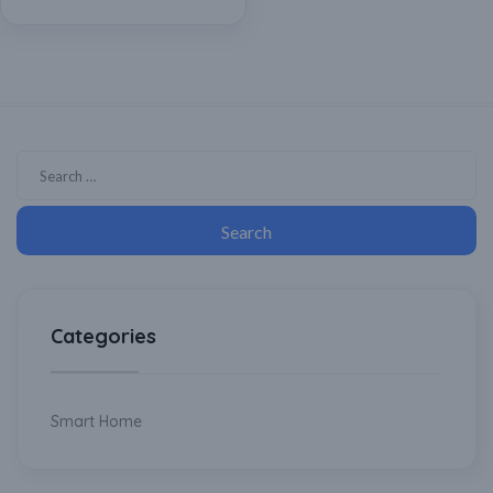
Wifi enabled/ Splash
ProofIPX4], Smart Home,
Smart Irrigation
Categories
Smart Home