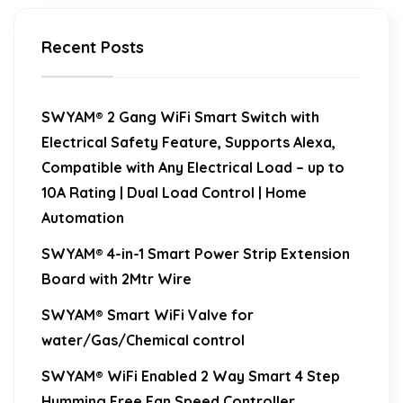
Recent Posts
SWYAM® 2 Gang WiFi Smart Switch with
Electrical Safety Feature, Supports Alexa,
Compatible with Any Electrical Load – up to
10A Rating | Dual Load Control | Home
Automation
SWYAM® 4-in-1 Smart Power Strip Extension
Board with 2Mtr Wire
SWYAM® Smart WiFi Valve for
water/Gas/Chemical control
SWYAM® WiFi Enabled 2 Way Smart 4 Step
Humming Free Fan Speed Controller