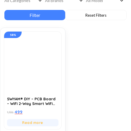
58%
SWYAM® DIY – PCB Board
– WiFi 2-Way Smart WiFi
Switch | Supports Custom
499
1,186
firmware | ESP8266 |
Electrical Safety | Alexa
and Google Voice asst
Read more
Support