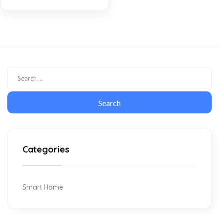
Categories
Smart Home