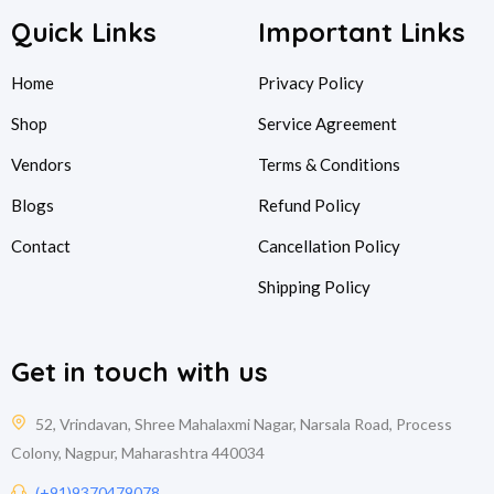
Quick Links
Important Links
Home
Privacy Policy
Shop
Service Agreement
Vendors
Terms & Conditions
Blogs
Refund Policy
Contact
Cancellation Policy
Shipping Policy
Get in touch with us
52, Vrindavan, Shree Mahalaxmi Nagar, Narsala Road, Process
Colony, Nagpur, Maharashtra 440034
(+91)9370479078