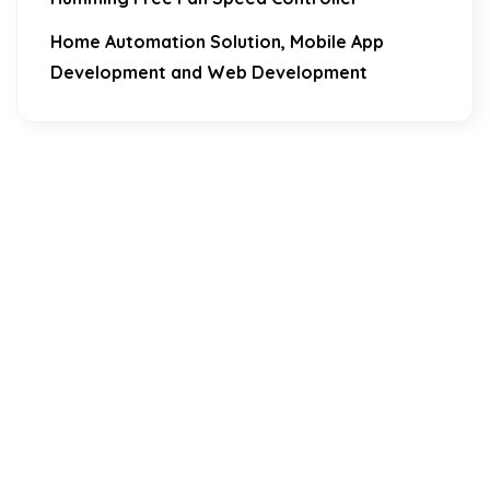
Home Automation Solution, Mobile App
Development and Web Development
Download Our Mobile Application?
One Click