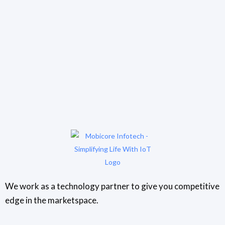
We work as a technology partner to give you competitive
edge in the marketspace.