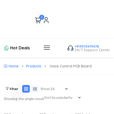
0
+919370479078
Hot Deals
24/7 Support Center
Home
Products
Voice Control PCB Board
Show:
Filter
Showing the single result