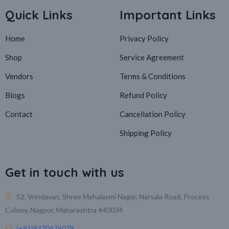
Quick Links
Important Links
Home
Privacy Policy
Shop
Service Agreement
Vendors
Terms & Conditions
Blogs
Refund Policy
Contact
Cancellation Policy
Shipping Policy
Get in touch with us
52, Vrindavan, Shree Mahalaxmi Nagar, Narsala Road, Process
Colony, Nagpur, Maharashtra 440034
(+91)9370479078