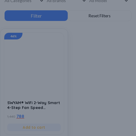
46%
SWYAM® WiFi 2-Way Smart
4-Step Fan Speed
Controller | Made In India
788
1,440
(1 Year Warranty) |
Humming Free | No Hub
Required | Supports Alexa
Add to cart
& Google Assistant |