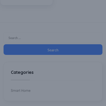
Compatible with Any
Regular Ceiling Fan,
Cooler, Home Automation
Categories
Smart Home