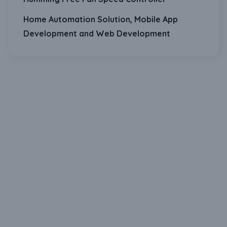
Home Automation Solution, Mobile App
Development and Web Development
Download Our Mobile Application?
One Click