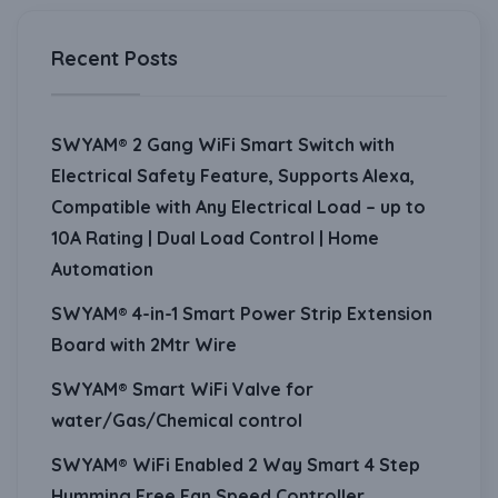
Recent Posts
SWYAM® 2 Gang WiFi Smart Switch with
Electrical Safety Feature, Supports Alexa,
Compatible with Any Electrical Load – up to
10A Rating | Dual Load Control | Home
Automation
SWYAM® 4-in-1 Smart Power Strip Extension
Board with 2Mtr Wire
SWYAM® Smart WiFi Valve for
water/Gas/Chemical control
SWYAM® WiFi Enabled 2 Way Smart 4 Step
Humming Free Fan Speed Controller