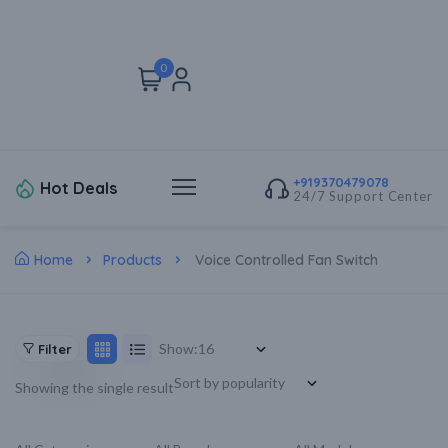
0
+919370479078
Hot Deals
24/7 Support Center
Home
Products
Voice Controlled Fan Switch
Show:
Filter
Showing the single result