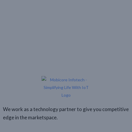
We work as a technology partner to give you competitive
edge in the marketspace.