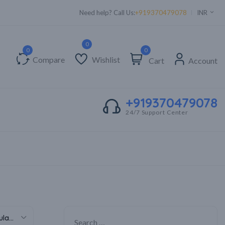
Need help? Call Us:
+919370479078
INR
0
Compare
Wishlist
Cart
Account
+919370479078
24/7 Support Center
Sort by popularity