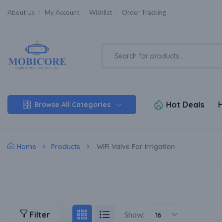
About Us
My Account
Wishlist
Order Tracking
Hot Deals
Browse All Categories
Home
Products
WiFi Valve For Irrigation
Filter
Show:
16