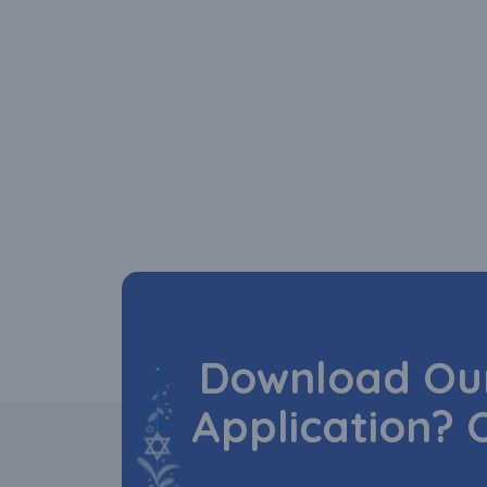
Download Our
Application? 