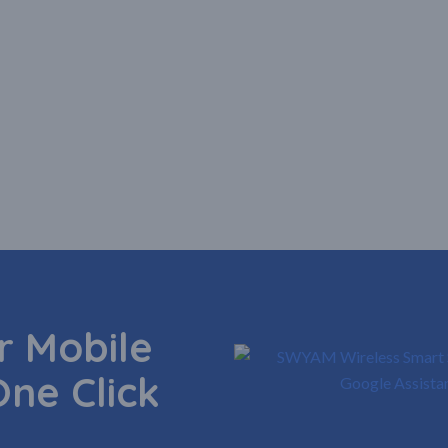
 Mobile
One Click