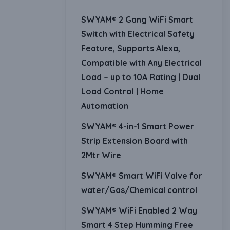
SWYAM® 2 Gang WiFi Smart
Switch with Electrical Safety
Feature, Supports Alexa,
Compatible with Any Electrical
Load – up to 10A Rating | Dual
Load Control | Home
Automation
SWYAM® 4-in-1 Smart Power
Strip Extension Board with
2Mtr Wire
SWYAM® Smart WiFi Valve for
water/Gas/Chemical control
SWYAM® WiFi Enabled 2 Way
Smart 4 Step Humming Free