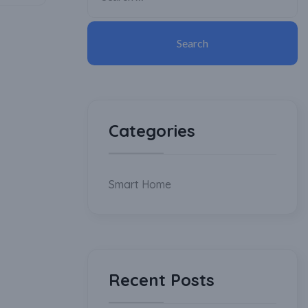
Categories
Smart Home
Recent Posts