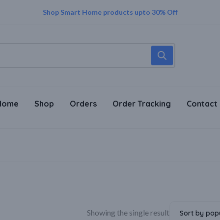
Trust in Every Purchase – Genuine Sellers, Genuine Products!
Supper Value Deals - Save more with coupons
Shop Smart Home products upto 30% Off
Home
Shop
Orders
Order Tracking
Contact
Showing the single result