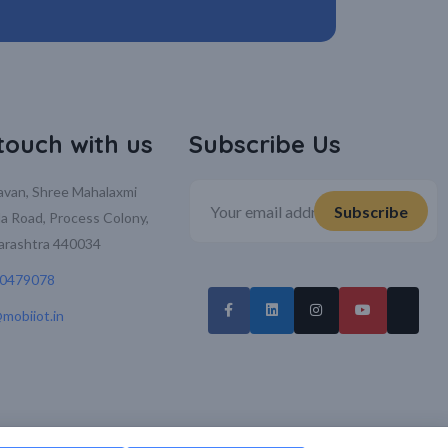
 touch with us
Subscribe Us
davan, Shree Mahalaxmi
la Road, Process Colony,
arashtra 440034
70479078
mobiiot.in