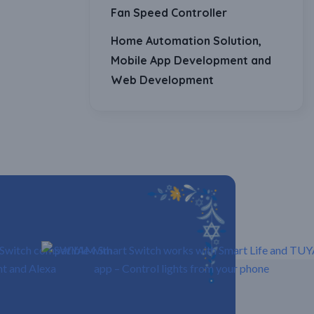
Fan Speed Controller
Home Automation Solution,
Mobile App Development and
Web Development