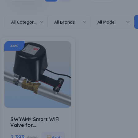
All Categories
All Brands
All Model
44%
SWYAM® Smart WiFi
Valve for
water/Gas/Chemical
control for
2,393
4,236