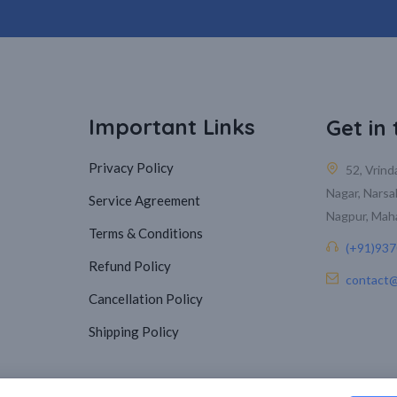
Important Links
Get in
Privacy Policy
52, Vrin
Nagar, Narsa
Service Agreement
Nagpur, Mah
Terms & Conditions
(+91)93
Refund Policy
contact@
Cancellation Policy
Shipping Policy