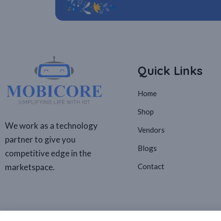
Quick Links
Home
Shop
We work as a technology
Vendors
partner to give you
Blogs
competitive edge in the
marketspace.
Contact