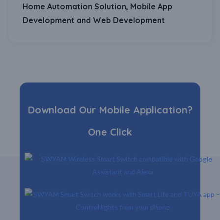
Home Automation Solution, Mobile App
Development and Web Development
Download Our Mobile Application?
One Click