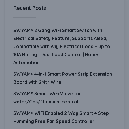
Recent Posts
SWYAM® 2 Gang WiFi Smart Switch with
Electrical Safety Feature, Supports Alexa,
Compatible with Any Electrical Load – up to
10A Rating | Dual Load Control | Home
Automation
SWYAM® 4-in-1 Smart Power Strip Extension
Board with 2Mtr Wire
SWYAM® Smart WiFi Valve for
water/Gas/Chemical control
SWYAM® WiFi Enabled 2 Way Smart 4 Step
Humming Free Fan Speed Controller