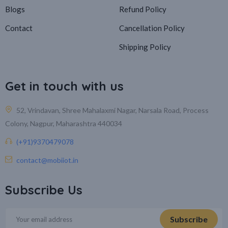
Blogs
Refund Policy
Contact
Cancellation Policy
Shipping Policy
Get in touch with us
52, Vrindavan, Shree Mahalaxmi Nagar, Narsala Road, Process
Colony, Nagpur, Maharashtra 440034
(+91)9370479078
contact@mobiiot.in
Subscribe Us