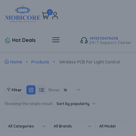
0
+919370479078
Hot Deals
24/7 Support Center
Home
Products
Wireless PCB For Light Control
Show:
Filter
16
Showing the single result
Sort by popularity
All Categories
All Brands
All Model