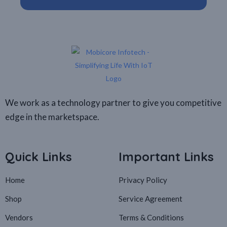
We work as a technology partner to give you competitive
edge in the marketspace.
Quick Links
Important Links
Home
Privacy Policy
Shop
Service Agreement
Vendors
Terms & Conditions