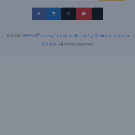
®
© 2026
SWYAM
is a registered trademark by Mobicore Infotech
Pvt. Ltd
. All rights reserved.