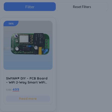
58%
SWYAM® DIY – PCB Board
– WiFi 2-Way Smart WiFi
Switch | Supports Custom
499
1,186
firmware | ESP8266 |
Electrical Safety | Alexa
and Google Voice asst
Read more
Support