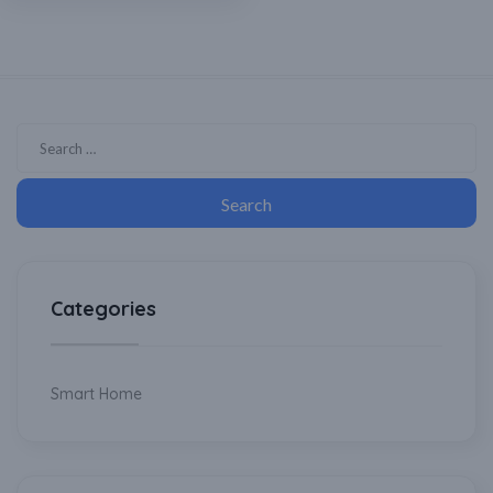
Categories
Smart Home