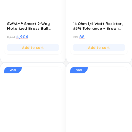
SWYAM® Smart 2-Way
1k Ohm 1/4 Watt Resistor,
Motorized Brass Ball
±5% Tolerance – Brown
Valve | WiFi App Control,
Black Red Gold Color
4,906
88
8,474
219
Voice Control (Alexa &
Code-Pack of 10
Google), Scheduling &
Timers | AC 220V Electric
Add to cart
Add to cart
Actuated Valve for Water
& Gas (1.5 Inch-DN40)
65%
50%