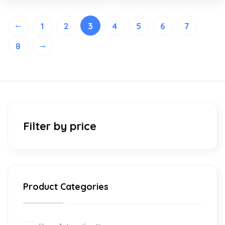
←
1
2
3
4
5
6
7
→
8
Filter by price
Product Categories