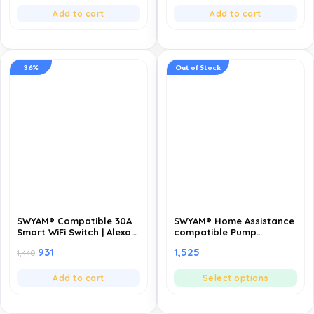
Control- Pack of 5
Decorations (Pack of 10)
Add to cart
Add to cart
36%
Out of Stock
SWYAM® Compatible 30A
SWYAM® Home Assistance
Smart WiFi Switch | Alexa
compatible Pump
& Google | Remote
Controller | Fully
931
1,525
1,440
Control, Timer & Schedule
Automatic | Made in India
| 1 Year Warranty
(1 Year Warranty)
Add to cart
Select options