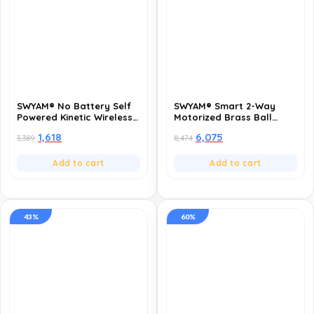
SWYAM® No Battery Self
SWYAM® Smart 2-Way
Powered Kinetic Wireless
Motorized Brass Ball
RF Switch – 3 Gang 3
Valve | WiFi App Control,
1,618
6,075
3,389
8,474
Receiver | 2 Way
Voice Control (Alexa &
Operation | 433MHz RF |
Google), Scheduling &
Compatible with All
Timers | AC 220V Electric
Add to cart
Add to cart
Electrical Loads
Actuated Valve for Water
& Gas (2 Inch-DN50)
43%
60%