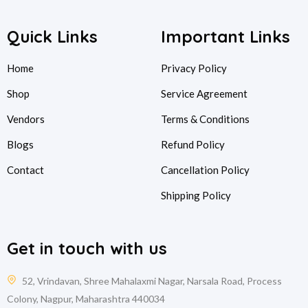
Quick Links
Important Links
Home
Privacy Policy
Shop
Service Agreement
Vendors
Terms & Conditions
Blogs
Refund Policy
Contact
Cancellation Policy
Shipping Policy
Get in touch with us
52, Vrindavan, Shree Mahalaxmi Nagar, Narsala Road, Process
Colony, Nagpur, Maharashtra 440034