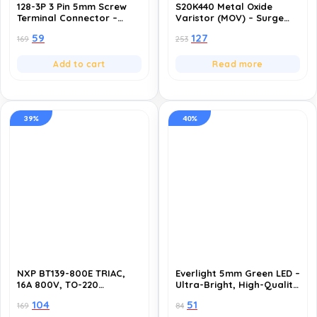
128-3P 3 Pin 5mm Screw
S20K440 Metal Oxide
Terminal Connector –
Varistor (MOV) – Surge
300V 10A- Pack of 10
Protection Component-
59
127
169
253
Pack of 10
Add to cart
Read more
39%
40%
NXP BT139-800E TRIAC,
Everlight 5mm Green LED –
16A 800V, TO-220
Ultra-Bright, High-Quality
Package – High-
LED Lights for DIY
104
51
169
84
Performance AC Power
Projects, Electronics, and