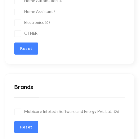
Home Automation
32
Home Assistant
8
Electronics
106
OTHER
Reset
Brands
Mobicore Infotech Software and Energy Pvt. Ltd.
126
Reset