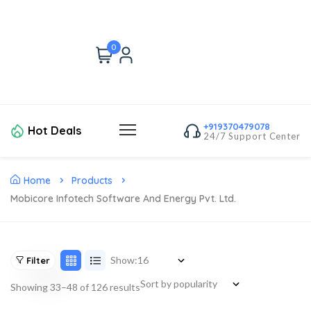
0
+919370479078
Hot Deals
24/7 Support Center
Home
Products
Mobicore Infotech Software And Energy Pvt. Ltd.
Show:
Filter
Showing 33–48 of 126 results