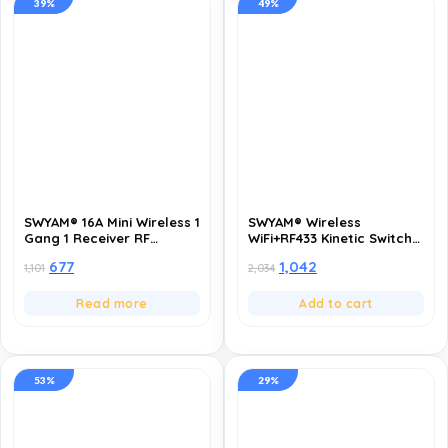
39%
49%
SWYAM® 16A Mini Wireless 1
SWYAM® Wireless
Gang 1 Receiver RF
WiFi+RF433 Kinetic Switch
433MHZ Switch with Timing
16A, 1 Gang, 2-Way |
677
1,042
1,101
2,034
Function | Supports 2 Way
Waterproof, Self-
Control | Remote Control
Powered Remote Control
Light Switch | Battery
Light Switch | Smart Life
Read more
Add to cart
Powered(coin cell CR2032)
App Compatible, TUYA
Powered
53%
29%