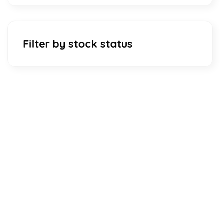
Filter by stock status
Download Our Mobile Application?
One Click