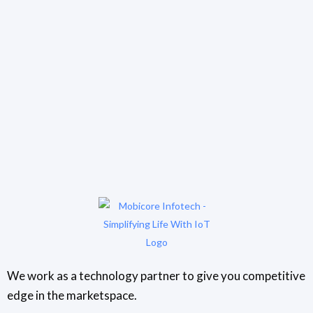
We work as a technology partner to give you competitive
edge in the marketspace.