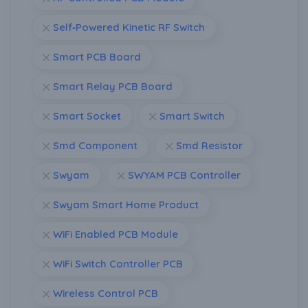
Self‑Powered Kinetic RF Switch
Smart PCB Board
Smart Relay PCB Board
Smart Socket
Smart Switch
Smd Component
Smd Resistor
Swyam
SWYAM PCB Controller
Swyam Smart Home Product
WiFi Enabled PCB Module
WiFi Switch Controller PCB
Wireless Control PCB