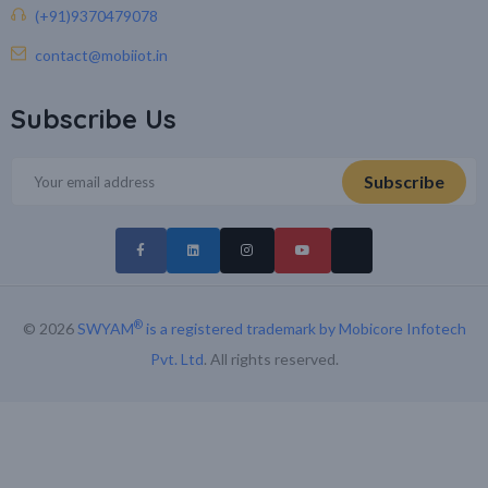
(+91)9370479078
contact@mobiiot.in
Subscribe Us
®
© 2026
SWYAM
is a registered trademark by Mobicore Infotech
Pvt. Ltd
. All rights reserved.