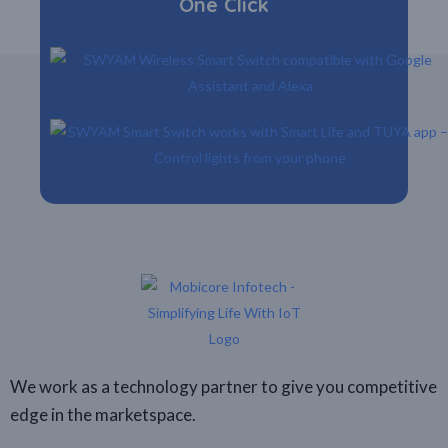
One Click
We work as a technology partner to give you competitive
edge in the marketspace.