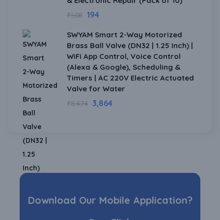
& Electronic Repair (Pack of 10)
194
₹
508
SWYAM Smart 2-Way Motorized
Brass Ball Valve (DN32 | 1.25 Inch) |
WiFi App Control, Voice Control
(Alexa & Google), Scheduling &
Timers | AC 220V Electric Actuated
Valve for Water
3,864
₹
8,474
Download Our Mobile Application?