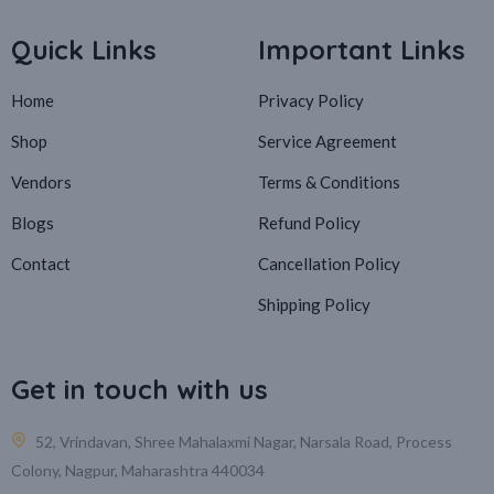
Quick Links
Important Links
Home
Privacy Policy
Shop
Service Agreement
Vendors
Terms & Conditions
Blogs
Refund Policy
Contact
Cancellation Policy
Shipping Policy
Get in touch with us
52, Vrindavan, Shree Mahalaxmi Nagar, Narsala Road, Process
Colony, Nagpur, Maharashtra 440034