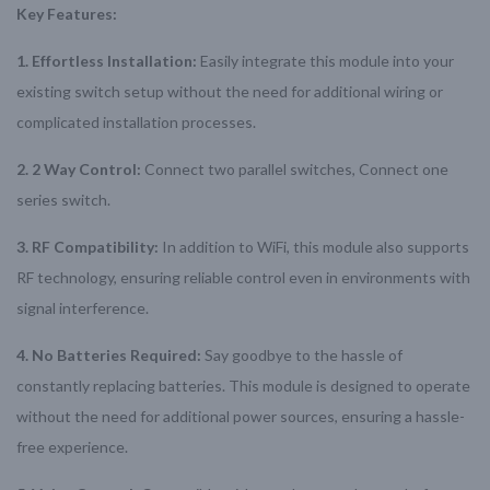
Key Features:
1. Effortless Installation:
Easily integrate this module into your
existing switch setup without the need for additional wiring or
complicated installation processes.
2. 2 Way Control:
Connect two parallel switches, Connect one
series switch.
3. RF Compatibility:
In addition to WiFi, this module also supports
RF technology, ensuring reliable control even in environments with
signal interference.
4. No Batteries Required:
Say goodbye to the hassle of
constantly replacing batteries. This module is designed to operate
without the need for additional power sources, ensuring a hassle-
free experience.