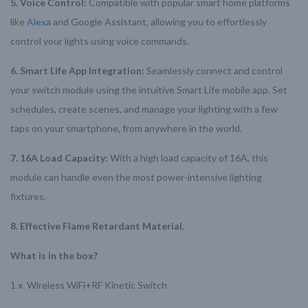
5. Voice Control:
Compatible with popular smart home platforms
like
Alexa
and Google Assistant, allowing you to effortlessly
control your lights using voice commands.
6. Smart Life App Integration:
Seamlessly connect and control
your switch module using the intuitive Smart Life mobile app. Set
schedules, create scenes, and manage your lighting with a few
taps on your smartphone, from anywhere in the world.
7. 16A Load Capacity
:
With a high load capacity of 16A, this
module can handle even the most power-intensive lighting
fixtures.
8. Effective Flame Retardant Material.
What is in the box?
1 x Wireless WiFi+RF Kinetic Switch