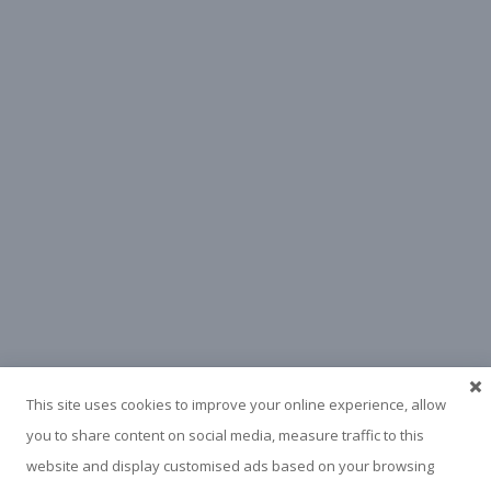
This site uses cookies to improve your online experience, allow
you to share content on social media, measure traffic to this
website and display customised ads based on your browsing