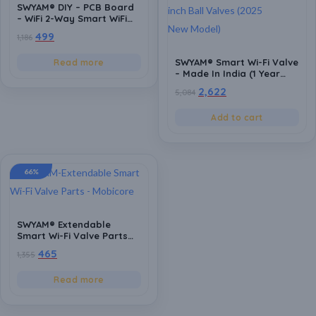
SWYAM® DIY – PCB Board
– WiFi 2-Way Smart WiFi
Switch | Supports Custom
499
1,186
firmware | ESP8266 |
Electrical Safety | Alexa
SWYAM® Smart Wi-Fi Valve
Read more
and Google Voice asst
– Made In India (1 Year
Support
Warranty),Control
2,622
5,084
Water/Gas/Chemicals, No
Hub Needed, Fits
Add to cart
0.25/0.5/0.75/1 inch Ball
Valves (2025 New Model)
66%
SWYAM® Extendable
Smart Wi-Fi Valve Parts
for Seamless Fitting –
465
1,355
Compatible with
0.25/0.5/0.75/1 inch pipe
Read more
with Ball valve
arrangement Pipes