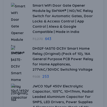
Smart WiFi Door Gate Opener
Module by SWYAM® | NO/NC Relay
Switch for Automatic Gates, Door
Locks & Access Control | App
Control | Alexa & Google
Compatible | Made in India
643
₹
1,270
DH32F-1ASTE-DC5V Smart Home
Relay (Original) (Pack of 10), 16A
General Purpose PCB Power Relay
for Home Appliances,
277VAC/30VDC Switching Voltage
253
₹
508
JWCO 10µF 450V Electrolytic
Capacitor, 105°C, 10×17mm, Radial
Leaded Aluminium Capacitor for
SMPS, LED Drivers, Power Supplies