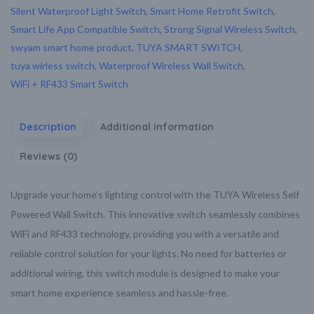
Silent Waterproof Light Switch
,
Smart Home Retrofit Switch
,
Smart Life App Compatible Switch
,
Strong Signal Wireless Switch
,
swyam smart home product
,
TUYA SMART SWITCH
,
tuya wirless switch
,
Waterproof Wireless Wall Switch
,
WiFi + RF433 Smart Switch
Description
Additional information
Reviews (0)
Upgrade your home’s lighting control with the TUYA Wireless Self
Powered Wall Switch. This innovative switch seamlessly combines
WiFi and RF433 technology, providing you with a versatile and
reliable control solution for your lights. No need for batteries or
additional wiring, this switch module is designed to make your
smart home experience seamless and hassle-free.