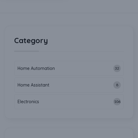
Category
Home Automation
32
Home Assistant
8
Electronics
106