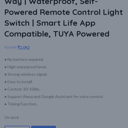
Way | Waterproof, Self-
Powered Remote Control Light
Switch | Smart Life App
Compatible, TUYA Powered
₹
2,034
₹
1,042
● No battery required.
● High waterproof level.
● Strong wireless signal.
● Easy to install.
● Control: 30-100m.
● Support Alexa and Google Assistant for voice control.
● Timing Function.
5 in stock