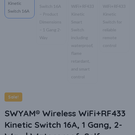
Sale!
SWYAM® Wireless WiFi+RF433
Kinetic Switch 16A, 1 Gang, 2-