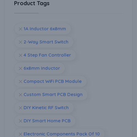
Product Tags
1A Inductor 6x8mm
2-Way Smart Switch
4 Step Fan Controller
6x8mm Inductor
Compact WiFi PCB Module
Custom Smart PCB Design
DIY Kinetic RF Switch
DIY Smart Home PCB
Electronic Components Pack Of 10