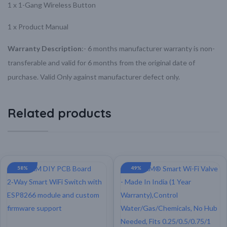
1 x 1-Gang Wireless Button
1 x Product Manual
Warranty Description
:-
6 months manufacturer warranty is non-
transferable and valid for 6 months from the original date of
purchase.
Valid Only against manufacturer defect only.
Related products
58%
49%