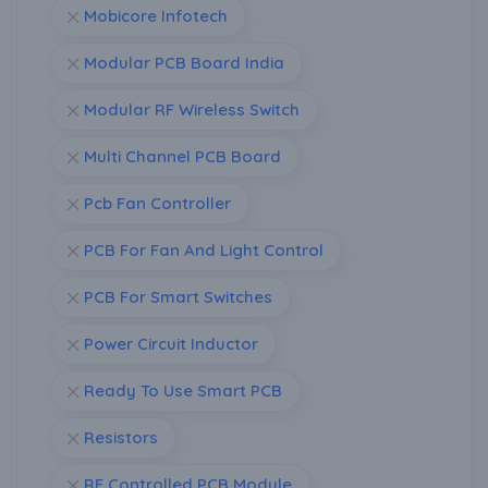
Mobicore Infotech
Modular PCB Board India
Modular RF Wireless Switch
Multi Channel PCB Board
Pcb Fan Controller
PCB For Fan And Light Control
PCB For Smart Switches
Power Circuit Inductor
Ready To Use Smart PCB
Resistors
RF Controlled PCB Module