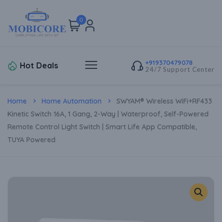
0
+919370479078
Hot Deals
24/7 Support Center
Home
Home Automation
SWYAM® Wireless WiFi+RF433
Kinetic Switch 16A, 1 Gang, 2-Way | Waterproof, Self-Powered
Remote Control Light Switch | Smart Life App Compatible,
TUYA Powered