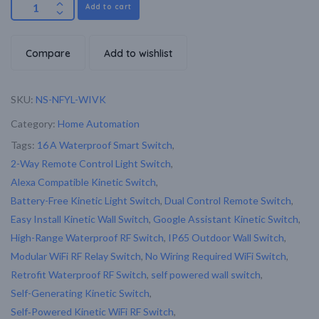
Add to cart
Compare
Add to wishlist
SKU:
NS-NFYL-WIVK
Category:
Home Automation
Tags:
16 A Waterproof Smart Switch
,
2-Way Remote Control Light Switch
,
Alexa Compatible Kinetic Switch
,
Battery-Free Kinetic Light Switch
,
Dual Control Remote Switch
,
Easy Install Kinetic Wall Switch
,
Google Assistant Kinetic Switch
,
High-Range Waterproof RF Switch
,
IP65 Outdoor Wall Switch
,
Modular WiFi RF Relay Switch
,
No Wiring Required WiFi Switch
,
Retrofit Waterproof RF Switch
,
self powered wall switch
,
Self-Generating Kinetic Switch
,
Self‑Powered Kinetic WiFi RF Switch
,