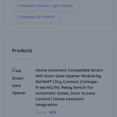
Wireless Kinetic Light Switch
Wireless RF Switch
Products
Home Assistant-Compatible Smart
WiFi Door Gate Opener Module by
SWYAM® | Dry Contact (Voltage-
Free) NO/NC Relay Switch for
Automatic Gates, Door Access
Control | Home Assistant
Integration
669
₹
1,101