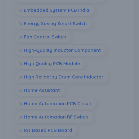
Embedded System PCB India
Energy Saving Smart Switch
Fan Control Switch
High-Quality Inductor Component
High Quality PCB Module
High Reliability Drum Core Inductor
Home Assistant
Home Automation PCB Circuit
Home Automation RF Switch
IoT Based PCB Board