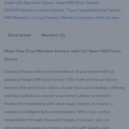
Smart Life App Door Sensor
,
Smart WiFi Door Sensor
,
SWYAM Security Contact Sensor
,
Tuya-Compatible Door Sensor
,
WiFi Magnetic Contact Sensor
,
Wireless Intrusion Alert System
Description
Reviews (0)
Make Your Door/Window Smarter with Our Smart WiFi Door
Sensor
Enhance the security and convenience of your home with our
advanced Smart WiFi Door Sensor. This state-of-the-art device
detects the open/close status of your doors and windows, offering
real-time updates to ensure your home is always protected.
Perfect for integrating with other smart devices, it creates a
seamless intelligent home environment. With voice control
compatibility through Alexa and Google Assistant, you can
effortlessly manage your home’s security with simple voice