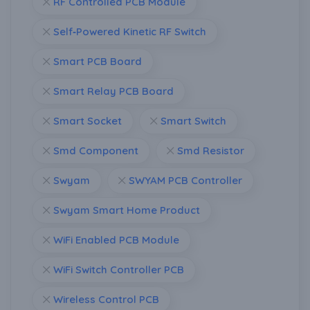
RF Controlled PCB Module
Self‑Powered Kinetic RF Switch
Smart PCB Board
Smart Relay PCB Board
Smart Socket
Smart Switch
Smd Component
Smd Resistor
Swyam
SWYAM PCB Controller
Swyam Smart Home Product
WiFi Enabled PCB Module
WiFi Switch Controller PCB
Wireless Control PCB