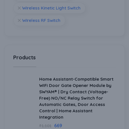
Wireless Kinetic Light Switch
Wireless RF Switch
Products
Home Assistant-Compatible Smart
WiFi Door Gate Opener Module by
SWYAM® | Dry Contact (Voltage-
Free) NO/NC Relay Switch for
Automatic Gates, Door Access
Control | Home Assistant
Integration
669
₹
1,101