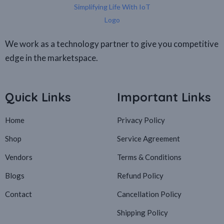
We work as a technology partner to give you competitive
edge in the marketspace.
Quick Links
Important Links
Home
Privacy Policy
Shop
Service Agreement
Vendors
Terms & Conditions
Blogs
Refund Policy
Contact
Cancellation Policy
Shipping Policy