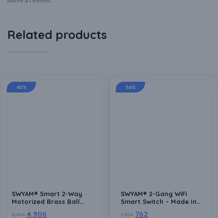
Related products
43%
56%
SWYAM® Smart 2-Way
SWYAM® 2-Gang WiFi
Motorized Brass Ball
Smart Switch – Made In
Valve | WiFi App Control,
India (1 Year Warranty),
4,906
762
8,474
1,694
Voice Control (Alexa &
Electrical Safety