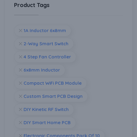
Product Tags
1A Inductor 6x8mm
2-Way Smart Switch
4 Step Fan Controller
6x8mm Inductor
Compact WiFi PCB Module
Custom Smart PCB Design
DIY Kinetic RF Switch
DIY Smart Home PCB
Electronic Components Pack Of 10