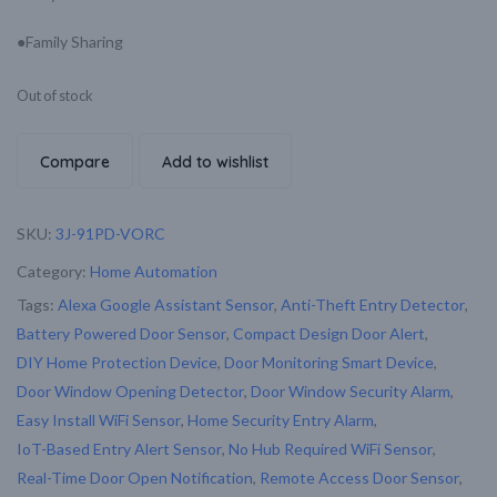
●Family Sharing
Out of stock
Compare
Add to wishlist
SKU:
3J-91PD-VORC
Category:
Home Automation
Tags:
Alexa Google Assistant Sensor
,
Anti-Theft Entry Detector
,
Battery Powered Door Sensor
,
Compact Design Door Alert
,
DIY Home Protection Device
,
Door Monitoring Smart Device
,
Door Window Opening Detector
,
Door Window Security Alarm
,
Easy Install WiFi Sensor
,
Home Security Entry Alarm
,
IoT-Based Entry Alert Sensor
,
No Hub Required WiFi Sensor
,
Real-Time Door Open Notification
,
Remote Access Door Sensor
,