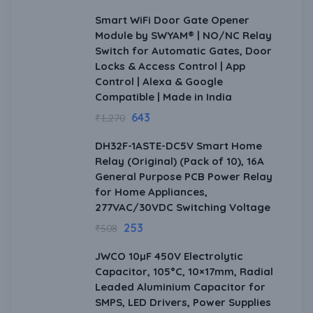
Smart WiFi Door Gate Opener
Module by SWYAM® | NO/NC Relay
Switch for Automatic Gates, Door
Locks & Access Control | App
Control | Alexa & Google
Compatible | Made in India
643
₹
1,270
DH32F-1ASTE-DC5V Smart Home
Relay (Original) (Pack of 10), 16A
General Purpose PCB Power Relay
for Home Appliances,
277VAC/30VDC Switching Voltage
253
₹
508
JWCO 10µF 450V Electrolytic
Capacitor, 105°C, 10×17mm, Radial
Leaded Aluminium Capacitor for
SMPS, LED Drivers, Power Supplies