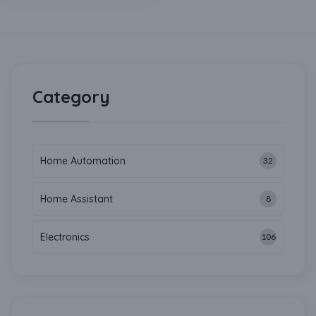
Category
Home Automation
32
Home Assistant
8
Electronics
106