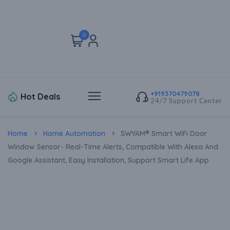
0
+919370479078
Hot Deals
24/7 Support Center
Home
Home Automation
SWYAM® Smart WiFi Door
Window Sensor- Real-Time Alerts, Compatible With Alexa And
Google Assistant, Easy Installation, Support Smart Life App