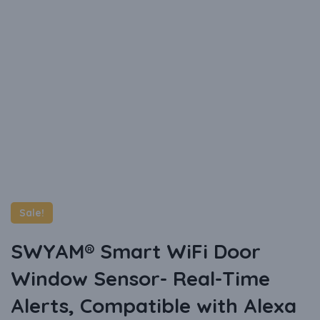
Sale!
SWYAM® Smart WiFi Door
Window Sensor- Real-Time
Alerts, Compatible with Alexa