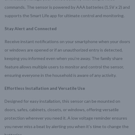
commands. The sensor is powered by AAA batteries (1.5V x 2) and
supports the Smart Life app for ultimate control and monitoring.
Stay Alert and Connected
Receive instant notifications on your smartphone when your doors
or windows are opened or if an unauthorized entry is detected,
keeping you informed even when you’re away. The family share
feature allows multiple users to monitor and control the sensor,
ensuring everyone in the household is aware of any activity.
Effortless Installation and Versatile Use
Designed for easy installation, this sensor can be mounted on
doors, safes, cabinets, closets, or windows, offering versatile
protection wherever you need it. A low voltage reminder ensures
you never miss a beat by alerting you when it’s time to change the
batteries.