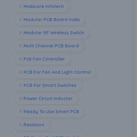
Mobicore Infotech
Modular PCB Board India
Modular RF Wireless Switch
Multi Channel PCB Board
Pcb Fan Controller
PCB For Fan And Light Control
PCB For Smart Switches
Power Circuit Inductor
Ready To Use Smart PCB
Resistors