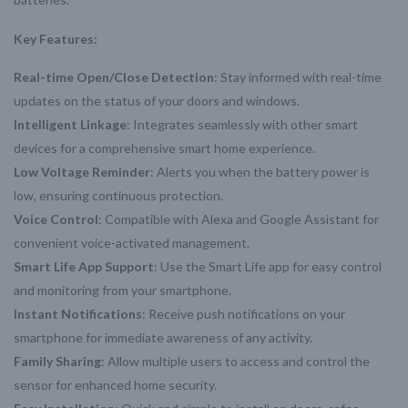
Key Features:
Real-time Open/Close Detection
: Stay informed with real-time
updates on the status of your doors and windows.
Intelligent Linkage
: Integrates seamlessly with other smart
devices for a comprehensive smart home experience.
Low Voltage Reminder
: Alerts you when the battery power is
low, ensuring continuous protection.
Voice Control
: Compatible with Alexa and Google Assistant for
convenient voice-activated management.
Smart Life App Support
: Use the Smart Life app for easy control
and monitoring from your smartphone.
Instant Notifications
: Receive push notifications on your
smartphone for immediate awareness of any activity.
Family Sharing
: Allow multiple users to access and control the
sensor for enhanced home security.