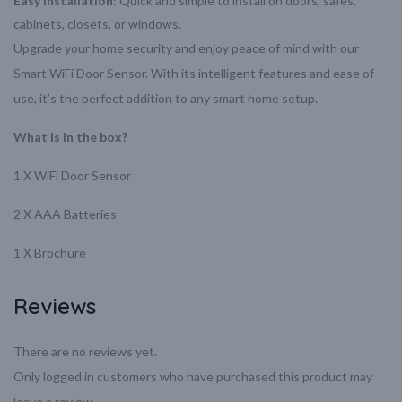
Easy Installation
: Quick and simple to install on doors, safes,
cabinets, closets, or windows.
Upgrade your home security and enjoy peace of mind with our
Smart WiFi Door Sensor. With its intelligent features and ease of
use, it’s the perfect addition to any smart home setup.
What is in the box?
1 X WiFi Door Sensor
2 X AAA Batteries
1 X Brochure
Reviews
There are no reviews yet.
Only logged in customers who have purchased this product may
leave a review.