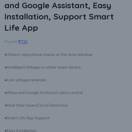
and Google Assistant, Easy
Installation, Support Smart
Life App
₹
1,694
₹
732
● Detect open/close status of the door/window
●Intelligent linkage to other smart device.
●Low voltage reminder
●Alexa and Google Assistant voice control
●Real-time Open/Close Detection
●Smart Life App Support
●Easy installation