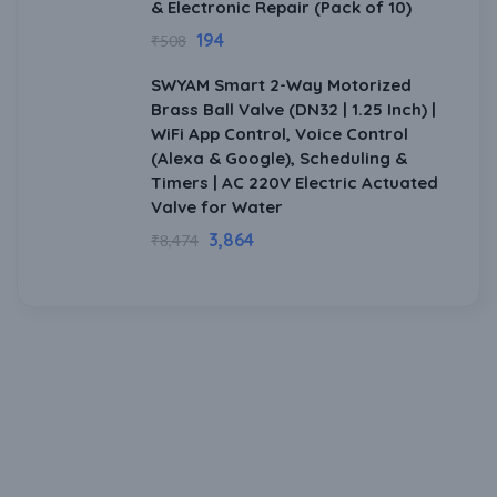
& Electronic Repair (Pack of 10)
194
₹
508
SWYAM Smart 2-Way Motorized
Brass Ball Valve (DN32 | 1.25 Inch) |
WiFi App Control, Voice Control
(Alexa & Google), Scheduling &
Timers | AC 220V Electric Actuated
Valve for Water
3,864
₹
8,474
Download Our Mobile Application?