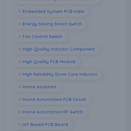
Embedded System PCB India
Energy Saving Smart Switch
Fan Control Switch
High-Quality Inductor Component
High Quality PCB Module
High Reliability Drum Core Inductor
Home Assistant
Home Automation PCB Circuit
Home Automation RF Switch
IoT Based PCB Board