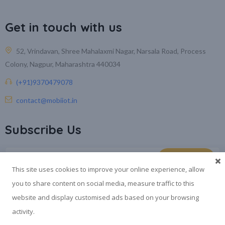
Get in touch with us
52, Vrindavan, Shree Mahalaxmi Nagar, Narsala Road, Process
Colony, Nagpur, Maharashtra 440034
(+91)9370479078
contact@mobiiot.in
Subscribe Us
This site uses cookies to improve your online experience, allow
you to share content on social media, measure traffic to this
website and display customised ads based on your browsing
activity.
®