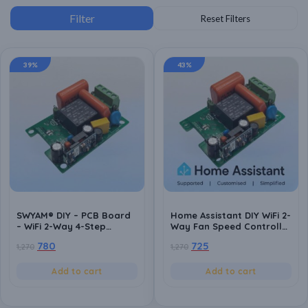
39%
43%
SWYAM® DIY – PCB Board
Home Assistant DIY WiFi 2-
– WiFi 2-Way 4-Step
Way Fan Speed Controller
Humming Free Fan Speed
PCB Board | ESP8266
780
725
1,270
1,270
Controller PCB Board |
Based | Local Control | No
Android App Support | No
Hub Required | Home
Hub Required | Supports
Automation Compatible
Add to cart
Add to cart
Alexa and Google
Assistant