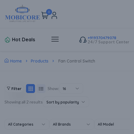
0
+919370479078
Hot Deals
24/7 Support Center
Home
Products
Fan Control Switch
Show:
Filter
16
Showing all 2 results
Sort by popularity
All Categories
All Brands
All Model