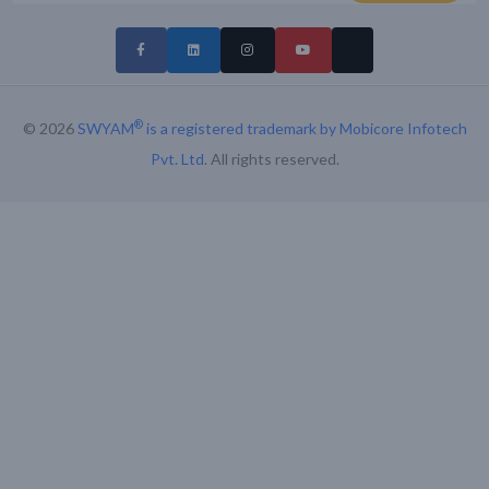
®
© 2026
SWYAM
is a registered trademark by Mobicore Infotech
Pvt. Ltd
. All rights reserved.