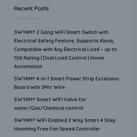
Recent Posts
SWYAM® 2 Gang WiFi Smart Switch with
Electrical Safety Feature, Supports Alexa,
Compatible with Any Electrical Load – up to
10A Rating | Dual Load Control | Home
Automation
SWYAM® 4-in-1 Smart Power Strip Extension
Board with 2Mtr Wire
SWYAM® Smart WiFi Valve for
water/Gas/Chemical control
SWYAM® WiFi Enabled 2 Way Smart 4 Step
Humming Free Fan Speed Controller