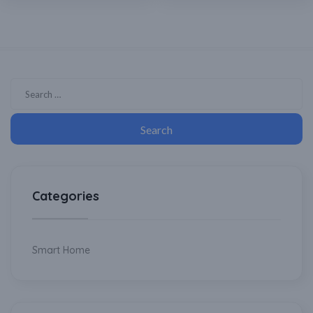
Categories
Smart Home