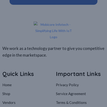
We work as a technology partner to give you competitive
edge in the marketspace.
Quick Links
Important Links
Home
Privacy Policy
Shop
Service Agreement
Vendors
Terms & Conditions