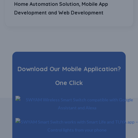
Home Automation Solution, Mobile App
Development and Web Development
Download Our Mobile Application?
One Click