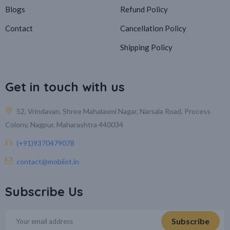
Blogs
Refund Policy
Contact
Cancellation Policy
Shipping Policy
Get in touch with us
52, Vrindavan, Shree Mahalaxmi Nagar, Narsala Road, Process
Colony, Nagpur, Maharashtra 440034
(+91)9370479078
contact@mobiiot.in
Subscribe Us