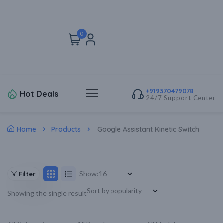
0
+919370479078
Hot Deals
24/7 Support Center
Home
Products
Google Assistant Kinetic Switch
Show:
Filter
Showing the single result