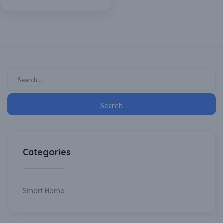
Powered
Categories
Smart Home