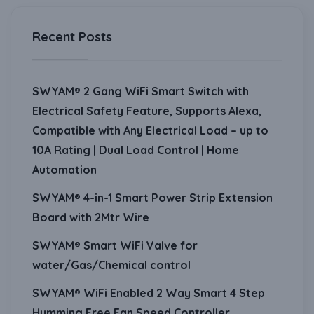
Recent Posts
SWYAM® 2 Gang WiFi Smart Switch with
Electrical Safety Feature, Supports Alexa,
Compatible with Any Electrical Load – up to
10A Rating | Dual Load Control | Home
Automation
SWYAM® 4-in-1 Smart Power Strip Extension
Board with 2Mtr Wire
SWYAM® Smart WiFi Valve for
water/Gas/Chemical control
SWYAM® WiFi Enabled 2 Way Smart 4 Step
Humming Free Fan Speed Controller