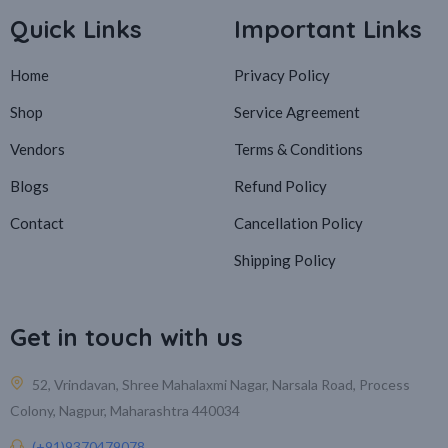
Quick Links
Important Links
Home
Privacy Policy
Shop
Service Agreement
Vendors
Terms & Conditions
Blogs
Refund Policy
Contact
Cancellation Policy
Shipping Policy
Get in touch with us
52, Vrindavan, Shree Mahalaxmi Nagar, Narsala Road, Process
Colony, Nagpur, Maharashtra 440034
(+91)9370479078