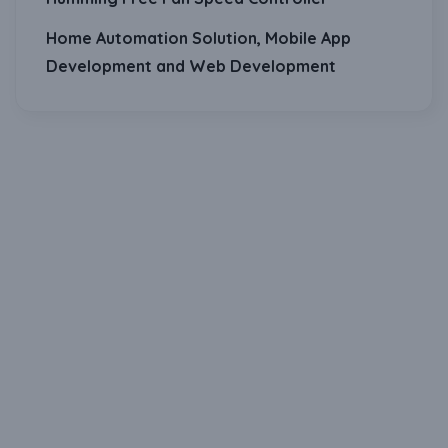
Home Automation Solution, Mobile App
Development and Web Development
Download Our Mobile Application?
One Click