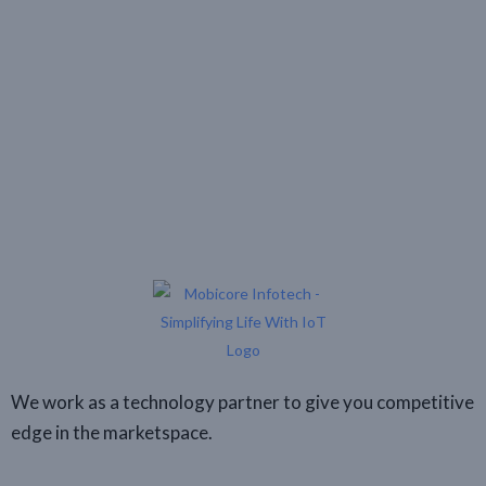
We work as a technology partner to give you competitive
edge in the marketspace.