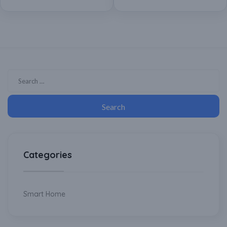
Assistant
Categories
Smart Home