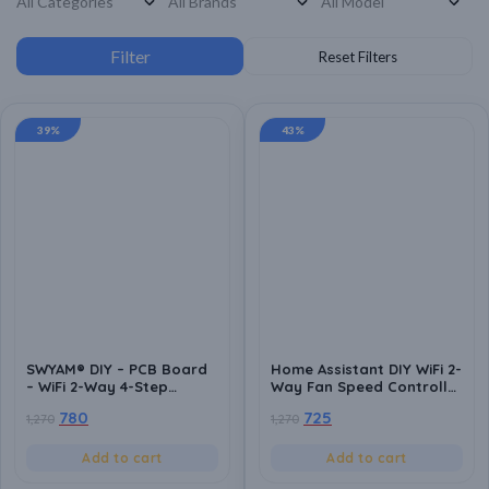
39%
43%
SWYAM® DIY – PCB Board
Home Assistant DIY WiFi 2-
– WiFi 2-Way 4-Step
Way Fan Speed Controller
Humming Free Fan Speed
PCB Board | ESP8266
780
725
1,270
1,270
Controller PCB Board |
Based | Local Control | No
Android App Support | No
Hub Required | Home
Hub Required | Supports
Automation Compatible
Add to cart
Add to cart
Alexa and Google