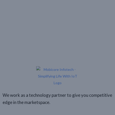
We work as a technology partner to give you competitive
edge in the marketspace.