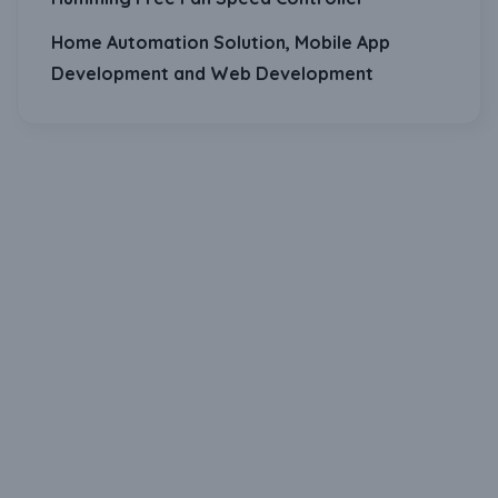
Home Automation Solution, Mobile App
Development and Web Development
Download Our Mobile Application?
One Click