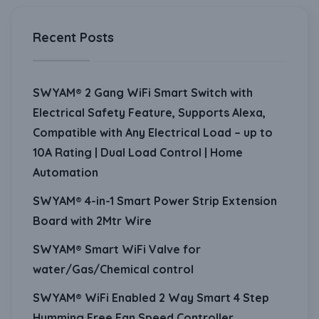
Recent Posts
SWYAM® 2 Gang WiFi Smart Switch with
Electrical Safety Feature, Supports Alexa,
Compatible with Any Electrical Load – up to
10A Rating | Dual Load Control | Home
Automation
SWYAM® 4-in-1 Smart Power Strip Extension
Board with 2Mtr Wire
SWYAM® Smart WiFi Valve for
water/Gas/Chemical control
SWYAM® WiFi Enabled 2 Way Smart 4 Step
Humming Free Fan Speed Controller