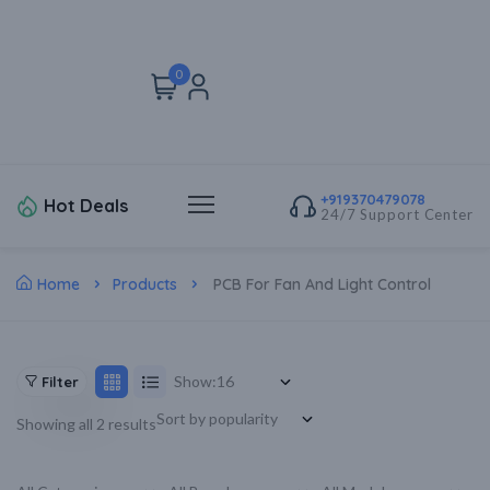
0
+919370479078
Hot Deals
24/7 Support Center
Home
Products
PCB For Fan And Light Control
Show:
Filter
Showing all 2 results