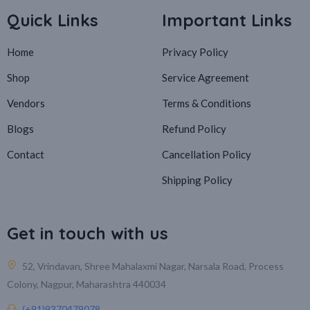
Quick Links
Important Links
Home
Privacy Policy
Shop
Service Agreement
Vendors
Terms & Conditions
Blogs
Refund Policy
Contact
Cancellation Policy
Shipping Policy
Get in touch with us
52, Vrindavan, Shree Mahalaxmi Nagar, Narsala Road, Process
Colony, Nagpur, Maharashtra 440034
(+91)9370479078