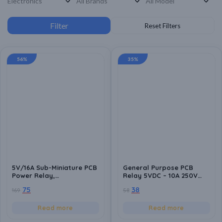
56%
35%
5V/16A Sub-Miniature PCB
General Purpose PCB
Power Relay,
Relay 5VDC – 10A 250V
250VAC/30VDC Switching
(Leone), Compact Design
75
38
169
58
Voltage
with Sealed Plastic Case
Read more
Read more