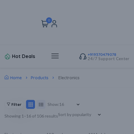
0
+919370479078
Hot Deals
24/7 Support Center
Home
Products
Electronics
Show:
Filter
Showing 1–16 of 106 results