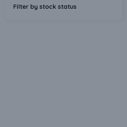
Filter by stock status
Download Our Mobile Application?
One Click