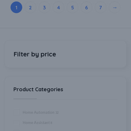
→
1
2
3
4
5
6
7
Filter by price
Product Categories
Home Automation
32
Home Assistant
8