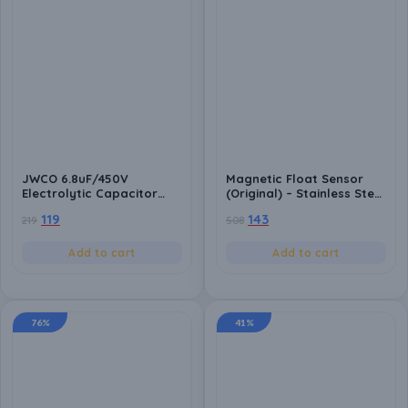
JWCO 6.8uF/450V
Magnetic Float Sensor
Electrolytic Capacitor
(Original) – Stainless Steel
(Pack of 10), Size:
Liquid Level Switch,
119
143
219
508
10x13mm, High Durability
Normally Open | Water
(5000-8000 Hours),
Tank & Reservoir
105°C, for Power Supply &
Automation for Pump
Add to cart
Add to cart
Electronic Circuits
Control
76%
41%