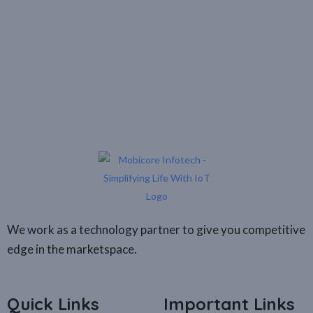
We work as a technology partner to give you competitive
edge in the marketspace.
Quick Links
Important Links