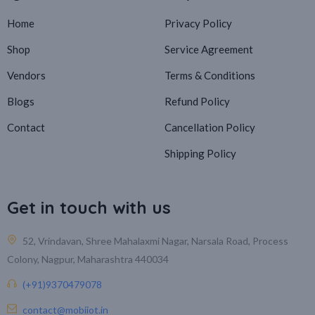
Home
Privacy Policy
Shop
Service Agreement
Vendors
Terms & Conditions
Blogs
Refund Policy
Contact
Cancellation Policy
Shipping Policy
Get in touch with us
52, Vrindavan, Shree Mahalaxmi Nagar, Narsala Road, Process
Colony, Nagpur, Maharashtra 440034
(+91)9370479078
contact@mobiiot.in