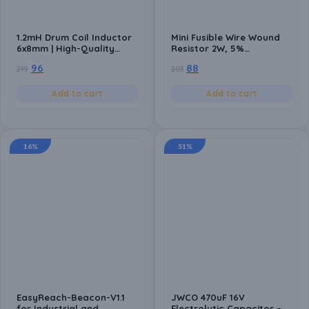
1.2mH Drum Coil Inductor
Mini Fusible Wire Wound
6x8mm | High-Quality
Resistor 2W, 5%
Inductance Component
Tolerance, 12 Ohms (12Ω)
96
88
219
203
for Power Circuits (Pack
(Pack of 10) | High-Quality
of 10)
Safety Resistor
Add to cart
Add to cart
16%
51%
EasyReach-Beacon-V1.1
JWCO 470uF 16V
for Industrial and
Electrolytic Capacitor –