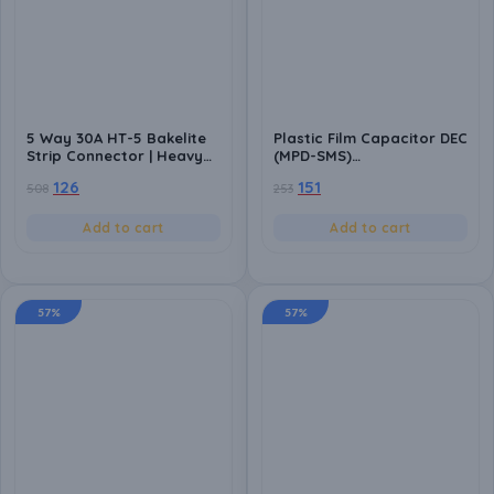
5 Way 30A HT-5 Bakelite
Plastic Film Capacitor DEC
Strip Connector | Heavy
(MPD-SMS)
Duty Terminal Block | Heat
2.2K/10/250VAC – Safety
126
151
508
253
Resistant | Electrical Wire
Polyester Capacitor for
Connector for Industrial
High-Performance
& DIY Use
Electrical Applications-
Add to cart
Add to cart
Pack of 10
57%
57%