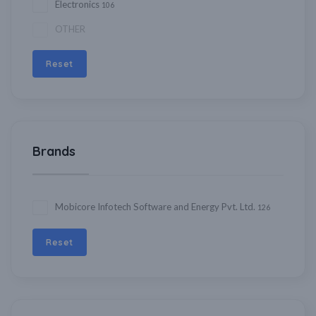
Electronics
106
OTHER
Reset
Brands
Mobicore Infotech Software and Energy Pvt. Ltd.
126
Reset