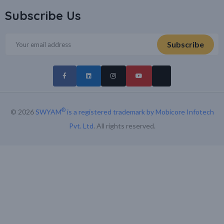
Subscribe Us
®
© 2026
SWYAM
is a registered trademark by Mobicore Infotech
Pvt. Ltd
. All rights reserved.