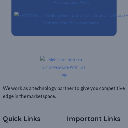
We work as a technology partner to give you competitive
edge in the marketspace.
Quick Links
Important Links