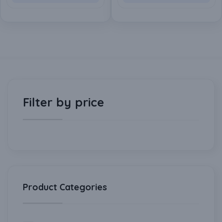
Actuated Valve for Water
Actuated Valve for Water
& Gas (2 Inch-DN50)
& Gas (1.5 Inch-DN40)
Filter by price
Product Categories