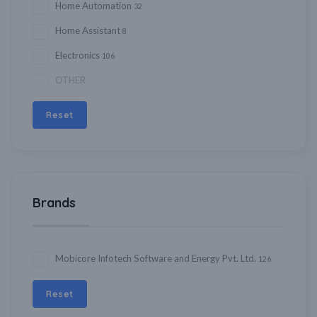
Home Automation
32
Home Assistant
8
Electronics
106
OTHER
Reset
Brands
Mobicore Infotech Software and Energy Pvt. Ltd.
126
Reset