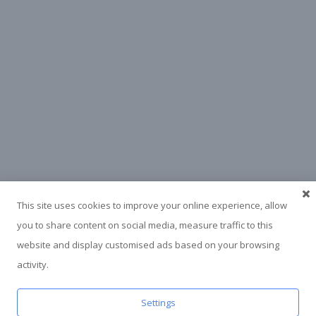
This site uses cookies to improve your online experience, allow
you to share content on social media, measure traffic to this
website and display customised ads based on your browsing
activity.
Settings