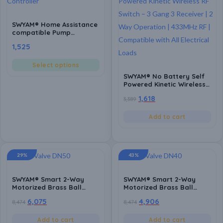
SWYAM® Home Assistance
compatible Pump
Controller | Fully
1,525
Automatic | Made in India
(1 Year Warranty)
Select options
SWYAM® No Battery Self
Powered Kinetic Wireless
RF Switch – 3 Gang 3
1,618
3,389
Receiver | 2 Way
Operation | 433MHz RF |
Compatible with All
Add to cart
Electrical Loads
29%
43%
SWYAM® Smart 2-Way
SWYAM® Smart 2-Way
Motorized Brass Ball
Motorized Brass Ball
Valve | WiFi App Control,
Valve | WiFi App Control,
6,075
4,906
8,474
8,474
Voice Control (Alexa &
Voice Control (Alexa &
Google), Scheduling &
Google), Scheduling &
Timers | AC 220V Electric
Timers | AC 220V Electric
Add to cart
Add to cart