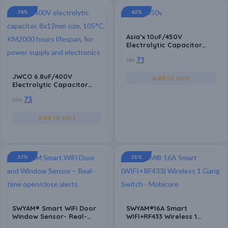
76%
62%
Asia’x 10uF/450V
Electrolytic Capacitor
(Pack of 10) – 10x17mm
71
186
Size, High-Performance
for Power Supply,
JWCO 6.8uF/400V
Electronic Circuit
Add to cart
Electrolytic Capacitor
Applications, Series HGD,
(Pack of 10)- High-
5000-8000 Hours, 105°C
73
296
Performance, Size:
8x12mm, KM2000 Hours,
105°C, for Power Supply &
Add to cart
Circuit Applications
57%
31%
SWYAM® Smart WiFi Door
SWYAM®16A Smart
Window Sensor- Real-
WIFI+RF433 Wireless 1
Time Alerts, Compatible
Gang Mini Breaker 2 Way