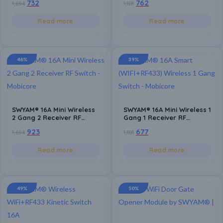
732
762
1,694
1,101
with Alexa and Google
Switch | Battery Powered
Assistant, Easy
Switch 2 Way Operation |
Installation, Support
Power Monitor |
Read more
Read more
Smart Life App
Compatible with Any
Electrical Load | Support
Smart Life App
46%
39%
SWYAM® 16A Mini Wireless
SWYAM® 16A Mini Wireless 1
2 Gang 2 Receiver RF
Gang 1 Receiver RF
433MHZ Switch with Timing
433MHZ Switch with Timing
923
677
1,694
1,101
Function | Supports 2 Way
Function | Supports 2 Way
Control | Remote Control
Control | Remote Control
Light Switch | Battery
Light Switch | Battery
Read more
Read more
Powered(coin cell CR2032)
Powered(coin cell CR2032)
49%
50%