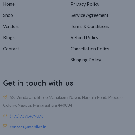
Home
Privacy Policy
Shop
Service Agreement
Vendors
Terms & Conditions
Blogs
Refund Policy
Contact
Cancellation Policy
Shipping Policy
Get in touch with us
52, Vrindavan, Shree Mahalaxmi Nagar, Narsala Road, Process
Colony, Nagpur, Maharashtra 440034
(+91)9370479078
contact@mobiiot.in