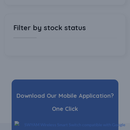
Filter by stock status
Download Our Mobile Application?
One Click