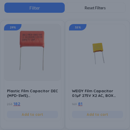
29%
53%
Plastic Film Capacitor DEC
WEIDY Film Capacitor
(MPD-SWS)
0.1µF 275V X2 AC, BOX
3.3K/10/250Vac – Safety
Safety Capacitor 104, 10%
182
81
253
169
Polyester Capacitor for
Tolerance, WVDC 310VAC
High-Performance
(Pack of 10)
Electrical Applications-
Add to cart
Add to cart
Pack of 10