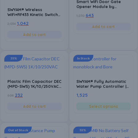
Smart WiFi Door Gate
Opener Module by
SWYAM® Wireless
SWYAM® | NO/NC Relay
WiFi+RF433 Kinetic Switch
643
1,270
Switch for Automatic
16A, 1 Gang, 2-Way |
Gates, Door Locks &
1,042
2,034
Waterproof, Self-
Access Control | App
Add to cart
Powered Remote Control
Control | Alexa & Google
Light Switch | Smart Life
Add to cart
Compatible | Made in
App Compatible, TUYA
India
Powered
55%
In Stock
Plastic Film Capacitor DEC
SWYAM® Fully Automatic
(MPD-SWS) 1K/10/250VAC |
Water Pump Controller |
High Stability MPD
No WiFi Needed – Direct
232
1,525
508
Capacitor for Fan
Operation | Made in India
Regulators & Power
(1 Year Warranty)
Supply Applications (Pack
Add to cart
Select options
of 10)
Out of Stock
53%