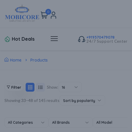
0
+919370479078
Hot Deals
24/7 Support Center
Home
Products
Show:
Filter
16
Showing 33–48 of 145 results
Sort by popularity
All Categories
All Brands
All Model