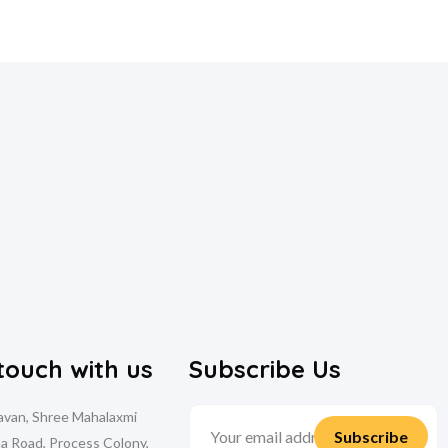
 touch with us
Subscribe Us
davan, Shree Mahalaxmi
la Road, Process Colony,