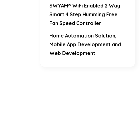
SWYAM® WiFi Enabled 2 Way
Smart 4 Step Humming Free
Fan Speed Controller
Home Automation Solution,
Mobile App Development and
Web Development