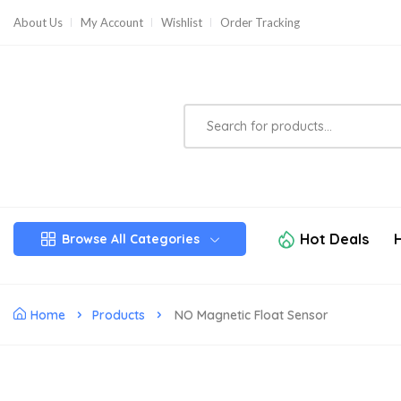
About Us
My Account
Wishlist
Order Tracking
Hot Deals
Browse All Categories
Home
Products
NO Magnetic Float Sensor