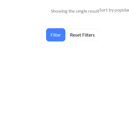
Showing the single result