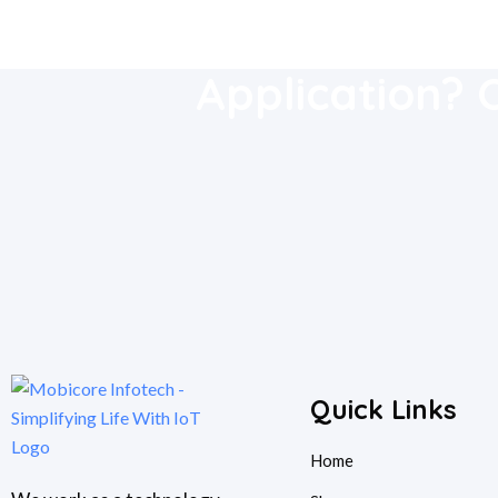
Download Our
Application? 
Quick Links
Home