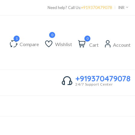
Supper Value Deals - Save more with coupons
Need help? Call Us:
+919370479078
INR
0
Compare
Wishlist
Cart
Account
+919370479078
24/7 Support Center