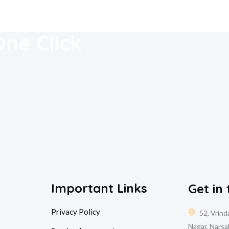
 Mobile
One Click
Important Links
Get in
Privacy Policy
52, Vrin
Nagar, Narsa