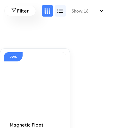
Filter
Show:
72%
Magnetic Float