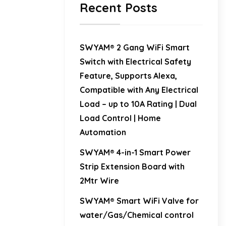
Recent Posts
SWYAM® 2 Gang WiFi Smart
Switch with Electrical Safety
Feature, Supports Alexa,
Compatible with Any Electrical
Load – up to 10A Rating | Dual
Load Control | Home
Automation
SWYAM® 4-in-1 Smart Power
Strip Extension Board with
2Mtr Wire
SWYAM® Smart WiFi Valve for
water/Gas/Chemical control