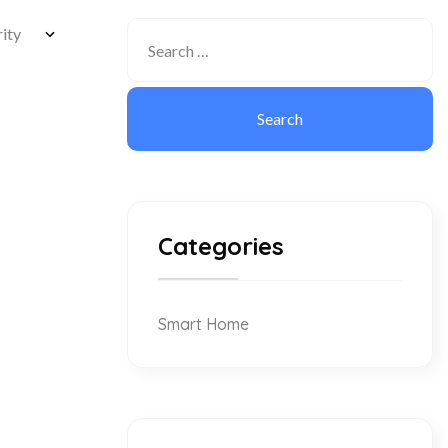
Categories
Smart Home