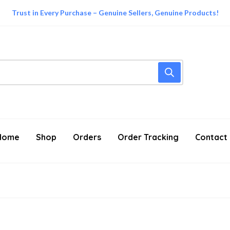
Trust in Every Purchase – Genuine Sellers, Genuine Products!
Home
Shop
Orders
Order Tracking
Contact