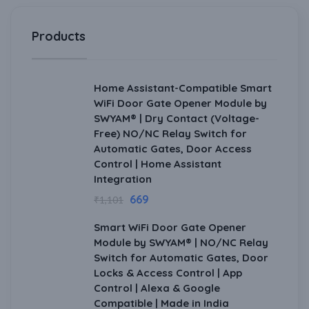
Products
Home Assistant-Compatible Smart
WiFi Door Gate Opener Module by
SWYAM® | Dry Contact (Voltage-
Free) NO/NC Relay Switch for
Automatic Gates, Door Access
Control | Home Assistant
Integration
669
₹
1,101
Smart WiFi Door Gate Opener
Module by SWYAM® | NO/NC Relay
Switch for Automatic Gates, Door
Locks & Access Control | App
Control | Alexa & Google
Compatible | Made in India