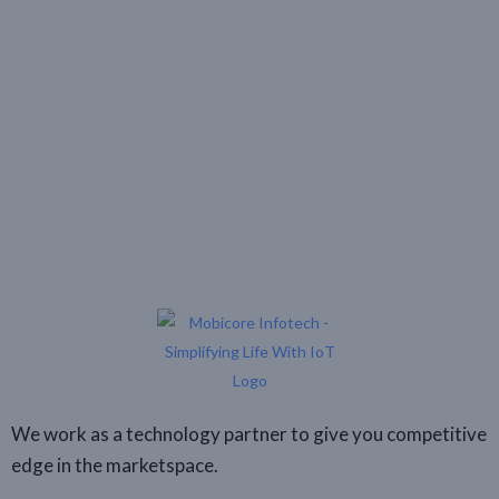
We work as a technology partner to give you competitive
edge in the marketspace.