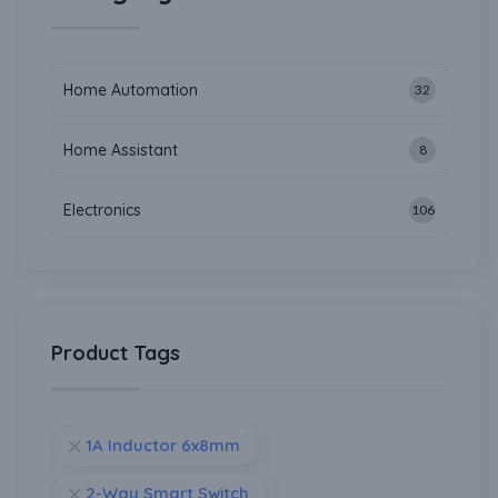
Home Automation
32
Home Assistant
8
Electronics
106
Product Tags
1A Inductor 6x8mm
2-Way Smart Switch