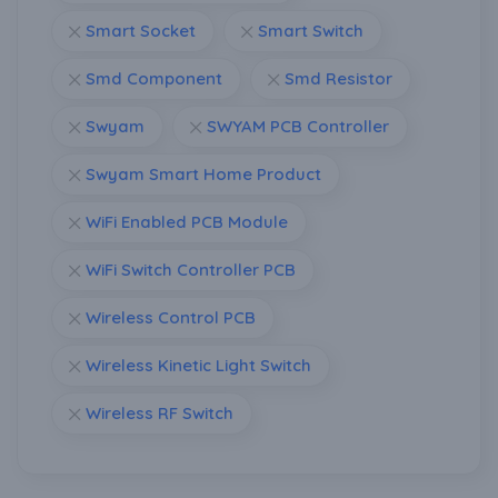
Smart Socket
Smart Switch
Smd Component
Smd Resistor
Swyam
SWYAM PCB Controller
Swyam Smart Home Product
WiFi Enabled PCB Module
WiFi Switch Controller PCB
Wireless Control PCB
Wireless Kinetic Light Switch
Wireless RF Switch