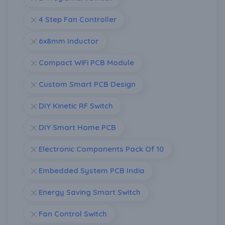
4 Step Fan Controller
6x8mm Inductor
Compact WiFi PCB Module
Custom Smart PCB Design
DIY Kinetic RF Switch
DIY Smart Home PCB
Electronic Components Pack Of 10
Embedded System PCB India
Energy Saving Smart Switch
Fan Control Switch