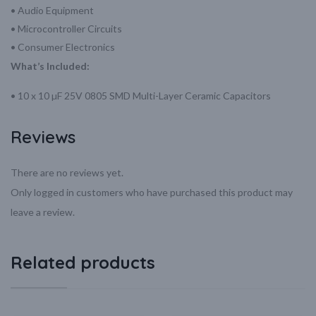
• Audio Equipment
• Microcontroller Circuits
• Consumer Electronics
What’s Included:
• 10 x 10 µF 25V 0805 SMD Multi-Layer Ceramic Capacitors
Reviews
There are no reviews yet.
Only logged in customers who have purchased this product may
leave a review.
Related products