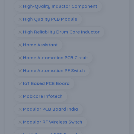
High-Quality Inductor Component
High Quality PCB Module
High Reliability Drum Core Inductor
Home Assistant
Home Automation PCB Circuit
Home Automation RF Switch
IoT Based PCB Board
Mobicore Infotech
Modular PCB Board India
Modular RF Wireless Switch