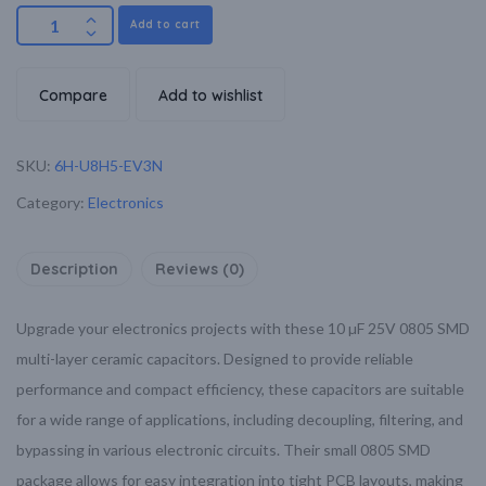
Add to cart
Compare
Add to wishlist
SKU:
6H-U8H5-EV3N
Category:
Electronics
Description
Reviews (0)
Upgrade your electronics projects with these 10 µF 25V 0805 SMD
multi-layer ceramic capacitors. Designed to provide reliable
performance and compact efficiency, these capacitors are suitable
for a wide range of applications, including decoupling, filtering, and
bypassing in various electronic circuits. Their small 0805 SMD
package allows for easy integration into tight PCB layouts, making