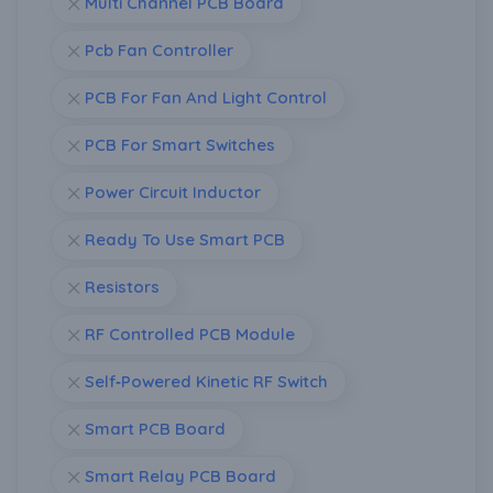
Multi Channel PCB Board
Pcb Fan Controller
PCB For Fan And Light Control
PCB For Smart Switches
Power Circuit Inductor
Ready To Use Smart PCB
Resistors
RF Controlled PCB Module
Self‑Powered Kinetic RF Switch
Smart PCB Board
Smart Relay PCB Board