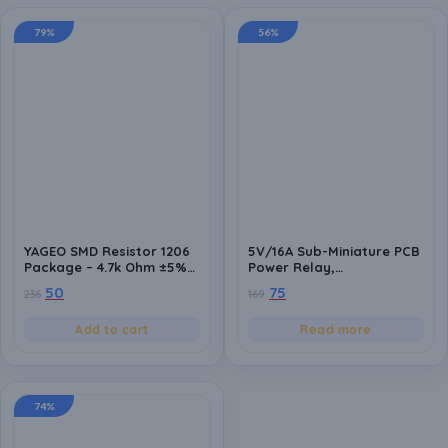
79%
56%
YAGEO SMD Resistor 1206
5V/16A Sub-Miniature PCB
Package – 4.7k Ohm ±5%
Power Relay,
(4000 Ohm) – Surface
250VAC/30VDC Switching
50
75
236
169
Mount Resistors for
Voltage
Electronics Projects –
Add to cart
Read more
Pack of 20
74%