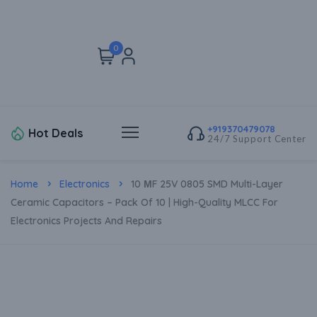
0
+919370479078
Hot Deals
24/7 Support Center
Home
Electronics
10 ΜF 25V 0805 SMD Multi-Layer
Ceramic Capacitors – Pack Of 10 | High-Quality MLCC For
Electronics Projects And Repairs