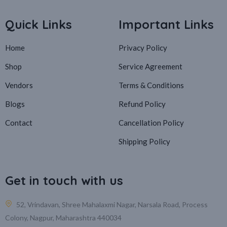
Quick Links
Important Links
Home
Privacy Policy
Shop
Service Agreement
Vendors
Terms & Conditions
Blogs
Refund Policy
Contact
Cancellation Policy
Shipping Policy
Get in touch with us
52, Vrindavan, Shree Mahalaxmi Nagar, Narsala Road, Process
Colony, Nagpur, Maharashtra 440034