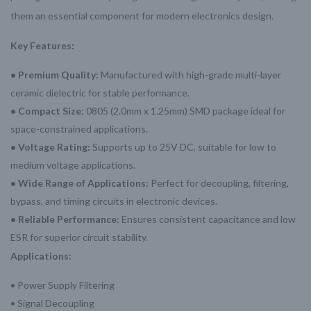
them an essential component for modern electronics design.
Key Features:
• Premium Quality:
Manufactured with high-grade multi-layer
ceramic dielectric for stable performance.
• Compact Size:
0805 (2.0mm x 1.25mm) SMD package ideal for
space-constrained applications.
• Voltage Rating:
Supports up to 25V DC, suitable for low to
medium voltage applications.
• Wide Range of Applications:
Perfect for decoupling, filtering,
bypass, and timing circuits in electronic devices.
• Reliable Performance:
Ensures consistent capacitance and low
ESR for superior circuit stability.
Applications:
• Power Supply Filtering
• Signal Decoupling