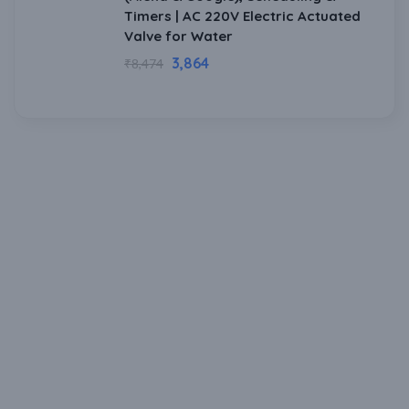
Timers | AC 220V Electric Actuated
Valve for Water
3,864
₹
8,474
Download Our Mobile Application?
One Click