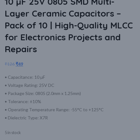
10 µF 25V 0805 SMD Multi-
Layer Ceramic Capacitors –
Pack of 10 | High-Quality MLCC
for Electronics Projects and
Repairs
₹
126
₹
49
• Capacitance: 10 µF
• Voltage Rating: 25V DC
• Package Size: 0805 (2.0mm x 1.25mm)
• Tolerance: ±10%
• Operating Temperature Range: -55°C to +125°C
• Dielectric Type: X7R
5 in stock