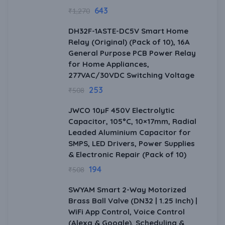
643
₹
1,270
DH32F-1ASTE-DC5V Smart Home
Relay (Original) (Pack of 10), 16A
General Purpose PCB Power Relay
for Home Appliances,
277VAC/30VDC Switching Voltage
253
₹
508
JWCO 10µF 450V Electrolytic
Capacitor, 105°C, 10×17mm, Radial
Leaded Aluminium Capacitor for
SMPS, LED Drivers, Power Supplies
& Electronic Repair (Pack of 10)
194
₹
508
SWYAM Smart 2-Way Motorized
Brass Ball Valve (DN32 | 1.25 Inch) |
WiFi App Control, Voice Control
(Alexa & Google), Scheduling &