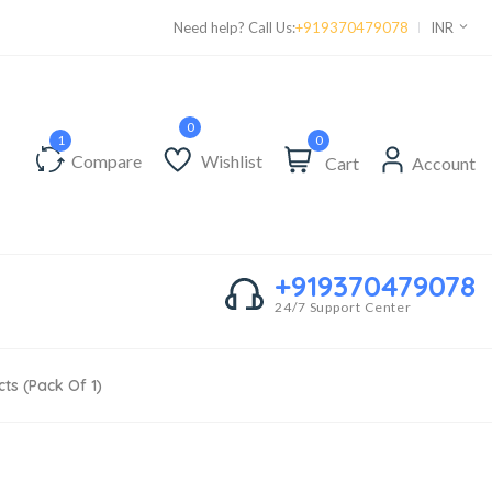
Supper Value Deals - Save more with coupons
Need help? Call Us:
+919370479078
INR
0
Compare
Wishlist
Cart
Account
+919370479078
24/7 Support Center
ts (Pack Of 1)