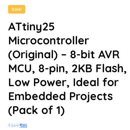
Sale!
ATtiny25
Microcontroller
(Original) – 8-bit AVR
MCU, 8-pin, 2KB Flash,
Low Power, Ideal for
Embedded Projects
(Pack of 1)
₹
169
₹
85