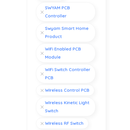
SWYAM PCB
Controller
Swyam Smart Home
Product
WiFi Enabled PCB
Module
WiFi Switch Controller
PCB
Wireless Control PCB
Wireless Kinetic Light
Switch
Wireless RF Switch