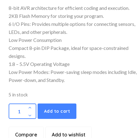
8-bit AVR architecture for efficient coding and execution.
2KB Flash Memory for storing your program.
6 I/O Pins: Provides multiple options for connecting sensors,
LEDs, and other peripherals.
Low Power Consumption
Compact 8-pin DIP Package, ideal for space-constrained
designs.
1.8 – 5.5V Operating Voltage
Low Power Modes: Power-saving sleep modes including Idle,
Power-down, and Standby.
5 in stock
Add to cart
Compare
Add to wishlist