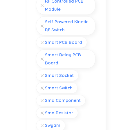
RF Controlled PCB
Module
Self‑Powered Kinetic
RF Switch
Smart PCB Board
Smart Relay PCB
Board
Smart Socket
Smart Switch
Smd Component
Smd Resistor
Swyam