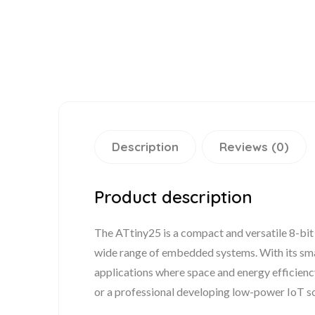
Description
Reviews (0)
Product description
The ATtiny25 is a compact and versatile 8-bit
wide range of embedded systems. With its sma
applications where space and energy efficienc
or a professional developing low-power IoT so