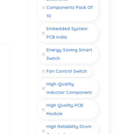
Components Pack Of
10
Embedded System
PCB India
Energy Saving Smart
Switch
Fan Control Switch
High-Quality
Inductor Component
High Quality PCB
Module
High Reliability Drum