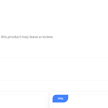
this product may leave a review.
79%