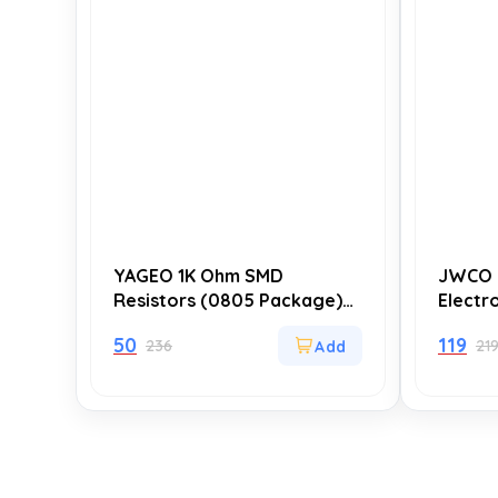
YAGEO 1K Ohm SMD
JWCO 
Resistors (0805 Package)
Electr
±5% Tolerance – Pack of 20
of 10),
50
119
236
21
for Circuit Design,
Durabi
Prototyping, and Repairs
Hours)
Supply 