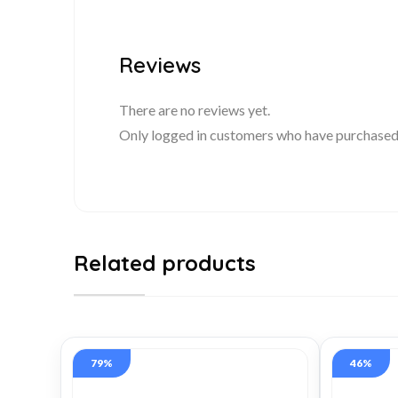
Reviews
There are no reviews yet.
Only logged in customers who have purchased 
Related products
79%
46%