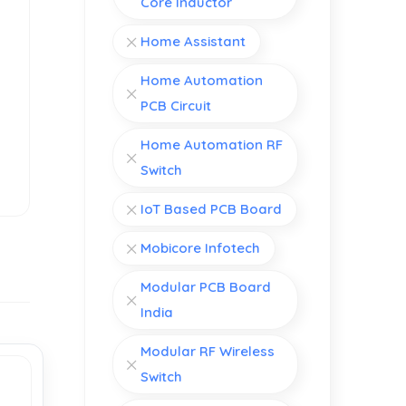
Core Inductor
Home Assistant
Home Automation
PCB Circuit
Home Automation RF
Switch
IoT Based PCB Board
Mobicore Infotech
Modular PCB Board
India
Modular RF Wireless
Switch