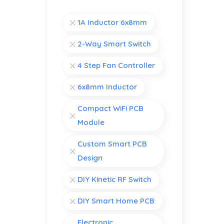
1A Inductor 6x8mm
2-Way Smart Switch
4 Step Fan Controller
6x8mm Inductor
Compact WiFi PCB
Module
Custom Smart PCB
Design
DIY Kinetic RF Switch
DIY Smart Home PCB
Electronic