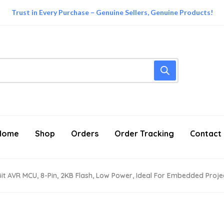
Trust in Every Purchase – Genuine Sellers, Genuine Products!
Home
Shop
Orders
Order Tracking
Contact
-Bit AVR MCU, 8-Pin, 2KB Flash, Low Power, Ideal For Embedded Projec