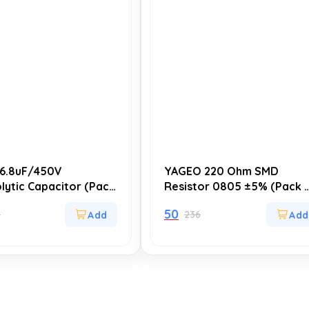
6.8uF/450V
YAGEO 220 Ohm SMD
olytic Capacitor (Pack
Resistor 0805 ±5% (Pack 
 Size: 10x13mm, High
20) – Compact and Reliabl
50
9
236
lity (5000-8000
for Circuit Applications
, 105°C, for Power
& Electronic Circuits