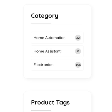
Category
Home Automation
32
Home Assistant
8
Electronics
106
Product Tags