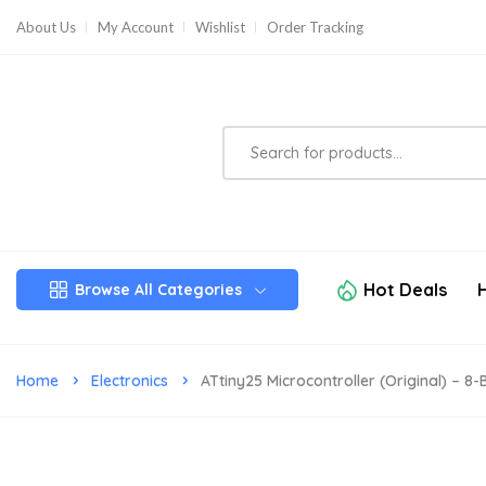
About Us
My Account
Wishlist
Order Tracking
Hot Deals
Browse All Categories
Home
Electronics
ATtiny25 Microcontroller (Original) – 8