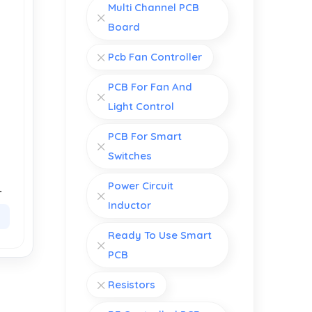
Multi Channel PCB
Board
Pcb Fan Controller
PCB For Fan And
Light Control
PCB For Smart
Switches
Power Circuit
of
e
Inductor
Ready To Use Smart
PCB
Resistors