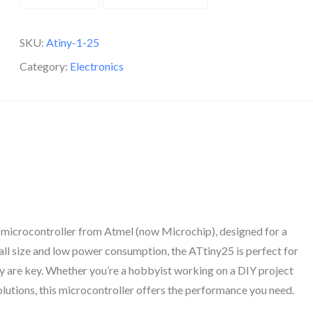
SKU:
Atiny-1-25
Category:
Electronics
 microcontroller from Atmel (now Microchip), designed for a
ll size and low power consumption, the ATtiny25 is perfect for
y are key. Whether you’re a hobbyist working on a DIY project
lutions, this microcontroller offers the performance you need.