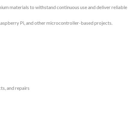
um materials to withstand continuous use and deliver reliable
Raspberry Pi, and other microcontroller-based projects.
ts, and repairs