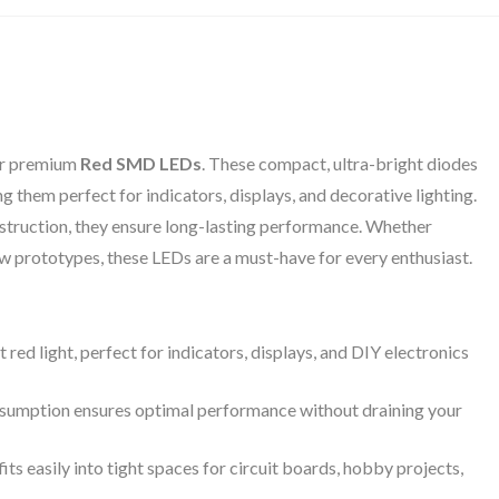
our premium
Red SMD LEDs
. These compact, ultra-bright diodes
g them perfect for indicators, displays, and decorative lighting.
truction, they ensure long-lasting performance. Whether
ew prototypes, these LEDs are a must-have for every enthusiast.
 red light, perfect for indicators, displays, and DIY electronics
umption ensures optimal performance without draining your
its easily into tight spaces for circuit boards, hobby projects,