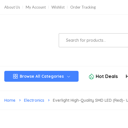
About Us
My Account
Wishlist
Order Tracking
Hot Deals
Browse All Categories
Home
Electronics
Everlight High-Quality SMD LED (Red)- Ul