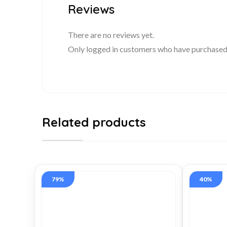
Reviews
There are no reviews yet.
Only logged in customers who have purchased 
Related products
79%
40%