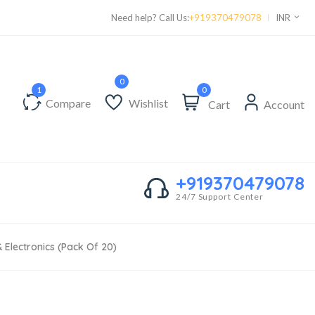
Supper Value Deals - Save more with coupons
Need help? Call Us:
+919370479078
INR
0
Compare
Wishlist
Cart
Account
+919370479078
24/7 Support Center
& Electronics (Pack Of 20)