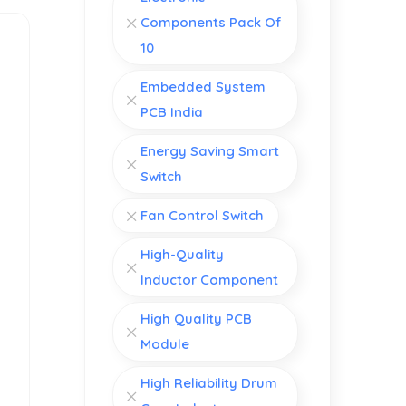
Components Pack Of
10
Embedded System
PCB India
Energy Saving Smart
Switch
Fan Control Switch
High-Quality
Inductor Component
High Quality PCB
Module
High Reliability Drum