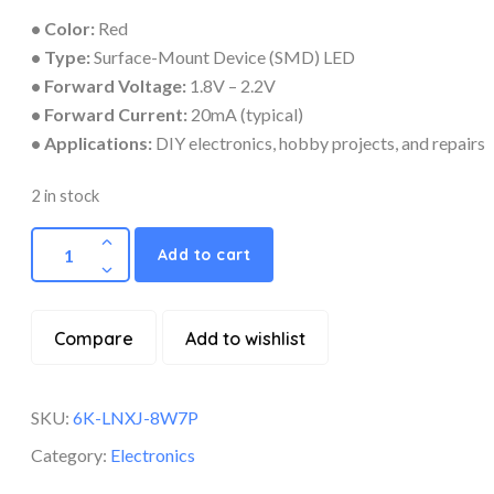
• Color:
Red
• Type:
Surface-Mount Device (SMD) LED
• Forward Voltage:
1.8V – 2.2V
• Forward Current:
20mA (typical)
• Applications:
DIY electronics, hobby projects, and repairs
2 in stock
Add to cart
Compare
Add to wishlist
SKU:
6K-LNXJ-8W7P
Category:
Electronics