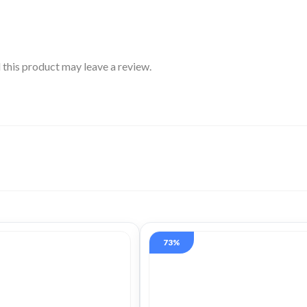
this product may leave a review.
73%