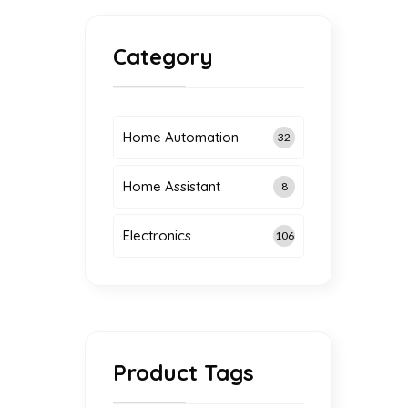
Category
Home Automation
32
Home Assistant
8
g
Electronics
106
Product Tags