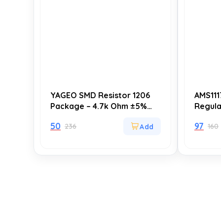
YAGEO SMD Resistor 1206
AMS111
Package – 4.7k Ohm ±5%
Regula
(4000 Ohm) – Surface
223 (U
50
97
236
160
Mount Resistors for
Linear
Electronics Projects – Pack
Supply
of 20
Applic