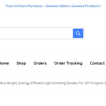
Trust in Every Purchase – Genuine Sellers, Genuine Products!
Home
Shop
Orders
Order Tracking
Contact
tra-Bright, Energy-Efficient Light Emitting Diodes For DIY Projects 