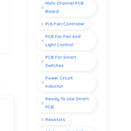
Multi Channel PCB
Board
Pcb Fan Controller
PCB For Fan And
Light Control
PCB For Smart
Switches
Power Circuit
Inductor
Ready To Use Smart
PCB
Resistors