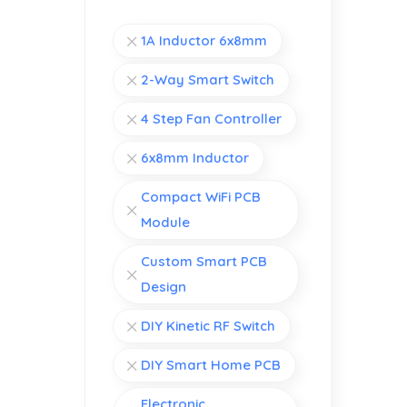
1A Inductor 6x8mm
2-Way Smart Switch
4 Step Fan Controller
6x8mm Inductor
Compact WiFi PCB
Module
Custom Smart PCB
Design
DIY Kinetic RF Switch
DIY Smart Home PCB
Electronic