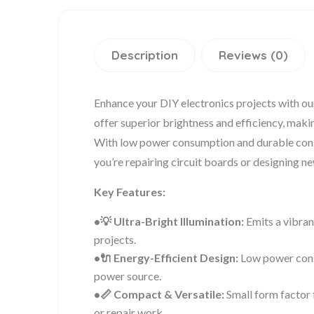
Description
Reviews (0)
Enhance your DIY electronics projects with 
offer superior brightness and efficiency, makin
With low power consumption and durable cons
you’re repairing circuit boards or designing n
Key Features:
•💡 Ultra-Bright Illumination:
Emits a vibrant
projects.
•🔌 Energy-Efficient Design:
Low power cons
power source.
•📏 Compact & Versatile:
Small form factor f
or repair work.