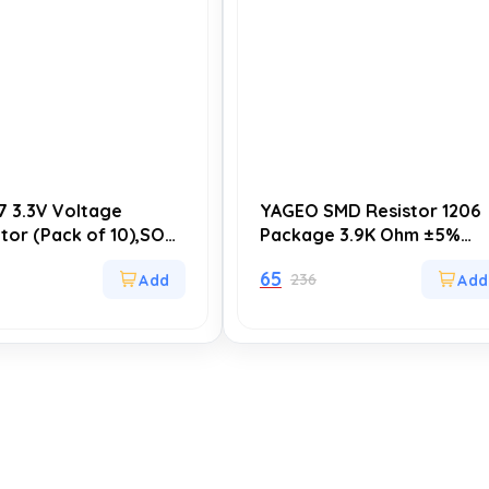
7 3.3V Voltage
YAGEO SMD Resistor 1206
tor (Pack of 10),SOT-
Package 3.9K Ohm ±5%
TC), High-Quality LDO
(Pack of 20)
65
236
 Regulator for Power
 and Circuit Design
ations