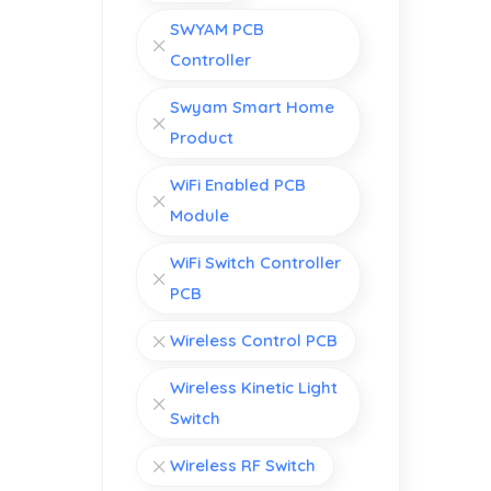
SWYAM PCB
Controller
Swyam Smart Home
Product
WiFi Enabled PCB
Module
WiFi Switch Controller
PCB
Wireless Control PCB
Wireless Kinetic Light
Switch
Wireless RF Switch