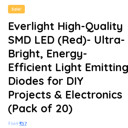
Sale!
Everlight High-Quality
SMD LED (Red)- Ultra-
Bright, Energy-
Efficient Light Emittin
Diodes for DIY
Projects & Electronics
(Pack of 20)
₹
169
₹
57