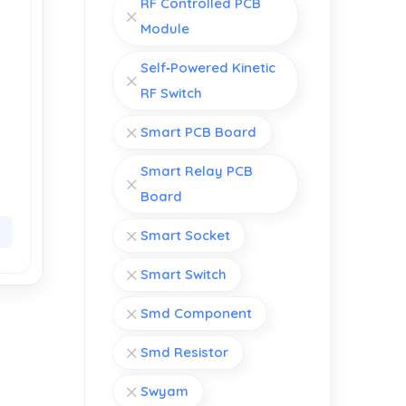
RF Controlled PCB
Module
Self‑Powered Kinetic
RF Switch
Smart PCB Board
Smart Relay PCB
Board
Smart Socket
Smart Switch
Smd Component
Smd Resistor
Swyam