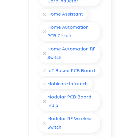
Core Inductor
Home Assistant
Home Automation
PCB Circuit
Home Automation RF
Switch
IoT Based PCB Board
Mobicore Infotech
Modular PCB Board
India
Modular RF Wireless
Switch