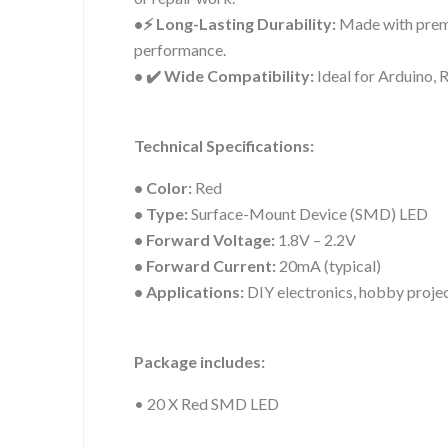
•⚡ Long-Lasting Durability:
Made with premi
performance.
• ✔️ Wide Compatibility:
Ideal for Arduino, 
Technical Specifications:
• Color:
Red
• Type:
Surface-Mount Device (SMD) LED
• Forward Voltage:
1.8V – 2.2V
• Forward Current:
20mA (typical)
• Applications:
DIY electronics, hobby projec
Package includes:
• 20 X Red SMD LED