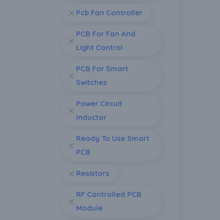
Pcb Fan Controller
PCB For Fan And
Light Control
PCB For Smart
Switches
Power Circuit
Inductor
Ready To Use Smart
PCB
Resistors
RF Controlled PCB
Module