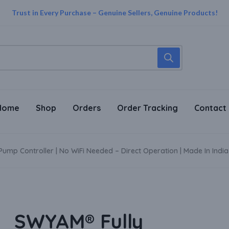
Trust in Every Purchase – Genuine Sellers, Genuine Products!
Supper Value Deals - Save more with coupons
Shop Smart Home products upto 30% Off
Home
Shop
Orders
Order Tracking
Contact
mp Controller | No WiFi Needed – Direct Operation | Made In India
SWYAM® Fully