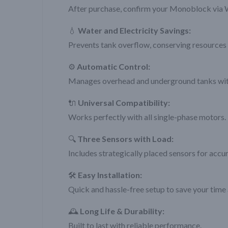
After purchase, confirm your Monoblock via 
💧
Water and Electricity Savings:
Prevents tank overflow, conserving resources 
⚙️
Automatic Control:
Manages overhead and underground tanks with
🔌
Universal Compatibility:
Works perfectly with all single-phase motors.
🔍
Three Sensors with Load:
Includes strategically placed sensors for accu
🛠️
Easy Installation:
Quick and hassle-free setup to save your time 
🕰️
Long Life & Durability:
Built to last with reliable performance.