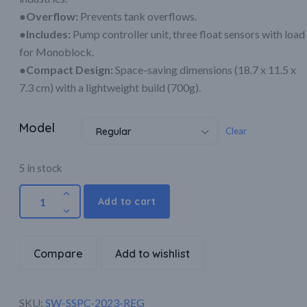
●Overflow:
Prevents tank overflows.
●Includes:
Pump controller unit, three float sensors with load
for Monoblock.
●Compact Design:
Space-saving dimensions (18.7 x 11.5 x
7.3 cm) with a lightweight build (700g).
Model
Clear
Regular
5 in stock
Add to cart
Compare
Add to wishlist
SKU:
SW-SSPC-2023-REG