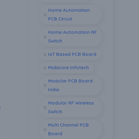
Home Automation
PCB Circuit
Home Automation RF
Switch
r
IoT Based PCB Board
Mobicore Infotech
Modular PCB Board
India
Modular RF Wireless
n
Switch
Multi Channel PCB
Board