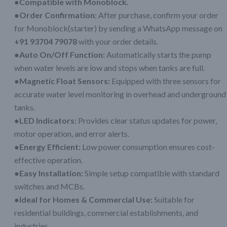
●Compatible with Monoblock.
●Order Confirmation:
After purchase, confirm your order
for Monoblock(starter) by sending a WhatsApp message on
+91 93704 79078
with your order details.
●Auto On/Off Function:
Automatically starts the pump
when water levels are low and stops when tanks are full.
●Magnetic Float Sensors:
Equipped with three sensors for
accurate water level monitoring in overhead and underground
tanks.
●LED Indicators:
Provides clear status updates for power,
motor operation, and error alerts.
●Energy Efficient:
Low power consumption ensures cost-
effective operation.
●Easy Installation:
Simple setup compatible with standard
switches and MCBs.
●Ideal for Homes & Commercial Use:
Suitable for
residential buildings, commercial establishments, and
industries.