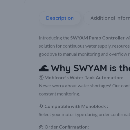
Description
Additional infor
Introducing the
SWYAM Pump Controller
wi
solution for continuous water supply, resourc
goodbye to manual monitoring and overflow ris
🌊
Why SWYAM is the
🚰
Mobicore’s Water Tank Automation:
Never worry about water shortages! Our contro
constant monitoring.
🔄
Compatible with Monoblock :
Select your motor type during order confirmat
📩
Order Confirmation: