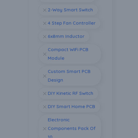
2-Way Smart Switch
4 Step Fan Controller
6x8mm Inductor
Compact WiFi PCB
Module
Custom Smart PCB
Design
DIY Kinetic RF Switch
DIY Smart Home PCB
Electronic
Components Pack Of
10