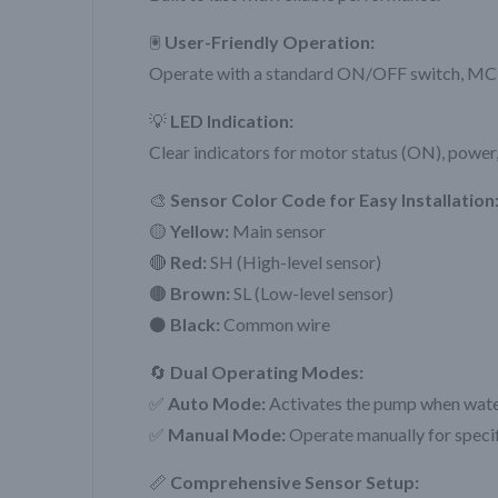
🖲️
User-Friendly Operation:
Operate with a standard ON/OFF switch, M
💡
LED Indication:
Clear indicators for motor status (ON), power,
🎨
Sensor Color Code for Easy Installation
🟡
Yellow:
Main sensor
🔴
Red:
SH (High-level sensor)
🟤
Brown:
SL (Low-level sensor)
⚫
Black:
Common wire
🔄
Dual Operating Modes:
✅
Auto Mode:
Activates the pump when water i
✅
Manual Mode:
Operate manually for specif
📏
Comprehensive Sensor Setup: