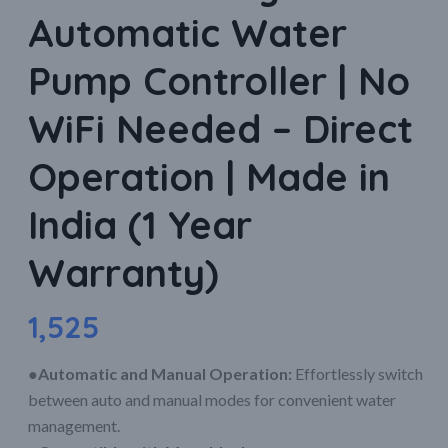
Automatic Water
Pump Controller | No
WiFi Needed – Direct
Operation | Made in
India (1 Year
Warranty)
1,525
●Automatic and Manual Operation:
Effortlessly switch
between auto and manual modes for convenient water
management.