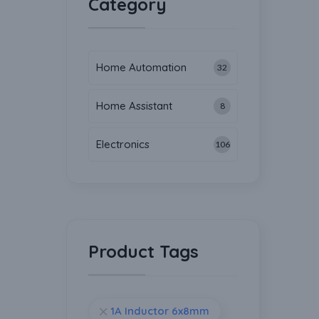
Category
Home Automation
32
Home Assistant
8
Electronics
106
Product Tags
1A Inductor 6x8mm