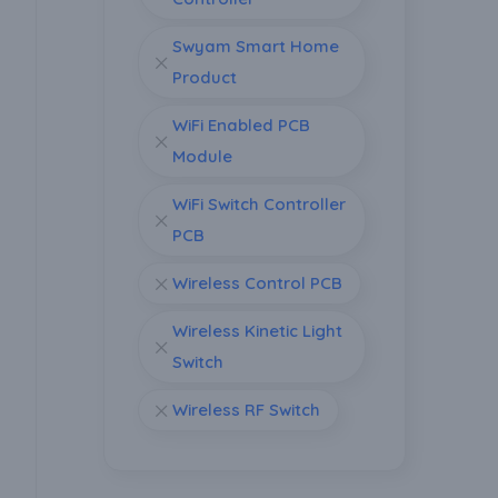
Swyam Smart Home
Product
WiFi Enabled PCB
Module
WiFi Switch Controller
PCB
Wireless Control PCB
Wireless Kinetic Light
Switch
Wireless RF Switch