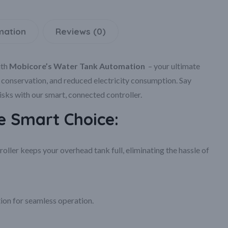
mation
Reviews (0)
th
Mobicore’s Water Tank Automation
– your ultimate
e conservation, and reduced electricity consumption. Say
ks with our smart, connected controller.
 Smart Choice:
ller keeps your overhead tank full, eliminating the hassle of
ion for seamless operation.