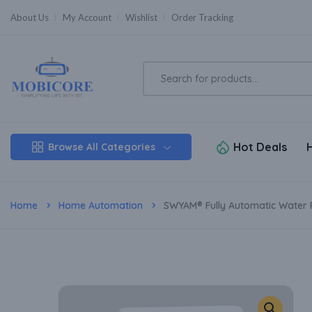
About Us
My Account
Wishlist
Order Tracking
Hot Deals
Browse All Categories
Home
Home Automation
SWYAM® Fully Automatic Water Pu