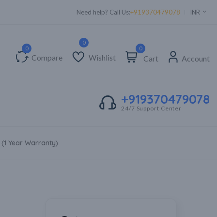
Need help? Call Us:
+919370479078
INR
0
Compare
Wishlist
Cart
Account
+919370479078
24/7 Support Center
 (1 Year Warranty)