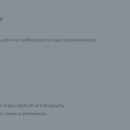
CB
 and error notifications for easy troubleshooting.
:
s low; shuts off at full capacity.
ic needs or preferences.