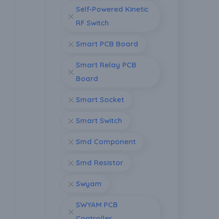
Self‑Powered Kinetic
RF Switch
Smart PCB Board
Smart Relay PCB
Board
Smart Socket
Smart Switch
Smd Component
Smd Resistor
Swyam
SWYAM PCB
Controller