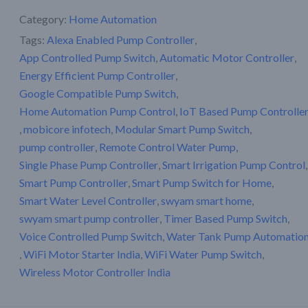
Category:
Home Automation
Tags:
Alexa Enabled Pump Controller
,
App Controlled Pump Switch
,
Automatic Motor Controller
,
Energy Efficient Pump Controller
,
Google Compatible Pump Switch
,
Home Automation Pump Control
,
IoT Based Pump Controlle
,
mobicore infotech
,
Modular Smart Pump Switch
,
pump controller
,
Remote Control Water Pump
,
Single Phase Pump Controller
,
Smart Irrigation Pump Control
,
Smart Pump Controller
,
Smart Pump Switch for Home
,
Smart Water Level Controller
,
swyam smart home
,
swyam smart pump controller
,
Timer Based Pump Switch
,
Voice Controlled Pump Switch
,
Water Tank Pump Automatio
,
WiFi Motor Starter India
,
WiFi Water Pump Switch
,
Wireless Motor Controller India