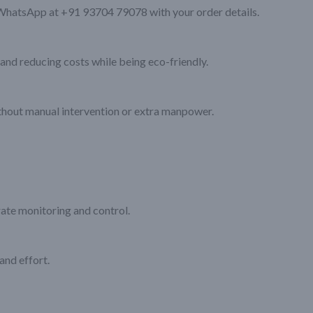
WhatsApp at +91 93704 79078 with your order details.
and reducing costs while being eco-friendly.
out manual intervention or extra manpower.
rate monitoring and control.
and effort.