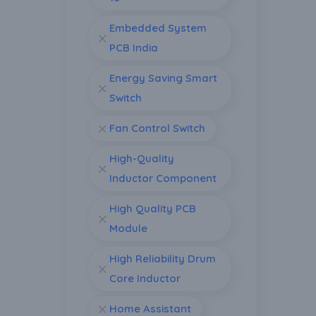
Embedded System
PCB India
Energy Saving Smart
Switch
Fan Control Switch
High-Quality
Inductor Component
High Quality PCB
Module
High Reliability Drum
Core Inductor
Home Assistant