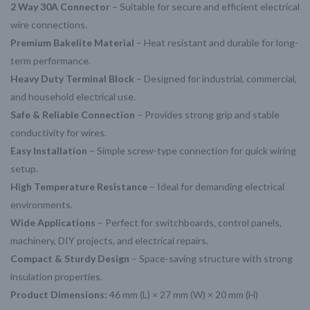
2 Way 30A Connector
– Suitable for secure and efficient electrical
wire connections.
Premium Bakelite Material
– Heat resistant and durable for long-
term performance.
Heavy Duty Terminal Block
– Designed for industrial, commercial,
and household electrical use.
Safe & Reliable Connection
– Provides strong grip and stable
conductivity for wires.
Easy Installation
– Simple screw-type connection for quick wiring
setup.
High Temperature Resistance
– Ideal for demanding electrical
environments.
Wide Applications
– Perfect for switchboards, control panels,
machinery, DIY projects, and electrical repairs.
Compact & Sturdy Design
– Space-saving structure with strong
insulation properties.
Product Dimensions:
46 mm (L) × 27 mm (W) × 20 mm (H)