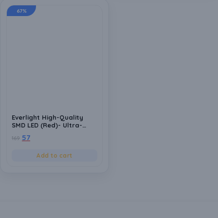
67%
Everlight High-Quality
SMD LED (Red)- Ultra-
Bright, Energy-Efficient
57
169
Light Emitting Diodes for
DIY Projects & Electronics
Add to cart
(Pack of 20)