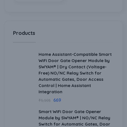
Products
Home Assistant-Compatible Smart
WiFi Door Gate Opener Module by
SWYAM® | Dry Contact (Voltage-
Free) NO/NC Relay Switch for
Automatic Gates, Door Access
Control | Home Assistant
Integration
669
₹
1,101
Smart WiFi Door Gate Opener
Module by SWYAM® | NO/NC Relay
Switch for Automatic Gates, Door