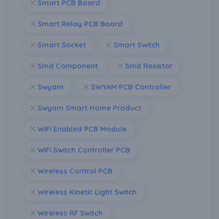
Smart PCB Board
Smart Relay PCB Board
Smart Socket
Smart Switch
Smd Component
Smd Resistor
Swyam
SWYAM PCB Controller
Swyam Smart Home Product
WiFi Enabled PCB Module
WiFi Switch Controller PCB
Wireless Control PCB
Wireless Kinetic Light Switch
Wireless RF Switch