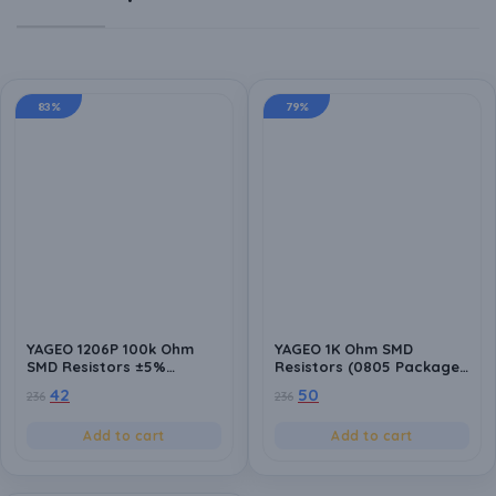
83%
79%
YAGEO 1206P 100k Ohm
YAGEO 1K Ohm SMD
SMD Resistors ±5%
Resistors (0805 Package)
Tolerance – Pack of 20
±5% Tolerance – Pack of
42
50
236
236
Surface Mount Resistors
20 for Circuit Design,
for Electronics Projects
Prototyping, and Repairs
Add to cart
Add to cart