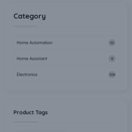
Category
Home Automation
32
Home Assistant
8
Electronics
106
Product Tags