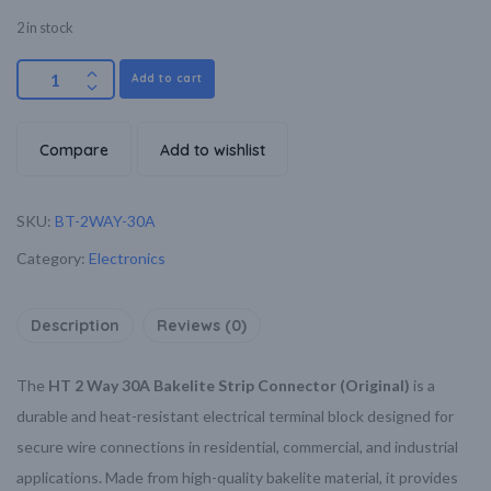
2 in stock
Add to cart
Compare
Add to wishlist
SKU:
BT-2WAY-30A
Category:
Electronics
Description
Reviews (0)
The
HT 2 Way 30A Bakelite Strip Connector (Original)
is a
durable and heat-resistant electrical terminal block designed for
secure wire connections in residential, commercial, and industrial
applications. Made from high-quality bakelite material, it provides