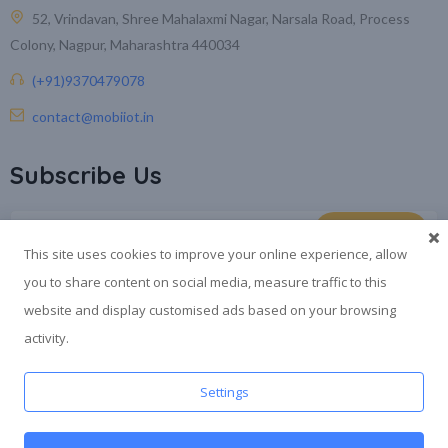
52, Vrindavan, Shree Mahalaxmi Nagar, Narsala Road, Process
Colony, Nagpur, Maharashtra 440034
(+91)9370479078
contact@mobiiot.in
Subscribe Us
This site uses cookies to improve your online experience, allow
you to share content on social media, measure traffic to this
website and display customised ads based on your browsing
activity.
®
© 2026
SWYAM
is a registered trademark by Mobicore Infotech
Settings
Pvt. Ltd
. All rights reserved.