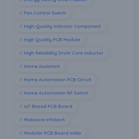
Fan Control Switch
High-Quality Inductor Component
High Quality PCB Module
High Reliability Drum Core Inductor
Home Assistant
Home Automation PCB Circuit
Home Automation RF Switch
IoT Based PCB Board
Mobicore Infotech
Modular PCB Board India