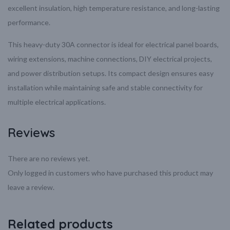
excellent insulation, high temperature resistance, and long-lasting
performance.
This heavy-duty 30A connector is ideal for electrical panel boards,
wiring extensions, machine connections, DIY electrical projects,
and power distribution setups. Its compact design ensures easy
installation while maintaining safe and stable connectivity for
multiple electrical applications.
Reviews
There are no reviews yet.
Only logged in customers who have purchased this product may
leave a review.
Related products