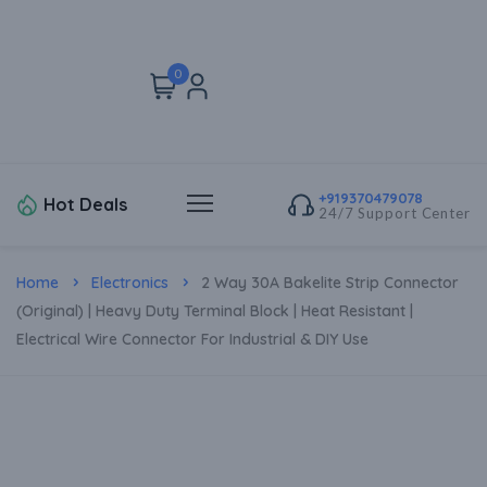
0
+919370479078
Hot Deals
24/7 Support Center
Home
Electronics
2 Way 30A Bakelite Strip Connector
(Original) | Heavy Duty Terminal Block | Heat Resistant |
Electrical Wire Connector For Industrial & DIY Use