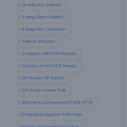
1A Inductor 6x8mm
2-Way Smart Switch
4 Step Fan Controller
6x8mm Inductor
Compact WiFi PCB Module
Custom Smart PCB Design
DIY Kinetic RF Switch
DIY Smart Home PCB
Electronic Components Pack Of 10
Embedded System PCB India
Energy Saving Smart Switch