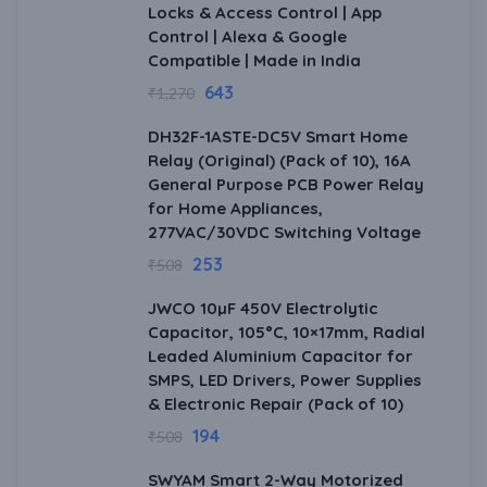
Locks & Access Control | App
Control | Alexa & Google
Compatible | Made in India
643
₹
1,270
DH32F-1ASTE-DC5V Smart Home
Relay (Original) (Pack of 10), 16A
General Purpose PCB Power Relay
for Home Appliances,
277VAC/30VDC Switching Voltage
253
₹
508
JWCO 10µF 450V Electrolytic
Capacitor, 105°C, 10×17mm, Radial
Leaded Aluminium Capacitor for
SMPS, LED Drivers, Power Supplies
& Electronic Repair (Pack of 10)
194
₹
508
SWYAM Smart 2-Way Motorized