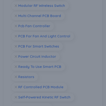
Modular RF Wireless Switch
Multi Channel PCB Board
Pcb Fan Controller
PCB For Fan And Light Control
PCB For Smart Switches
Power Circuit Inductor
Ready To Use Smart PCB
Resistors
RF Controlled PCB Module
Self‑Powered Kinetic RF Switch