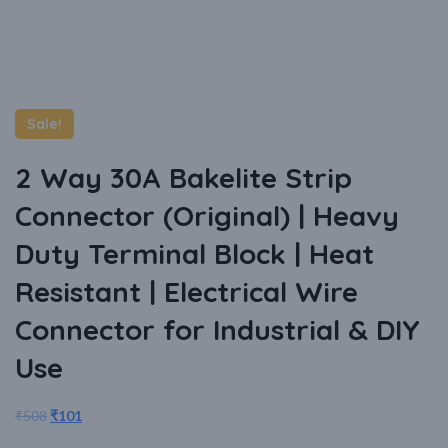
Sale!
2 Way 30A Bakelite Strip
Connector (Original) | Heavy
Duty Terminal Block | Heat
Resistant | Electrical Wire
Connector for Industrial & DIY
Use
₹
508
₹
101