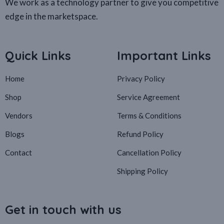
We work as a technology partner to give you competitive
edge in the marketspace.
Quick Links
Important Links
Home
Privacy Policy
Shop
Service Agreement
Vendors
Terms & Conditions
Blogs
Refund Policy
Contact
Cancellation Policy
Shipping Policy
Get in touch with us