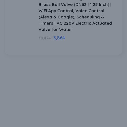
Brass Ball Valve (DN32 | 1.25 Inch) |
WiFi App Control, Voice Control
(Alexa & Google), Scheduling &
Timers | AC 220V Electric Actuated
Valve for Water
3,864
₹
8,474
Download Our Mobile Application?
One Click